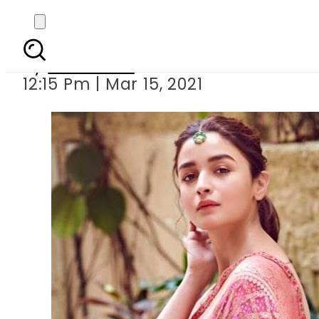
Alia Bhatt celebr
By
Web Desk
12:15 Pm | Mar 15, 2021