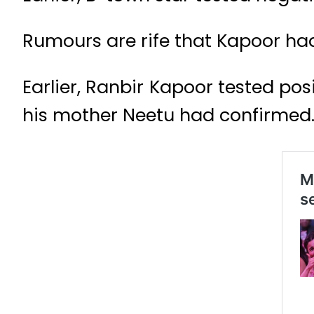
Rumours are rife that Kapoor had
Earlier, Ranbir Kapoor tested pos
his mother Neetu had confirmed