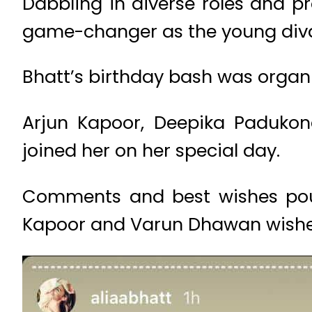
Dabbling in diverse roles and pr
game-changer as the young diva
Bhatt’s birthday bash was organ
Arjun Kapoor, Deepika Padukon
joined her on her special day.
Comments and best wishes poure
Kapoor and Varun Dhawan wished