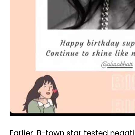
Earlier, B-town star tested nega