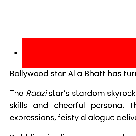
Bollywood star Alia Bhatt has tu
The
Raazi
star’s stardom skyrock
skills and cheerful persona.
expressions, feisty dialogue delive