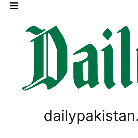
Skip to main content
Skip to
footer
LATEST
n’s expanding solar market drives dema
LIFESTYLE