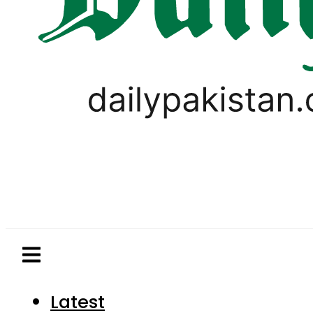
Latest
Pakistan
World
Business