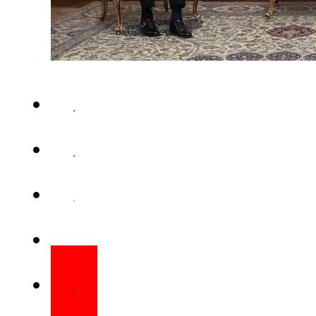
ISLAMABAD – Foreign Minis
Monday held a telephonic c