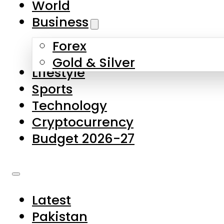
World
Skip to main content
Skip to footer
Business
Forex
About Us
Gold & Silver
Lifestyle
Contact Us
Sports
Privacy Policy
Technology
Complaints
Cryptocurrency
Submissions
Budget 2026-27
Latest
Pakistan