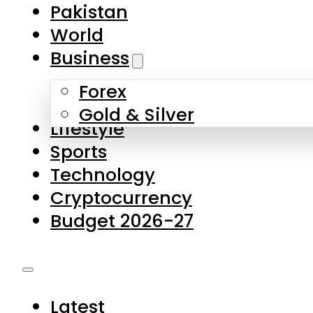
Forex
Gold & Silver
Lifestyle
Sports
Technology
Cryptocurrency
Budget 2026-27
Latest
Pakistan
World
Business