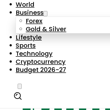
World
Business
Forex
Gold & Silver
Lifestyle
Sports
Technology
Cryptocurrency
Budget 2026-27