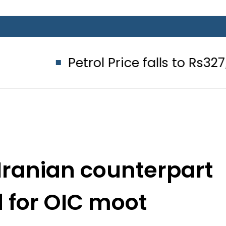
Petrol Price falls to Rs327/Litre in
 Iranian counterpart
 for OIC moot