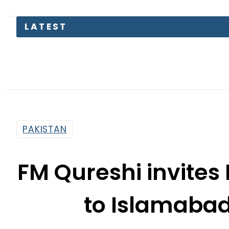
PAKISTAN
FM Qureshi invites
to Islamabad
By
Web Desk
4:38 Pm | Mar 15, 2022