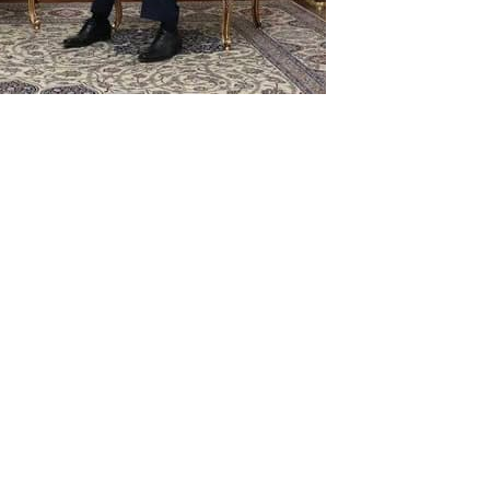
ter Shah Mahmood Qureshi on
onversation with his Iranian