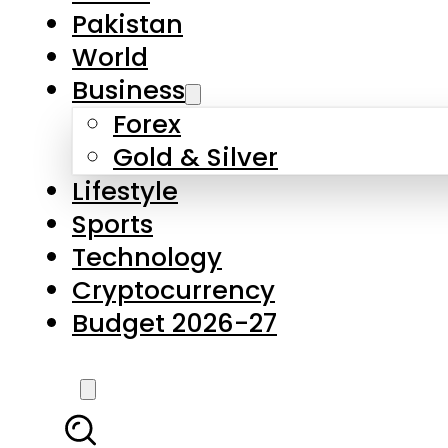
Forex
Gold & Silver
Lifestyle
Sports
Technology
Cryptocurrency
Budget 2026-27
LATEST