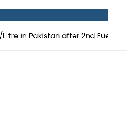
 Pakistan after 2nd Fuel Price Cut in 