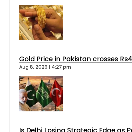
Gold Price in Pakistan crosses R
Aug 8, 2026 | 4:27 pm
Is Delhi Losing Strategic Edge as 