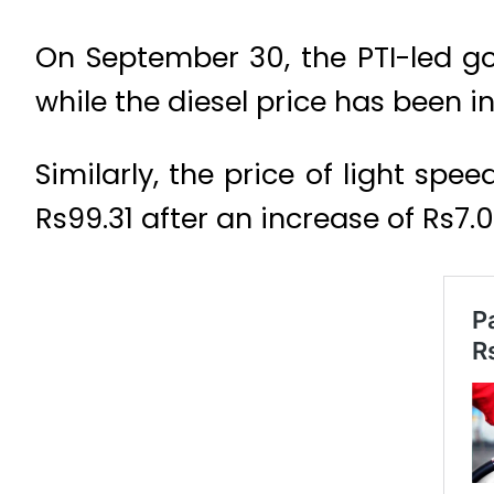
On September 30, the PTI-led go
while the diesel price has been in
Similarly, the price of light spe
Rs99.31 after an increase of Rs7.05