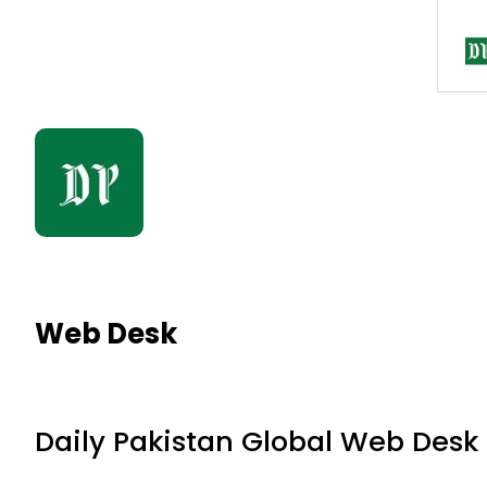
Web Desk
Daily Pakistan Global Web Desk