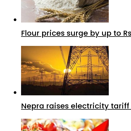
Flour prices surge by up to Rs
Nepra raises electricity tarif