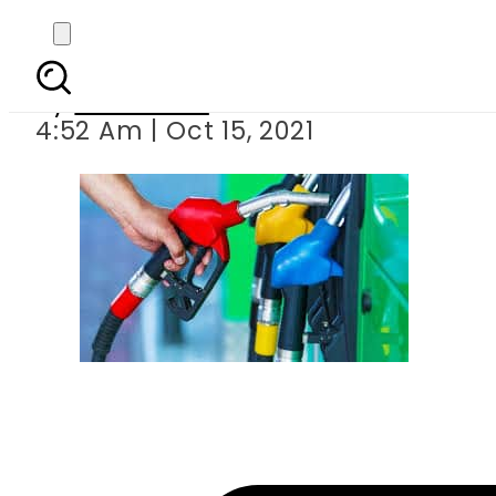
Petrol price l
By
Web Desk
4:52 Am | Oct 15, 2021