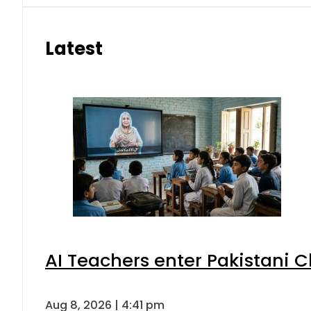
Latest
AI Teachers enter Pakistani 
Aug 8, 2026 | 4:41 pm