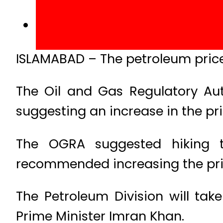
ISLAMABAD – The petroleum prices 
The Oil and Gas Regulatory Au
suggesting an increase in the pr
The OGRA suggested hiking th
recommended increasing the prices
The Petroleum Division will take
Prime Minister Imran Khan.