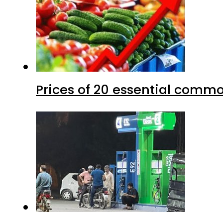
Prices of 20 essential commo