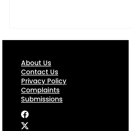
About Us
Contact Us
Privacy Policy
Complaints
Submissions