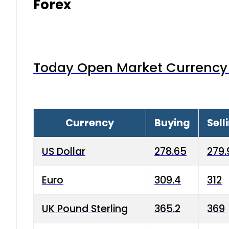
Forex
Today Open Market Currency 
Currency
Buying
Sell
US Dollar
278.65
279.
Euro
309.4
312
UK Pound Sterling
365.2
369