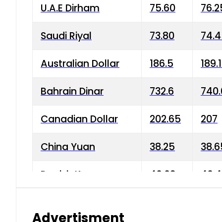
U.A.E Dirham
75.60
76.2
Saudi Riyal
73.80
74.
Australian Dollar
186.5
189.
Bahrain Dinar
732.6
740.
Canadian Dollar
202.65
207
China Yuan
38.25
38.6
Danish Krone
40.03
40.4
Hong Kong Dollar
35.68
36.0
Advertisment