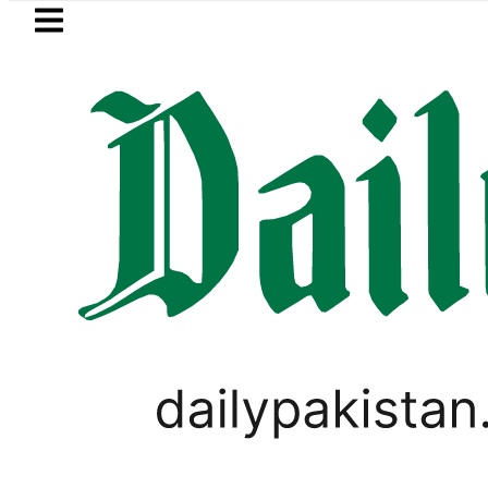
Skip to main content
Skip to
footer
LATEST
akistani Classroom amid Digital Learnin
BUSINESS