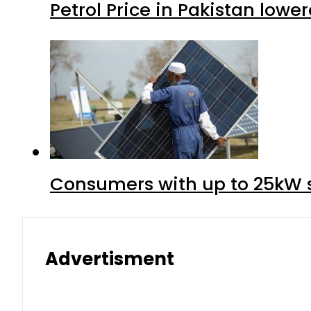
Petrol Price in Pakistan lower
Consumers with up to 25kW s
Advertisment