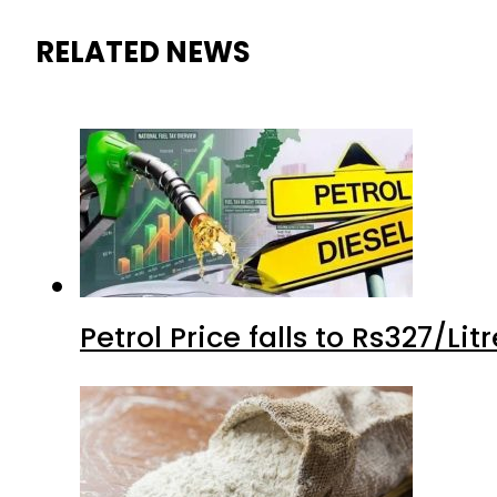
RELATED NEWS
Petrol Price falls to Rs327/Li