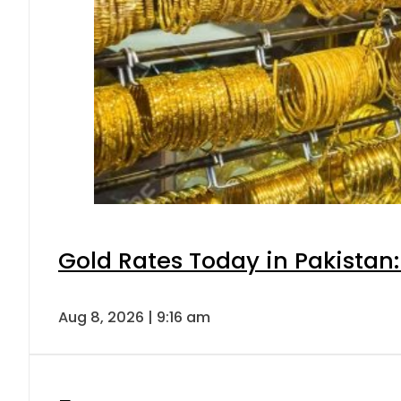
Gold Rates Today in Pakistan:
Aug 8, 2026 | 9:16 am