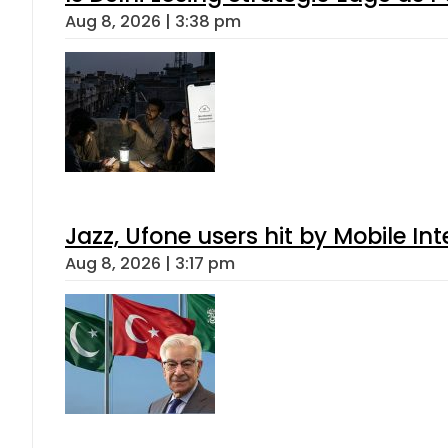
Aug 8, 2026 | 3:38 pm
Jazz, Ufone users hit by Mobile I
Aug 8, 2026 | 3:17 pm