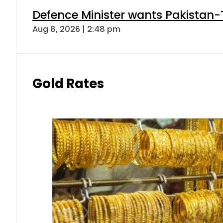
Defence Minister wants Pakistan-
Aug 8, 2026 | 2:48 pm
Gold Rates