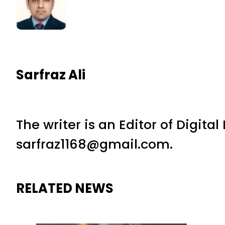
Sarfraz Ali
The writer is an Editor of Digita
sarfraz1168@gmail.com.
RELATED NEWS