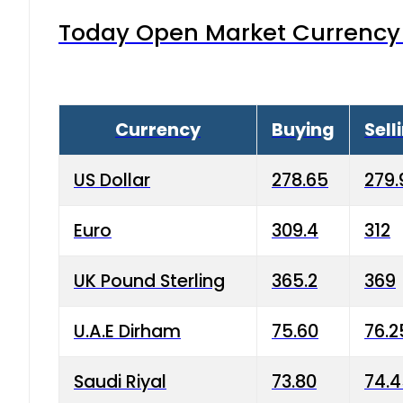
Today Open Market Currency 
Currency
Buying
Sell
US Dollar
278.65
279.
Euro
309.4
312
UK Pound Sterling
365.2
369
U.A.E Dirham
75.60
76.2
Saudi Riyal
73.80
74.