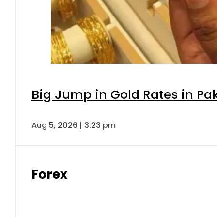
Big Jump in Gold Rates in Pak
Aug 5, 2026 | 3:23 pm
Forex