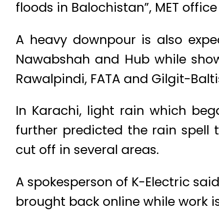
floods in Balochistan”, MET offic
A heavy downpour is also exp
Nawabshah and Hub while shower
Rawalpindi, FATA and Gilgit-Balti
In Karachi, light rain which beg
further predicted the rain spell 
cut off in several areas.
A spokesperson of K-Electric sai
brought back online while work is