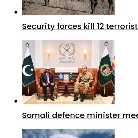
Security forces kill 12 terrori
Somali defence minister mee