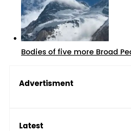
Bodies of five more Broad P
Advertisment
Latest