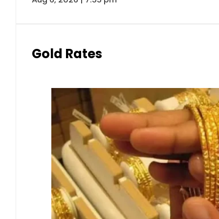
Gold Rates