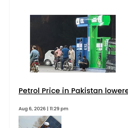
Petrol Price in Pakistan lower
Aug 6, 2026 | 11:29 pm