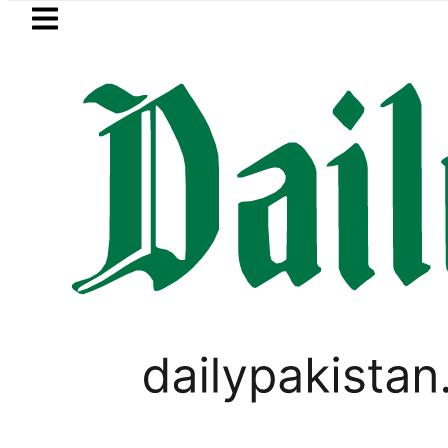
Skip to main content
Skip to
footer
LATEST
trol Price in Pakistan lowered to Rs329.82
PAKISTAN