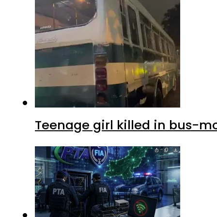
Teenage girl killed in bus-m