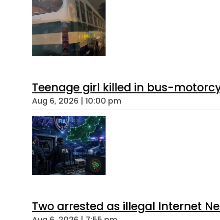
Teenage girl killed in bus-motorc
Aug 6, 2026 | 10:00 pm
Two arrested as illegal Internet 
Aug 6, 2026 | 7:55 pm