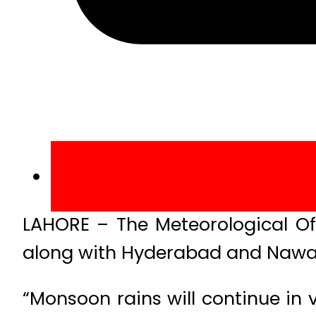
LAHORE – The Meteorological Of
along with Hyderabad and Naw
“Monsoon rains will continue in 