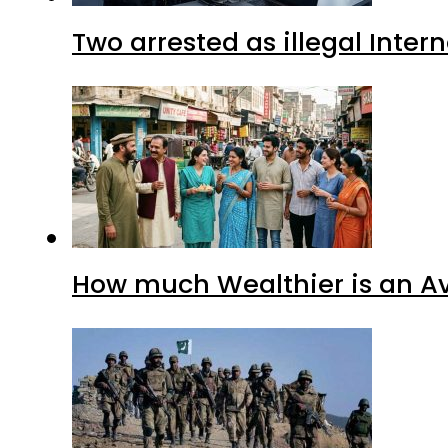
Two arrested as illegal Inte
How much Wealthier is an Av