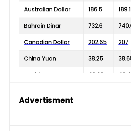
Australian Dollar
186.5
189.
Bahrain Dinar
732.6
740.
Canadian Dollar
202.65
207
China Yuan
38.25
38.6
Danish Krone
40.03
40.4
Hong Kong Dollar
35.68
36.0
Advertisment
Indian Rupee
3.34
3.45
Japanese Yen
1.98
1.99