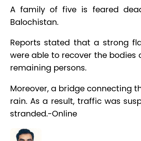
A family of five is feared dea
Balochistan.
Reports stated that a strong f
were able to recover the bodies 
remaining persons.
Moreover, a bridge connecting 
rain. As a result, traffic was 
stranded.-Online