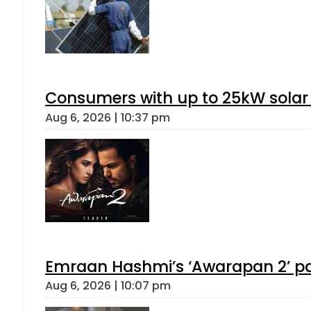
Consumers with up to 25kW solar
Aug 6, 2026 | 10:37 pm
Emraan Hashmi’s ‘Awarapan 2’ pas
Aug 6, 2026 | 10:07 pm