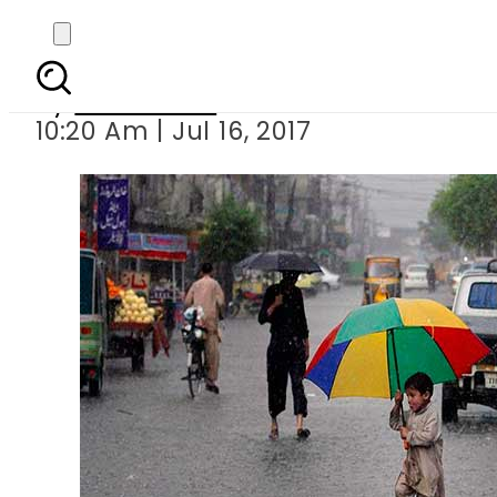
Met offic
By
Sarfraz Ali
10:20 Am | Jul 16, 2017