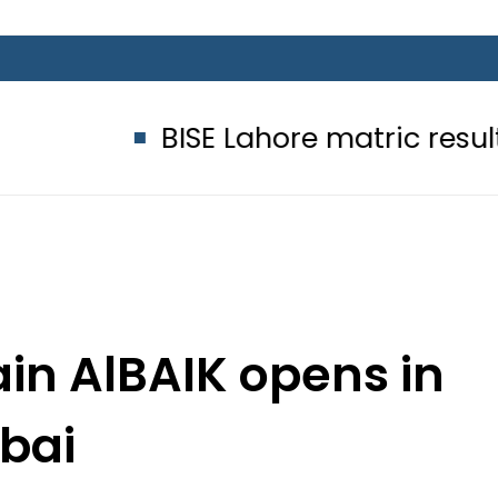
BISE Lahore matric results 2026 of
in AlBAIK opens in
bai