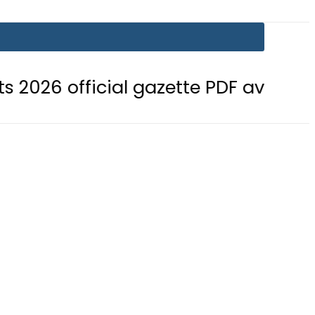
ficial gazette PDF available
BISE