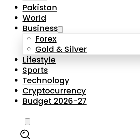
Pakistan
World
Business
Forex
Gold & Silver
Lifestyle
Sports
Technology
Cryptocurrency
Budget 2026-27