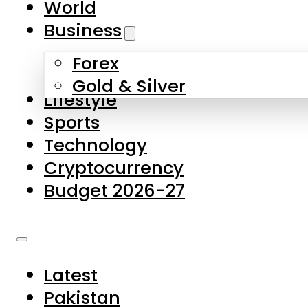
World
Skip to main content
Skip to footer
Business
Forex
About Us
Gold & Silver
Lifestyle
Contact Us
Sports
Privacy Policy
Technology
Complaints
Cryptocurrency
Submissions
Budget 2026-27
Latest
Pakistan