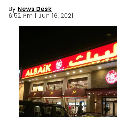
By
News Desk
6:52 Pm | Jun 16, 2021