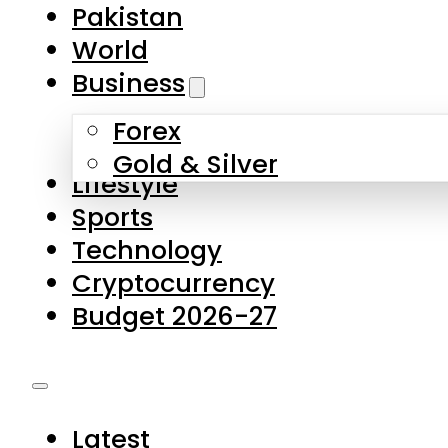
Pakistan
World
Business
Forex
Gold & Silver
Lifestyle
Sports
Technology
Cryptocurrency
Budget 2026-27
Latest