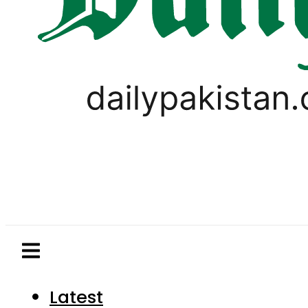
Latest