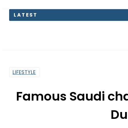
LATEST
LIFESTYLE
Famous Saudi cha
Du