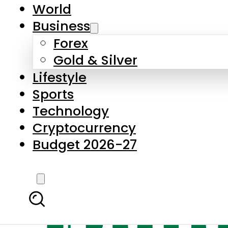
World
Business
Forex
Gold & Silver
Lifestyle
Sports
Technology
Cryptocurrency
Budget 2026-27