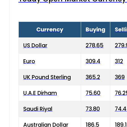
Currency
Buying
Sell
US Dollar
278.65
279.
Euro
309.4
312
UK Pound Sterling
365.2
369
U.A.E Dirham
75.60
76.2
Saudi Riyal
73.80
74.
Australian Dollar
186.5
189.