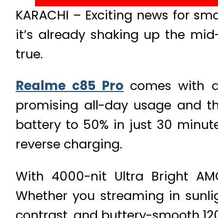
KARACHI – Exciting news for sma
it’s already shaking up the mi
true.
Realme c85 Pro
comes with a
promising all-day usage and th
battery to 50% in just 30 minu
reverse charging.
With 4000-nit Ultra Bright AM
Whether you streaming in sunligh
contrast, and buttery-smooth 120