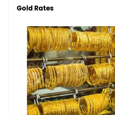
Gold Rates