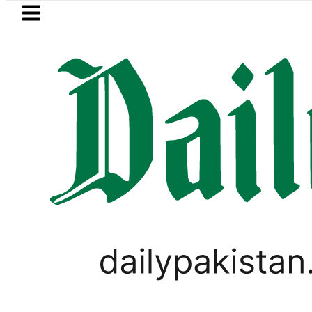
Skip to main content
Skip to
footer
LATEST
Delhi Losing Strategic Edge as Pakistan 
TECHNOLOGY