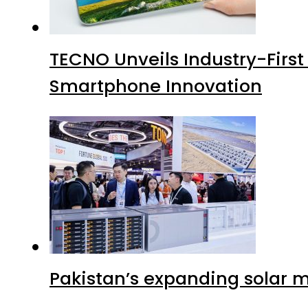
TECNO Unveils Industry-Firs
Smartphone Innovation
Pakistan’s expanding solar m