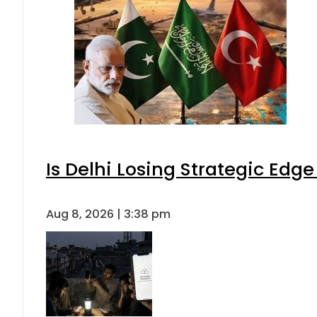
Is Delhi Losing Strategic Edg
Aug 8, 2026 | 3:38 pm