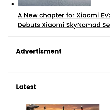
A New chapter for Xiaomi EV
Debuts Xiaomi SkyNomad Se
Advertisment
Latest