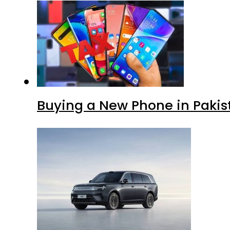
Buying a New Phone in Paki