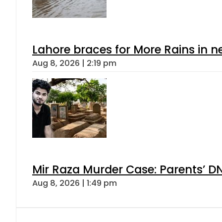
Lahore braces for More Rains in 
Aug 8, 2026 | 2:19 pm
Mir Raza Murder Case: Parents’ D
Aug 8, 2026 | 1:49 pm