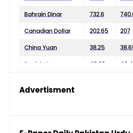
Bahrain Dinar
732.6
740.
Canadian Dollar
202.65
207
China Yuan
38.25
38.6
Danish Krone
40.03
40.4
Hong Kong Dollar
35.68
36.0
Advertisment
Indian Rupee
3.34
3.45
Japanese Yen
1.98
1.99
Kuwaiti Dinar
903.45
908.