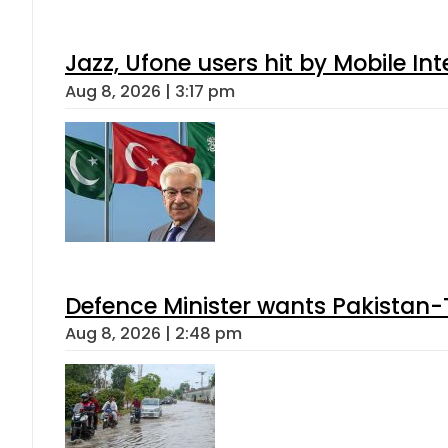
Jazz, Ufone users hit by Mobile I
Aug 8, 2026 | 3:17 pm
Defence Minister wants Pakistan-
Aug 8, 2026 | 2:48 pm