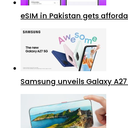
eSIM in Pakistan gets afford
Samsung unveils Galaxy A27 