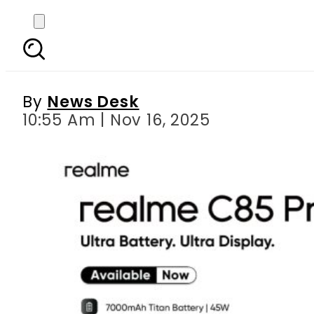
realme C85 Pro brings 
Gu
By
News Desk
10:55 Am | Nov 16, 2025