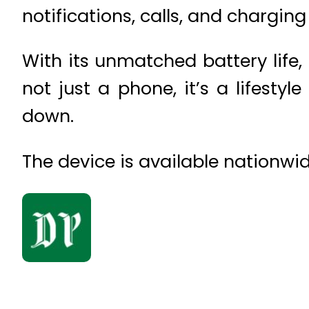
notifications, calls, and charging 
With its unmatched battery life, 
not just a phone, it’s a lifestyl
down.
The device is available nationwide