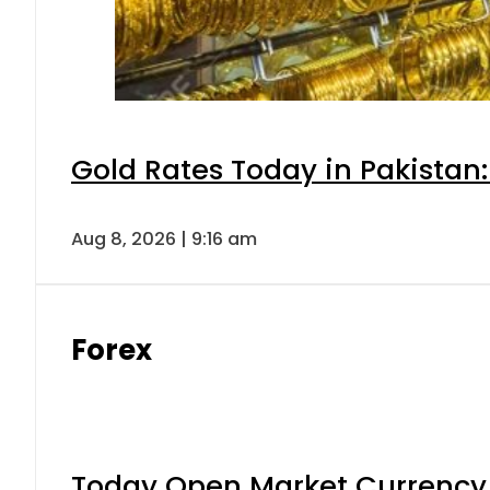
Gold Rates Today in Pakistan:
Aug 8, 2026 | 9:16 am
Forex
Today Open Market Currency 