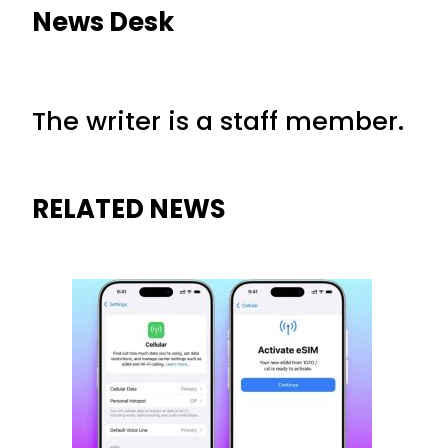
News Desk
The writer is a staff member.
RELATED NEWS