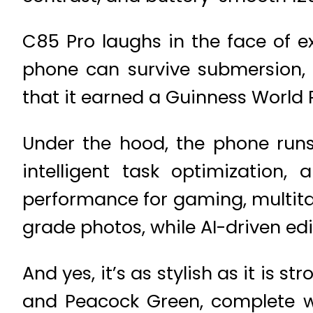
C85 Pro laughs in the face of e
phone can survive submersion, h
that it earned a Guinness World 
Under the hood, the phone runs
intelligent task optimizatio
performance for gaming, multita
grade photos, while AI-driven edi
And yes, it’s as stylish as it is 
and Peacock Green, complete w