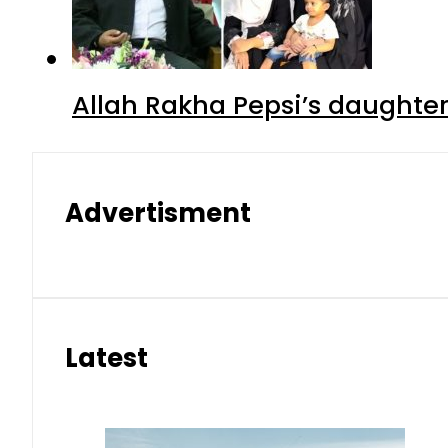
Allah Rakha Pepsi’s daughters
Advertisment
Latest