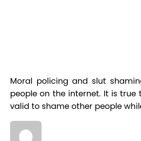
Moral policing and slut shamin
people on the internet. It is true 
valid to shame other people whil