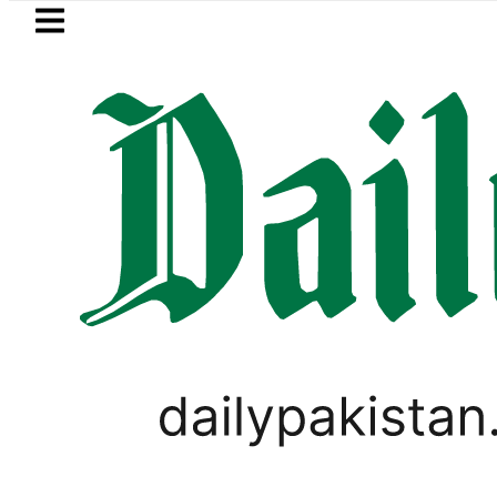
Skip to main content
Skip to
footer
LATEST
Suzuki Cultus New Price, Installment P
LIFESTYLE