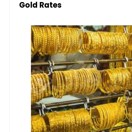
Gold Rates