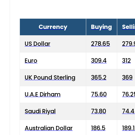
Currency
Buying
Sell
US Dollar
278.65
279.
Euro
309.4
312
UK Pound Sterling
365.2
369
U.A.E Dirham
75.60
76.2
Saudi Riyal
73.80
74.
Australian Dollar
186.5
189.