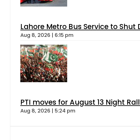
Lahore Metro Bus Service to Shut 
Aug 8, 2026 | 6:15 pm
PTI moves for August 13 Night Ral
Aug 8, 2026 | 5:24 pm