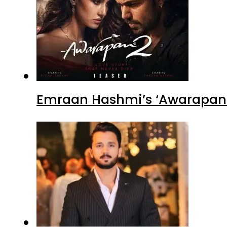
Emraan Hashmi’s ‘Awarapan 2