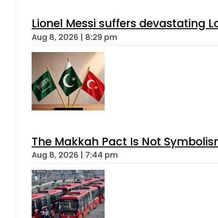
Lionel Messi suffers devastating L
Aug 8, 2026 | 8:29 pm
The Makkah Pact Is Not Symbolism
Aug 8, 2026 | 7:44 pm