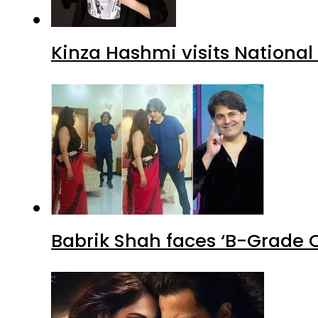
Kinza Hashmi visits National
Babrik Shah faces ‘B-Grade C