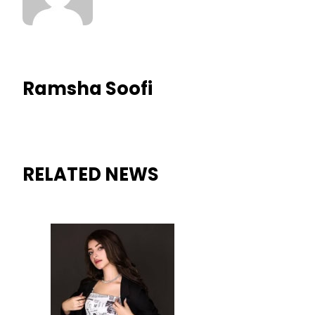
Ramsha Soofi
RELATED NEWS