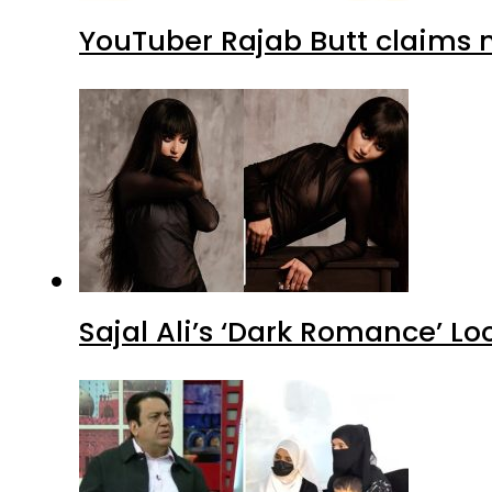
YouTuber Rajab Butt claims n
Sajal Ali’s ‘Dark Romance’ Lo