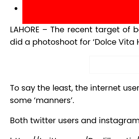
LAHORE – The recent target of
did a photoshoot for ‘Dolce Vit
To say the least, the internet us
some ‘manners’.
Both twitter users and instagram