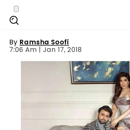
The internet wants t
s
By
Ramsha Soofi
7:06 Am | Jan 17, 2018