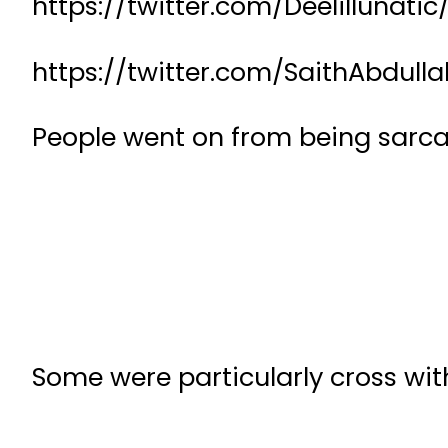
https://twitter.com/Deelillunat
https://twitter.com/SaithAbdul
People went on from being sarca
Some were particularly cross with