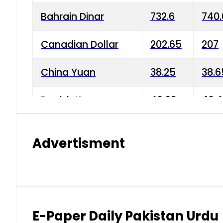
Bahrain Dinar
732.6
740.
Canadian Dollar
202.65
207
China Yuan
38.25
38.6
Danish Krone
40.03
40.4
Hong Kong Dollar
35.68
36.0
Advertisment
Indian Rupee
3.34
3.45
Japanese Yen
1.98
1.99
Kuwaiti Dinar
903.45
908.
E-Paper Daily Pakistan Urdu