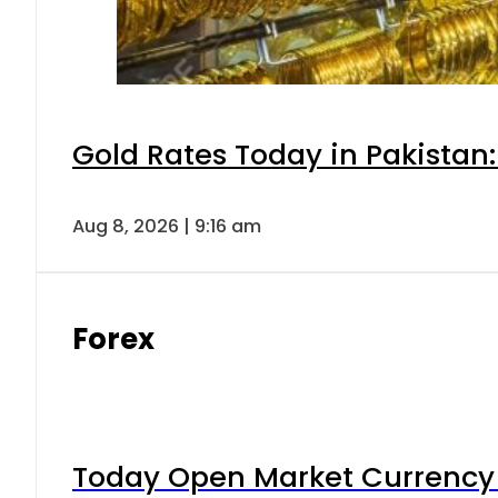
Gold Rates Today in Pakistan:
Aug 8, 2026 | 9:16 am
Forex
Today Open Market Currency 