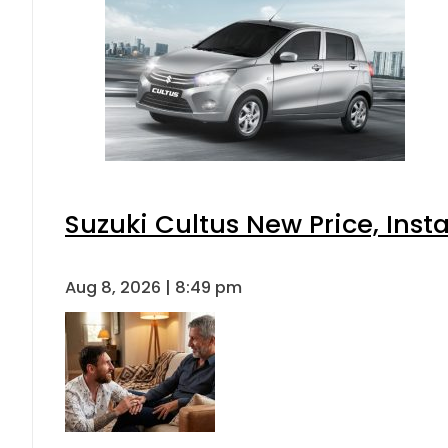
Suzuki Cultus New Price, Inst
Aug 8, 2026 | 8:49 pm