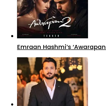
Emraan Hashmi’s ‘Awarapan 2