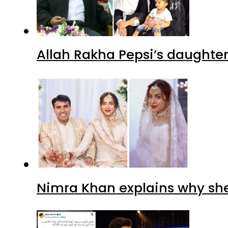
Allah Rakha Pepsi’s daughters
Nimra Khan explains why sh