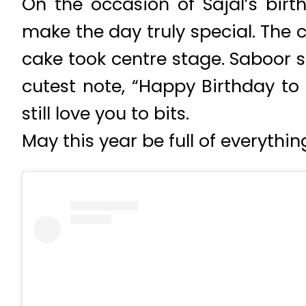
On the occasion of Sajal’s birth
make the day truly special. The 
cake took centre stage. Saboor 
cutest note, “Happy Birthday to
still love you to bits.
May this year be full of everythin