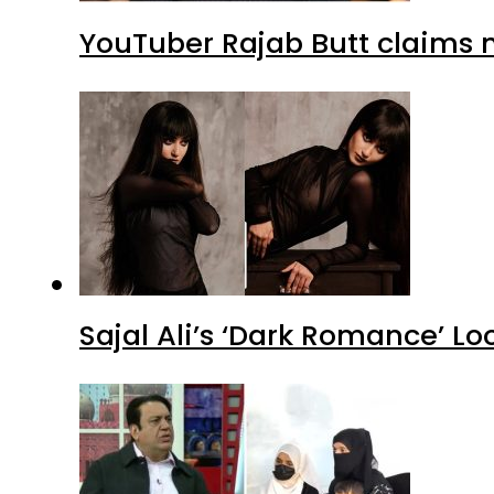
YouTuber Rajab Butt claims n
Sajal Ali’s ‘Dark Romance’ Lo