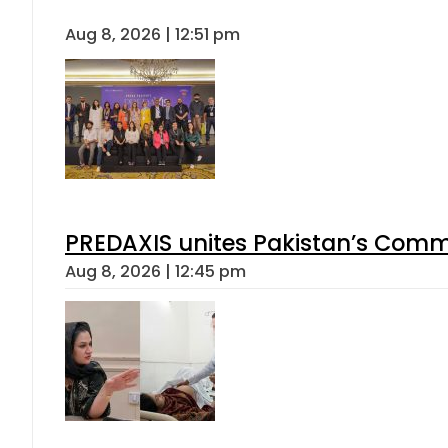
Aug 8, 2026 | 12:51 pm
PREDAXIS unites Pakistan’s Comm
Aug 8, 2026 | 12:45 pm