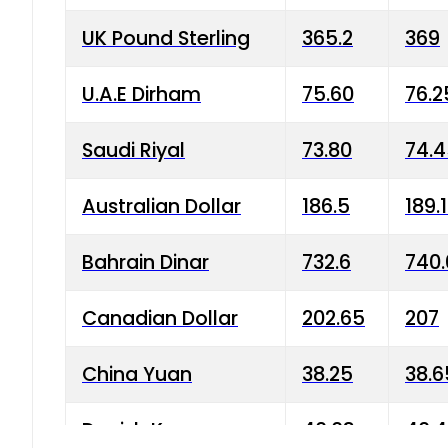
UK Pound Sterling
365.2
369
U.A.E Dirham
75.60
76.2
Saudi Riyal
73.80
74.
Australian Dollar
186.5
189.
Bahrain Dinar
732.6
740.
Canadian Dollar
202.65
207
China Yuan
38.25
38.6
Danish Krone
40.03
40.4