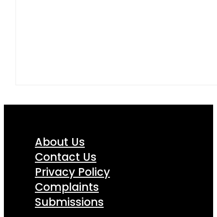
About Us
Contact Us
Privacy Policy
Complaints
Submissions