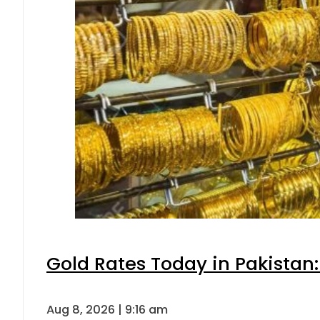
Gold Rates Today in Pakistan:
Aug 8, 2026 | 9:16 am