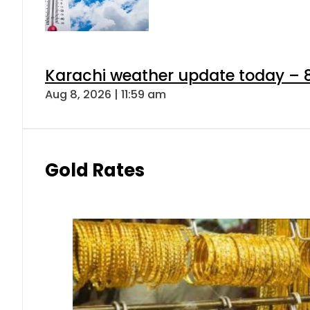
Karachi weather update today – 
Aug 8, 2026 | 11:59 am
Gold Rates