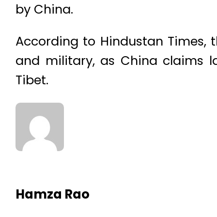
by China.
According to Hindustan Times, 
and military, as China claims l
Tibet.
Hamza Rao