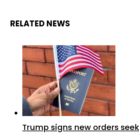
RELATED NEWS
Trump signs new orders seekin