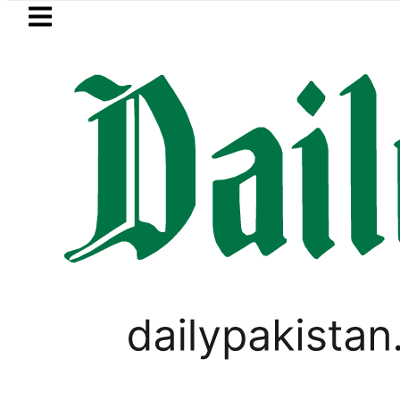
Skip to main content
Skip to
footer
LATEST
Private Hajj Bookings in Pakistan to c
WORLD