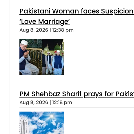
Pakistani Woman faces Suspicion 
‘Love Marriage’
Aug 8, 2026 | 12:38 pm
PM Shehbaz Sharif prays for Paki
Aug 8, 2026 | 12:18 pm