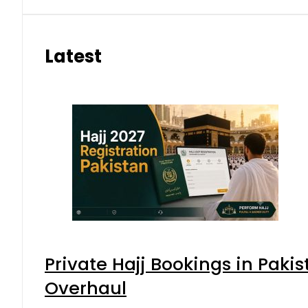
Latest
Private Hajj Bookings in Pakis
Overhaul