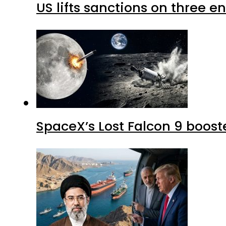
US lifts sanctions on three en
SpaceX’s Lost Falcon 9 boost