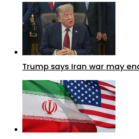
Trump says Iran war may end