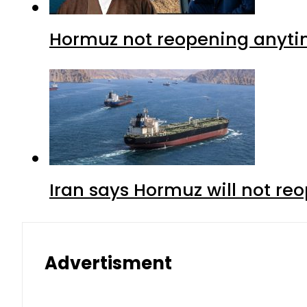
Hormuz not reopening anytim
Iran says Hormuz will not r
Advertisment