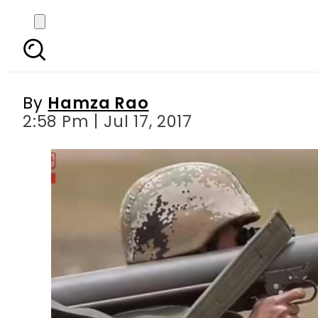
Video: China holds m
By
Hamza Rao
2:58 Pm | Jul 17, 2017