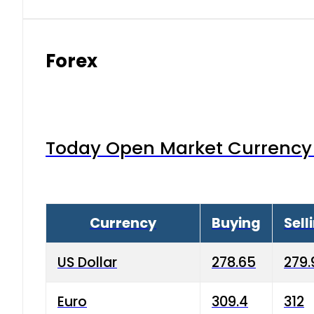
Forex
Today Open Market Currency 
Currency
Buying
Sell
US Dollar
278.65
279.
Euro
309.4
312