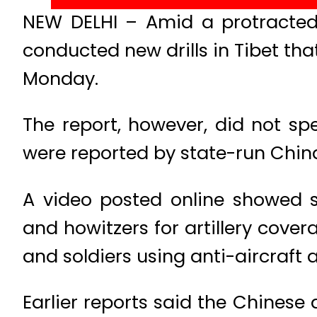
NEW DELHI – Amid a protracted 
conducted new drills in Tibet th
Monday.
The report, however, did not sp
were reported by state-run China
A video posted online showed s
and howitzers for artillery cove
and soldiers using anti-aircraft ar
Earlier reports said the Chinese