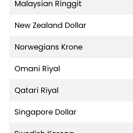
Malaysian Ringgit
New Zealand Dollar
Norwegians Krone
Omani Riyal
Qatari Riyal
Singapore Dollar