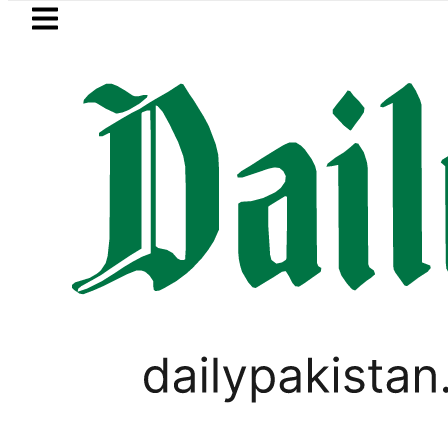
Skip to main content
Skip to
footer
LATEST
a, Firecrackers This Independence Day 
FOREX