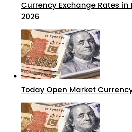
Currency Exchange Rates in P
2026
Today Open Market Currency