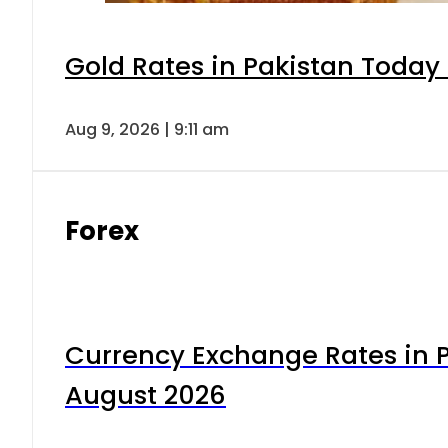
Gold Rates in Pakistan Today 
Aug 9, 2026 | 9:11 am
Forex
Currency Exchange Rates in P
August 2026