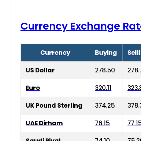
Currency Exchange Rat
Currency
Buying
Sell
US Dollar
278.50
278.
Euro
320.11
323.
UK Pound Sterling
374.25
378.
UAE Dirham
76.15
77.1
Saudi Riyal
74.10
75.2