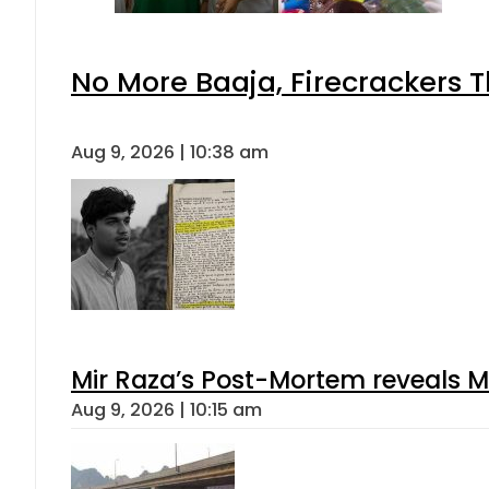
No More Baaja, Firecrackers 
Aug 9, 2026 | 10:38 am
Mir Raza’s Post-Mortem reveals M
Aug 9, 2026 | 10:15 am