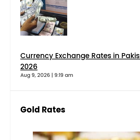
Currency Exchange Rates in Pakis
2026
Aug 9, 2026 | 9:19 am
Gold Rates