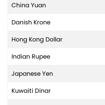
China Yuan
Danish Krone
Hong Kong Dollar
Indian Rupee
Japanese Yen
Kuwaiti Dinar