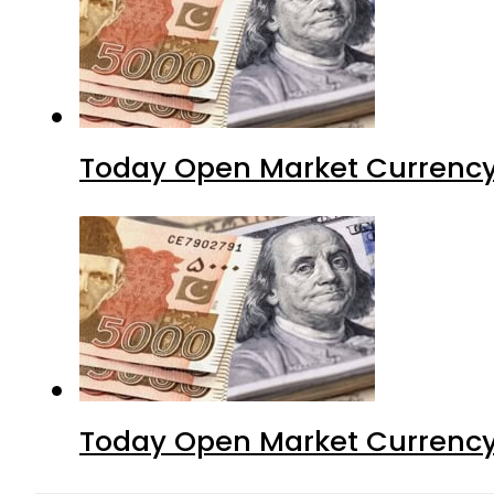
Today Open Market Currency
Today Open Market Currency