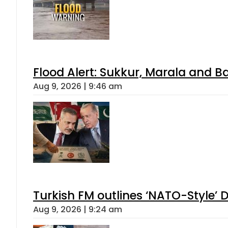
Flood Alert: Sukkur, Marala and B
Aug 9, 2026 | 9:46 am
Turkish FM outlines ‘NATO-Style’ D
Aug 9, 2026 | 9:24 am