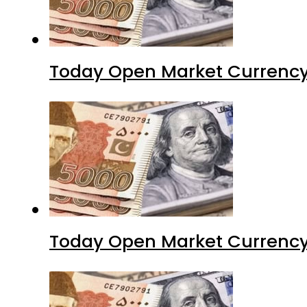
Today Open Market Currency 
Today Open Market Currency