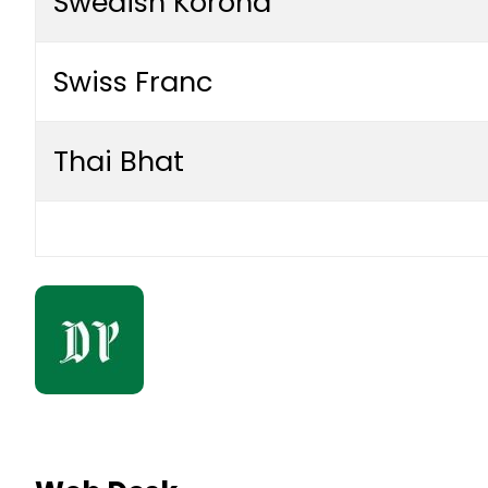
Swedish Korona
Swiss Franc
Thai Bhat