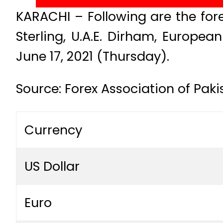
KARACHI – Following are the fore
Sterling, U.A.E. Dirham, Europe
June 17, 2021 (Thursday).
Source: Forex Association of Pak
Currency
US Dollar
Euro