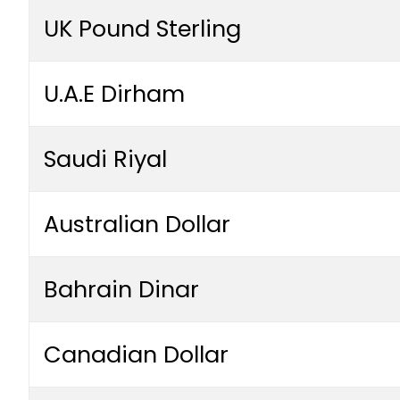
UK Pound Sterling
U.A.E Dirham
Saudi Riyal
Australian Dollar
Bahrain Dinar
Canadian Dollar