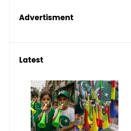
Advertisment
Latest