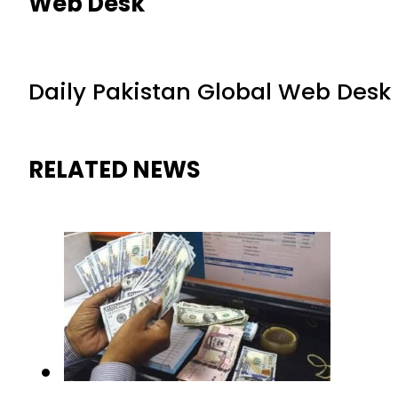
Web Desk
Daily Pakistan Global Web Desk
RELATED NEWS