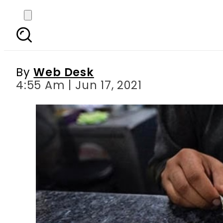
Today s currency exch
R
By
Web Desk
4:55 Am | Jun 17, 2021