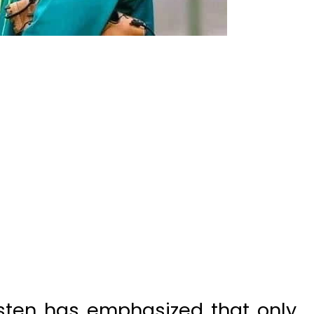
sten has emphasized that only
tness, and skill development will
g forward.