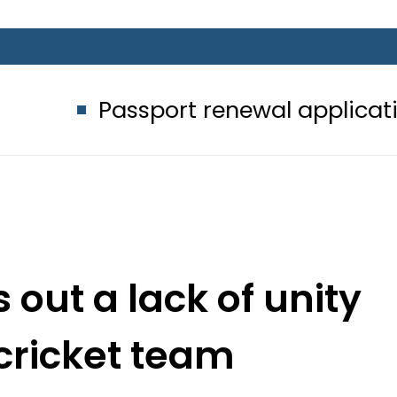
ssport renewal applications to be p
 out a lack of unity
 cricket team