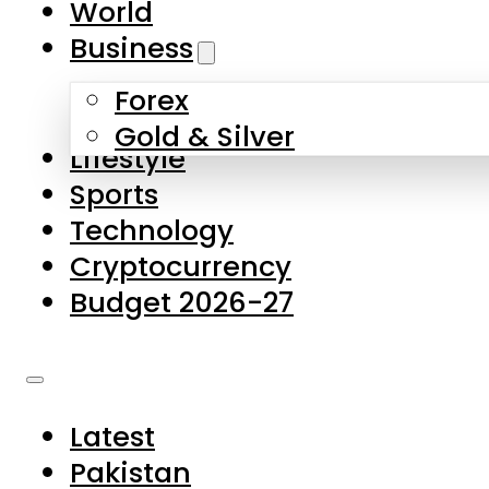
World
Skip to main content
Skip to footer
Business
Forex
About Us
Gold & Silver
Lifestyle
Contact Us
Sports
Privacy Policy
Technology
Complaints
Cryptocurrency
Submissions
Budget 2026-27
Latest
Pakistan