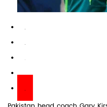
Pakistan head coach Gary Kir
players who prioritize unity, fi
remain part of the team movin