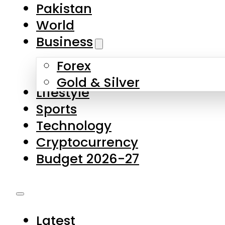
Forex
Gold & Silver
Lifestyle
Sports
Technology
Cryptocurrency
Budget 2026-27
Latest
Pakistan
World
Business