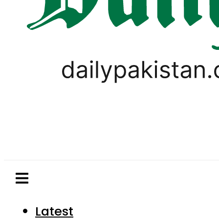
Latest
Pakistan
World
Business