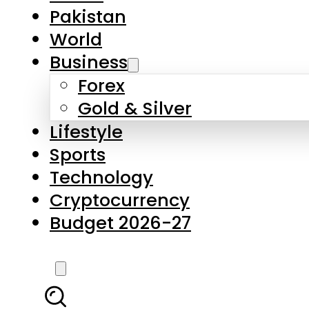
Forex
Gold & Silver
Lifestyle
Sports
Technology
Cryptocurrency
Budget 2026-27
LATEST