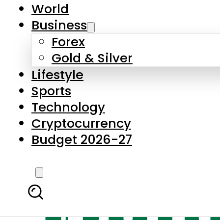
World
Business
Forex
Gold & Silver
Lifestyle
Sports
Technology
Cryptocurrency
Budget 2026-27