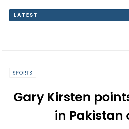
Pa
SPORTS
Gary Kirsten points
in Pakistan
By
Web Desk
4:25 Pm | Jun 17, 2024