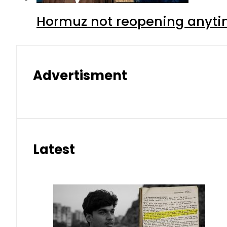
Hormuz not reopening anytim
Advertisment
Latest