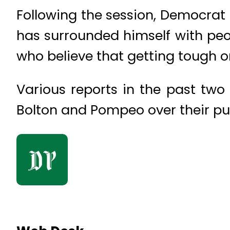
Following the session, Democrat S
has surrounded himself with peop
who believe that getting tough on 
Various reports in the past two
Bolton and Pompeo over their push