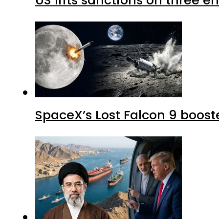
SpaceX’s Lost Falcon 9 boost