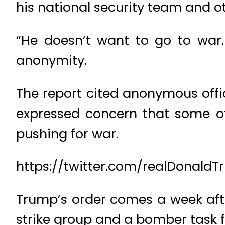
his national security team and o
“He doesn’t want to go to war. 
anonymity.
The report cited anonymous offi
expressed concern that some of 
pushing for war.
https://twitter.com/realDonald
Trump’s order comes a week afte
strike group and a bomber task fo