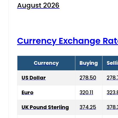
August 2026
Currency Exchange Rat
Currency
Buying
Sell
US Dollar
278.50
278.
Euro
320.11
323.
UK Pound Sterling
374.25
378.