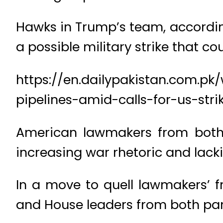
Hawks in Trump’s team, according
a possible military strike that co
https://en.dailypakistan.com.pk
pipelines-amid-calls-for-us-stri
American lawmakers from both p
increasing war rhetoric and lack
In a move to quell lawmakers’ fr
and House leaders from both part