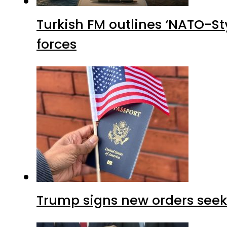
Turkish FM outlines ‘NATO-Sty
forces
Trump signs new orders seekin