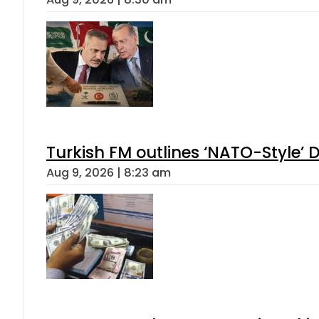
Turkish FM outlines ‘NATO-Style’ D
Aug 9, 2026 | 8:23 am