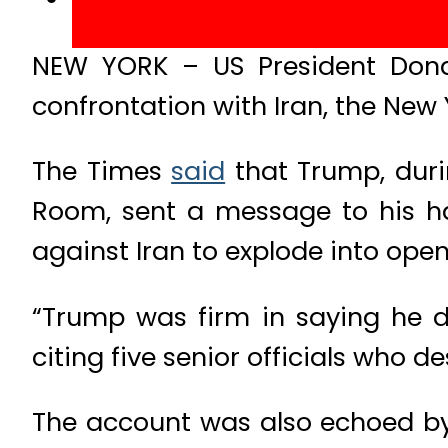
NEW YORK – US President Donal
confrontation with Iran, the New 
The Times
said
that Trump, dur
Room, sent a message to his h
against Iran to explode into open 
“Trump was firm in saying he di
citing five senior officials who d
The account was also echoed b