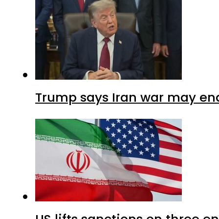
Trump says Iran war may end
US lifts sanctions on three en