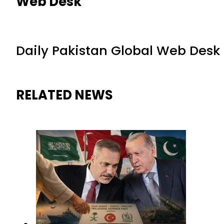
Web Desk
Daily Pakistan Global Web Desk
RELATED NEWS