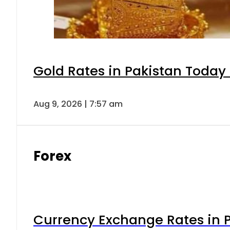
Gold Rates in Pakistan Today 
Aug 9, 2026 | 7:57 am
Forex
Currency Exchange Rates in P