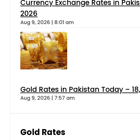
Currency Exchange Rates in Pakis
2026
Aug 9, 2026 | 8:01 am
Gold Rates in Pakistan Today – 18
Aug 9, 2026 | 7:57 am
Gold Rates