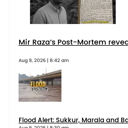
Mir Raza’s Post-Mortem revea
Aug 9, 2026 | 8:42 am
Flood Alert: Sukkur, Marala and B
Aug 9, 2026 | 8:30 am