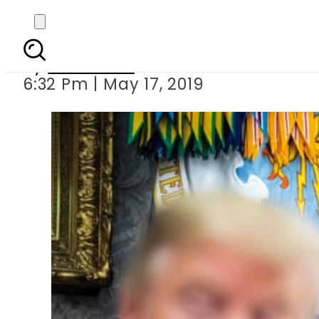
Trump orders 
By
Web Desk
6:32 Pm | May 17, 2019