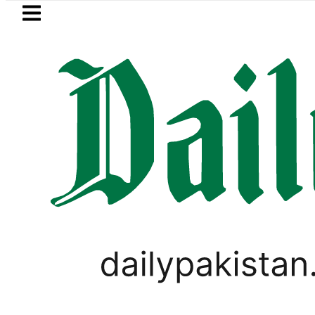
Skip to main content
Skip to
footer
LATEST
za’s Post-Mortem reveals Multiple pre-
WORLD