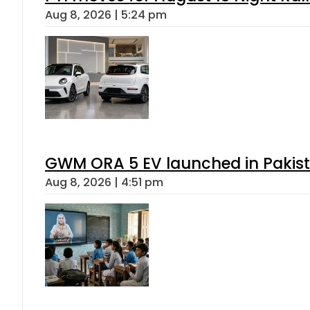
Aug 8, 2026 | 5:24 pm
GWM ORA 5 EV launched in Pakista
Aug 8, 2026 | 4:51 pm