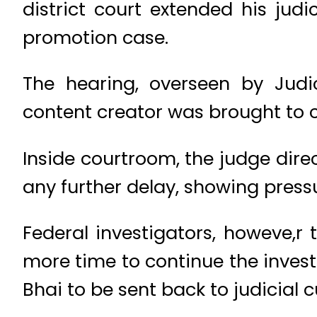
district court extended his jud
promotion case.
The hearing, overseen by Judi
content creator was brought to c
Inside courtroom, the judge dire
any further delay, showing press
Federal investigators, howeve,r 
more time to continue the inves
Bhai to be sent back to judicial 