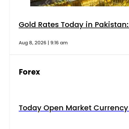
Gold Rates Today in Pakistan:
Aug 8, 2026 | 9:16 am
Forex
Today Open Market Currency 