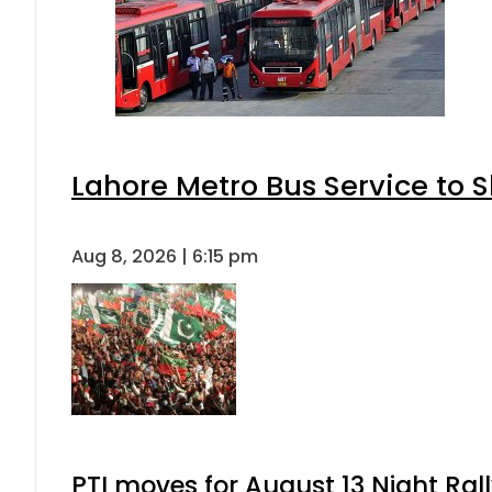
Lahore Metro Bus Service to S
Aug 8, 2026 | 6:15 pm
PTI moves for August 13 Night Ral