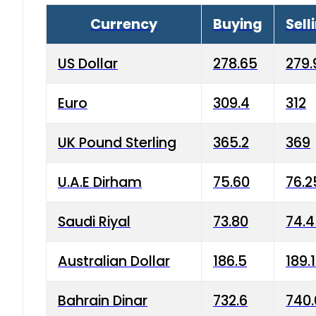
Currency
Buying
Sell
US Dollar
278.65
279.
Euro
309.4
312
UK Pound Sterling
365.2
369
U.A.E Dirham
75.60
76.2
Saudi Riyal
73.80
74.
Australian Dollar
186.5
189.
Bahrain Dinar
732.6
740.