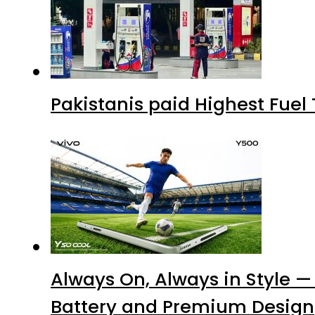
Pakistanis paid Highest Fuel
Always On, Always in Style —
Battery and Premium Design