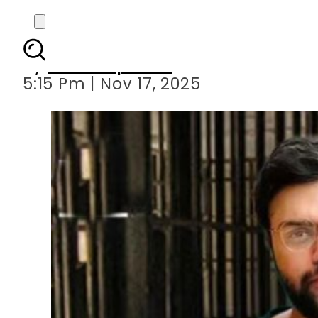
No relief for Ducky Bh
By
Staff Reporter
5:15 Pm | Nov 17, 2025