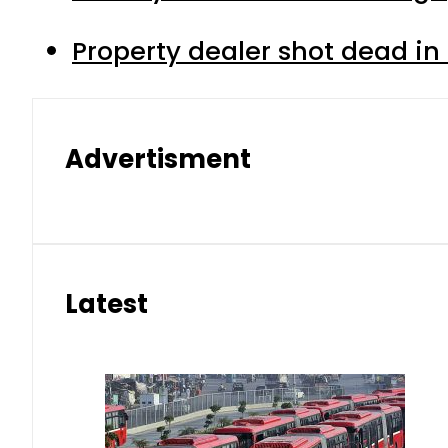
Property dealer shot dead in
Advertisment
Latest