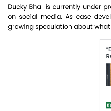
Ducky Bhai is currently under pr
on social media. As case devel
growing speculation about what t