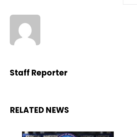
Staff Reporter
RELATED NEWS