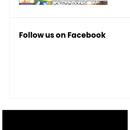
Follow us on Facebook