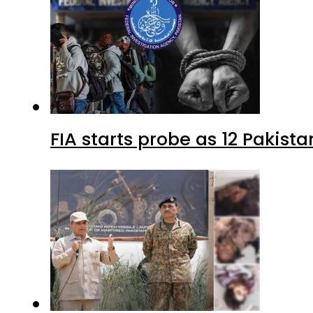
FIA starts probe as 12 Pakista