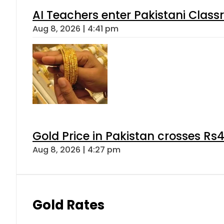
AI Teachers enter Pakistani Class
Aug 8, 2026 | 4:41 pm
Gold Price in Pakistan crosses R
Aug 8, 2026 | 4:27 pm
Gold Rates