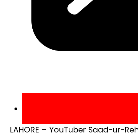
LAHORE – YouTuber Saad-ur-Reh