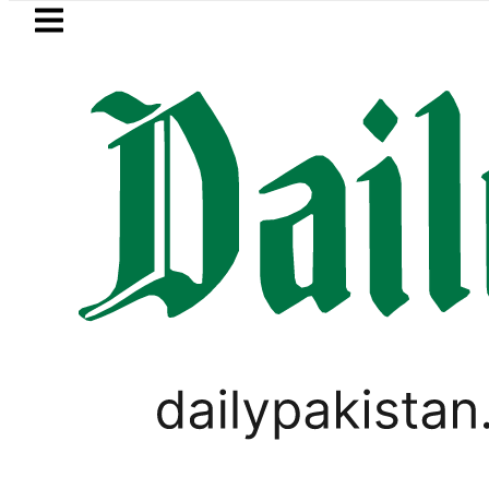
Skip to main content
Skip to
footer
LATEST
hore Metro Bus Service to Shut Down From
UNCATEGORIZED