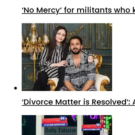
‘No Mercy’ for militants who 
‘Divorce Matter is Resolved’