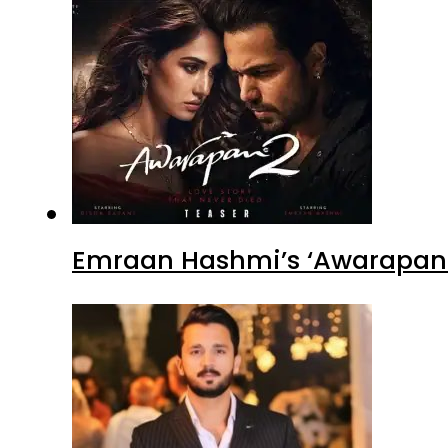
Emraan Hashmi’s ‘Awarapan 2