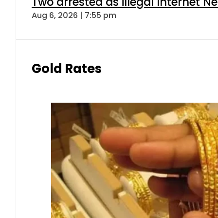
Two arrested as illegal Internet 
Aug 6, 2026 | 7:55 pm
Gold Rates