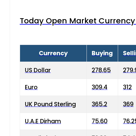
Today Open Market Currency 
Currency
Buying
Sell
US Dollar
278.65
279.
Euro
309.4
312
UK Pound Sterling
365.2
369
U.A.E Dirham
75.60
76.2