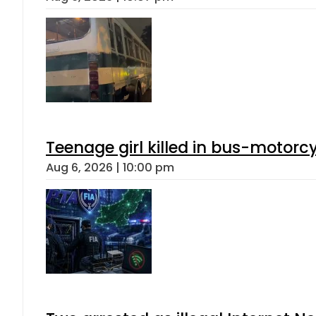
Teenage girl killed in bus-motorc
Aug 6, 2026 | 10:00 pm