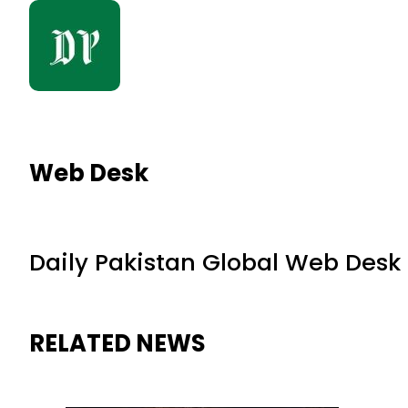
Web Desk
Daily Pakistan Global Web Desk
RELATED NEWS