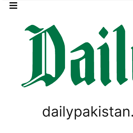
Skip to main content
Skip to
footer
LATEST
Petrol Price in Pakistan lowered t
LIFESTYLE