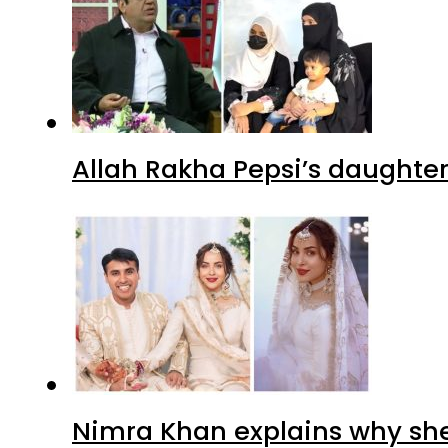
Allah Rakha Pepsi’s daughters
Nimra Khan explains why sh