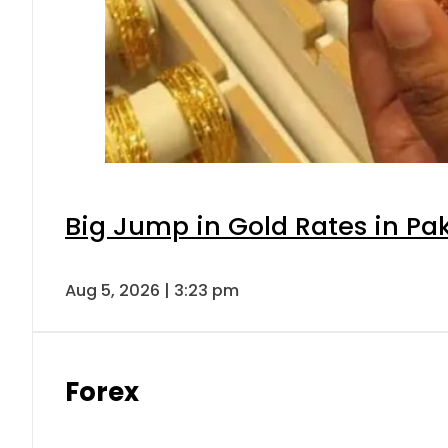
Big Jump in Gold Rates in Pak
Aug 5, 2026 | 3:23 pm
Forex