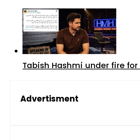
Tabish Hashmi under fire for 
Advertisment