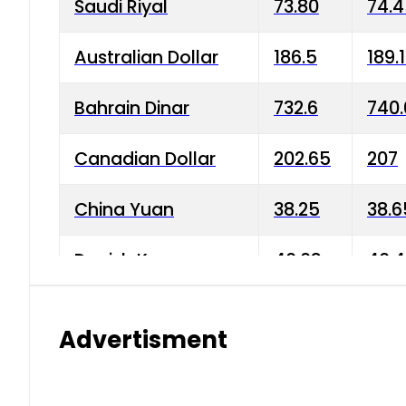
Saudi Riyal
73.80
74.
Australian Dollar
186.5
189.
Bahrain Dinar
732.6
740.
Canadian Dollar
202.65
207
China Yuan
38.25
38.6
Danish Krone
40.03
40.4
Hong Kong Dollar
35.68
36.0
Advertisment
Indian Rupee
3.34
3.45