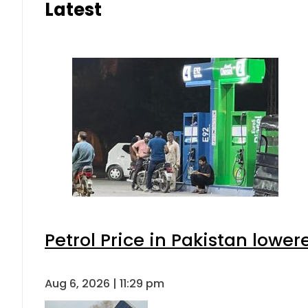
Latest
Petrol Price in Pakistan lower
Aug 6, 2026 | 11:29 pm