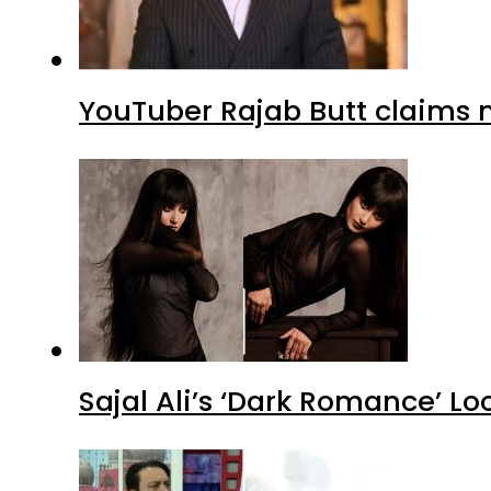
YouTuber Rajab Butt claims n
Sajal Ali’s ‘Dark Romance’ Lo