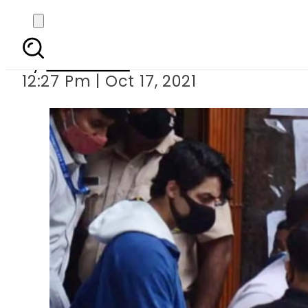
Aryan Khan vows to
By
Web Desk
12:27 Pm | Oct 17, 2021