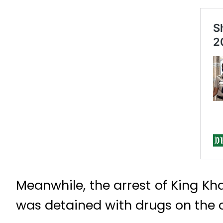
Meanwhile, the arrest of King Kh
was detained with drugs on the c