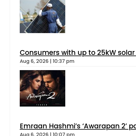
Consumers with up to 25kW solar
Aug 6, 2026 | 10:37 pm
Emraan Hashmi’s ‘Awarapan 2’ pas
Aug 6, 2026 | 10:07 pm