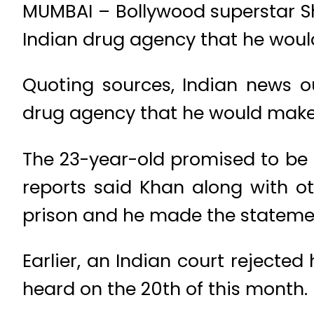
MUMBAI – Bollywood superstar Sha
Indian drug agency that he wou
Quoting sources, Indian news o
drug agency that he would make 
The 23-year-old promised to be 
reports said Khan along with ot
prison and he made the statemen
Earlier, an Indian court rejected
heard on the 20th of this month.