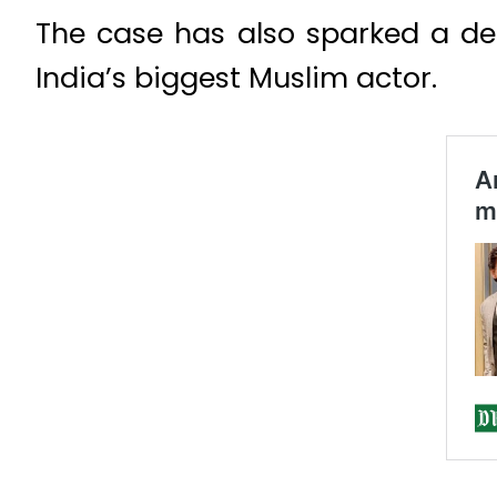
The case has also sparked a de
India’s biggest Muslim actor.