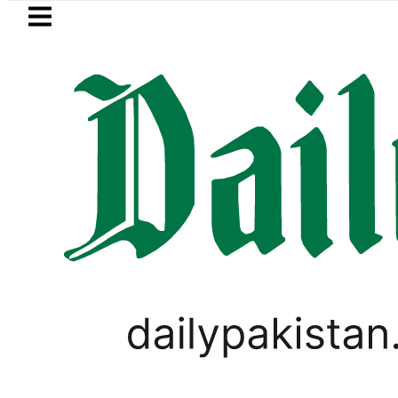
Skip to main content
Skip to
footer
LATEST
ivate Hajj Bookings in Pakistan to come u
WORLD