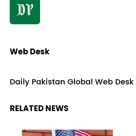
Web Desk
Daily Pakistan Global Web Desk
RELATED NEWS