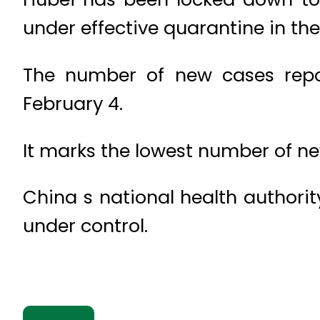
under effective quarantine in the
The number of new cases repo
February 4.
It marks the lowest number of ne
China s national health authorit
under control.