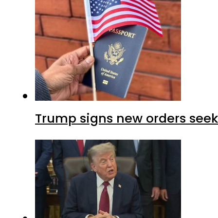
Trump signs new orders seekin