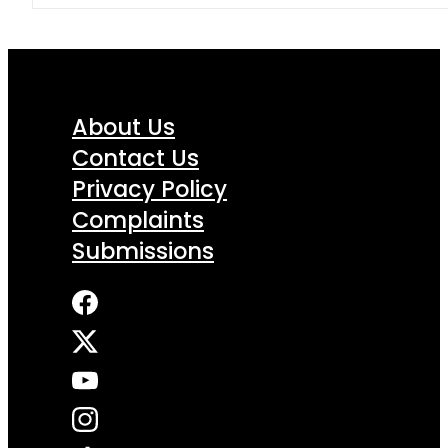
About Us
Contact Us
Privacy Policy
Complaints
Submissions