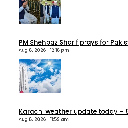
PM Shehbaz Sharif prays for Paki
Aug 8, 2026 | 12:18 pm
Karachi weather update today – 
Aug 8, 2026 | 11:59 am