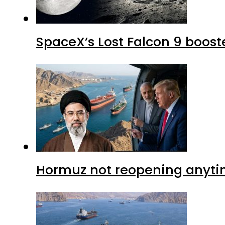
SpaceX’s Lost Falcon 9 boost
Hormuz not reopening anytim