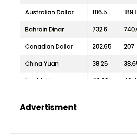
Australian Dollar
186.5
189.
Bahrain Dinar
732.6
740.
Canadian Dollar
202.65
207
China Yuan
38.25
38.6
Danish Krone
40.03
40.4
Hong Kong Dollar
35.68
36.0
Advertisment
Indian Rupee
3.34
3.45
Japanese Yen
1.98
1.99