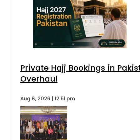
Private Hajj Bookings in Pakis
Overhaul
Aug 8, 2026 | 12:51 pm