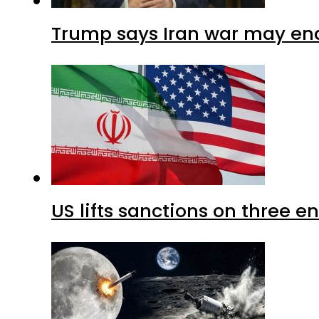
Trump says Iran war may end
US lifts sanctions on three en