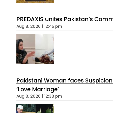
PREDAXIS unites Pakistan’s Comm
Aug 8, 2026 | 12:45 pm
Pakistani Woman faces Suspicion 
‘Love Marriage’
Aug 8, 2026 | 12:38 pm