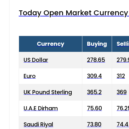
Today Open Market Currency 
Currency
Buying
Sell
US Dollar
278.65
279.
Euro
309.4
312
UK Pound Sterling
365.2
369
U.A.E Dirham
75.60
76.2
Saudi Riyal
73.80
74.