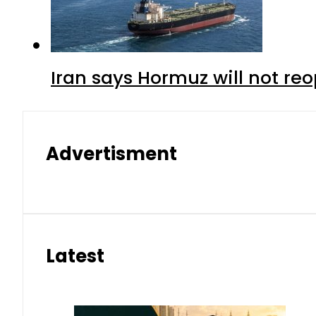
Iran says Hormuz will not r
Advertisment
Latest