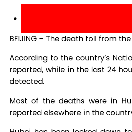
BEIJING – The death toll from the 
According to the country’s Nat
reported, while in the last 24 
detected.
Most of the deaths were in Hub
reported elsewhere in the countr
Hubei has been locked down to t