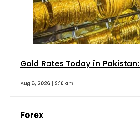
Gold Rates Today in Pakistan:
Aug 8, 2026 | 9:16 am
Forex