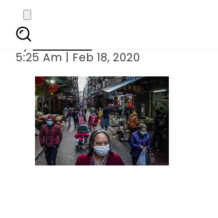
Coronavirus
By
Web Desk
5:25 Am | Feb 18, 2020