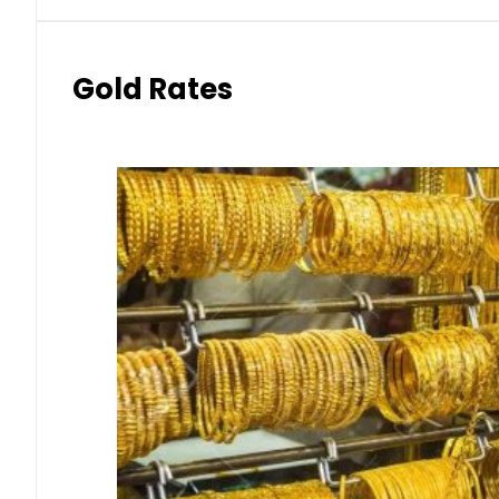
Gold Rates