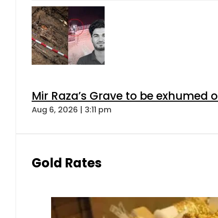
Mir Raza’s Grave to be exhumed o
Aug 6, 2026 | 3:11 pm
Gold Rates