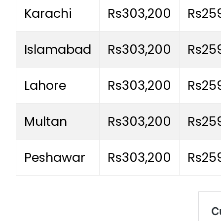
Karachi
Rs303,200
Rs25
Islamabad
Rs303,200
Rs25
Lahore
Rs303,200
Rs25
Multan
Rs303,200
Rs25
Peshawar
Rs303,200
Rs25