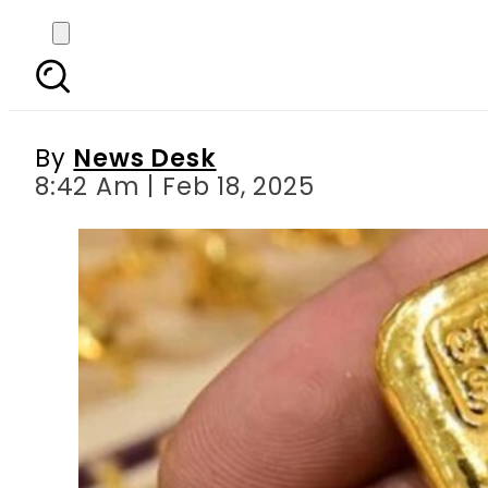
Gold Rates in Pakistan
By
News Desk
8:42 Am | Feb 18, 2025