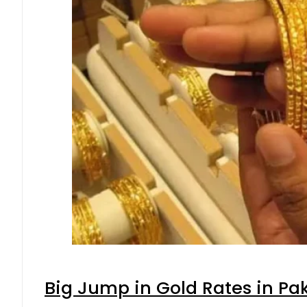
Big Jump in Gold Rates in Pak