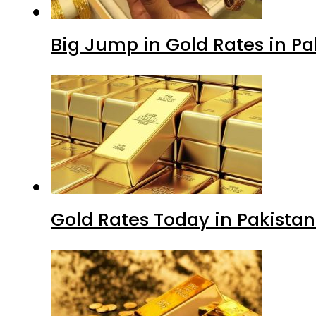
Big Jump in Gold Rates in Pak
Gold Rates Today in Pakistan