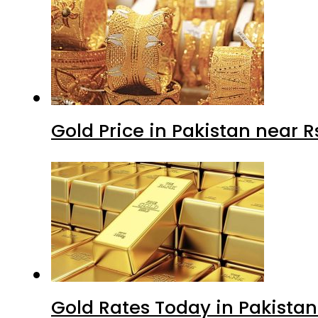
Gold Price in Pakistan near 
Gold Rates Today in Pakistan