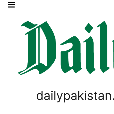
Skip to main content
Skip to
footer
LATEST
ies of five more Broad Peak avalanche 
GOLD & SILVER