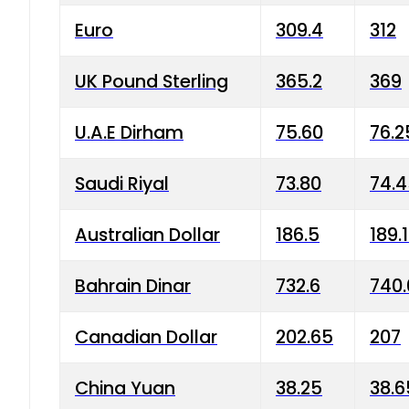
Euro
309.4
312
UK Pound Sterling
365.2
369
U.A.E Dirham
75.60
76.2
Saudi Riyal
73.80
74.
Australian Dollar
186.5
189.
Bahrain Dinar
732.6
740.
Canadian Dollar
202.65
207
China Yuan
38.25
38.6