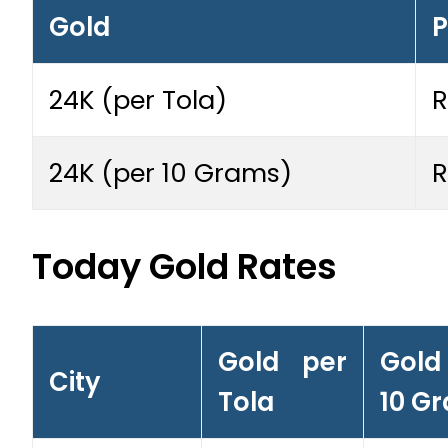
Gold
P
24K (per Tola)
R
24K (per 10 Grams)
R
Today Gold Rates
Gold per
Gold
City
Tola
10 G