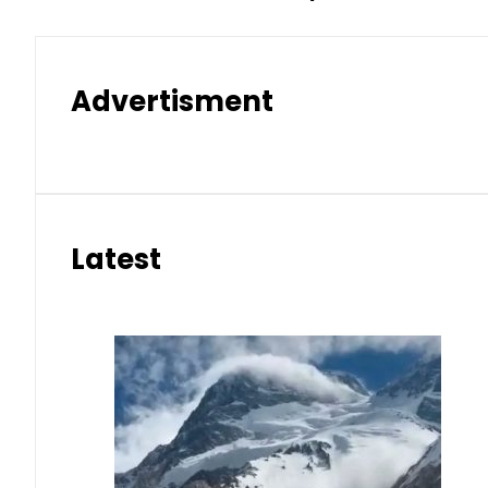
Advertisment
Latest