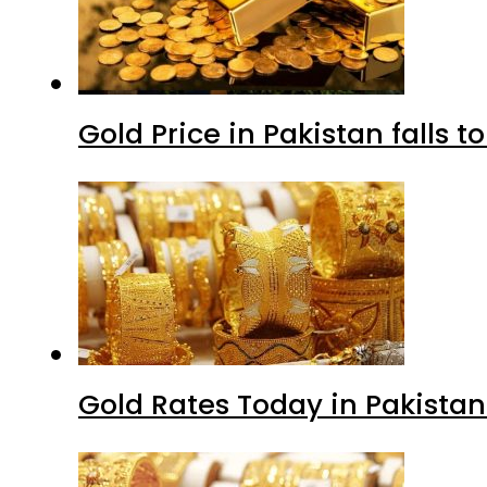
Gold Price in Pakistan falls t
Gold Rates Today in Pakistan