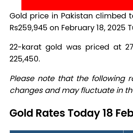
Gold price in Pakistan climbed t
Rs259,945 on February 18, 2025 
22-karat gold was priced at 27
225,450.
Please note that the following 
changes and may fluctuate in t
Gold Rates Today 18 Fe