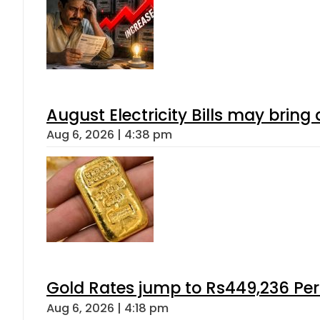
August Electricity Bills may brin
Aug 6, 2026 | 4:38 pm
Gold Rates jump to Rs449,236 Per
Aug 6, 2026 | 4:18 pm