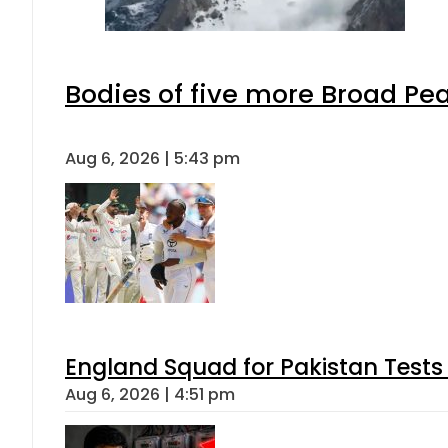
Bodies of five more Broad Pe
Aug 6, 2026 | 5:43 pm
England Squad for Pakistan Tests
Aug 6, 2026 | 4:51 pm