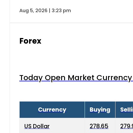
Aug 5, 2026 | 3:23 pm
Forex
Today Open Market Currency 
Currency
Buying
Sell
US Dollar
278.65
279.