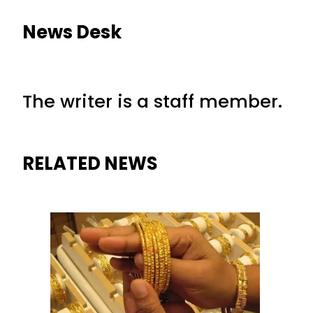
News Desk
The writer is a staff member.
RELATED NEWS