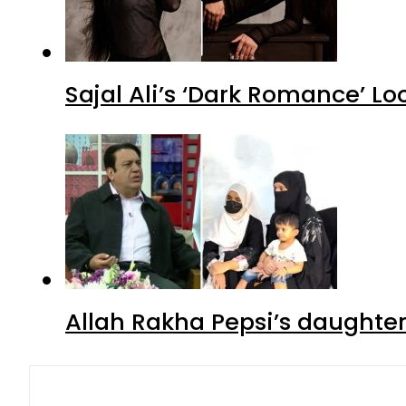
Sajal Ali’s ‘Dark Romance’ Lo
Allah Rakha Pepsi’s daughters