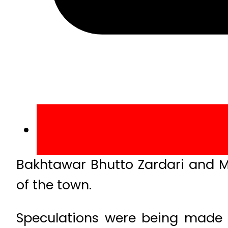
Bakhtawar Bhutto Zardari and 
of the town.
Speculations were being made 