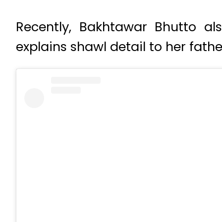
Recently, Bakhtawar Bhutto a
explains shawl detail to her fat