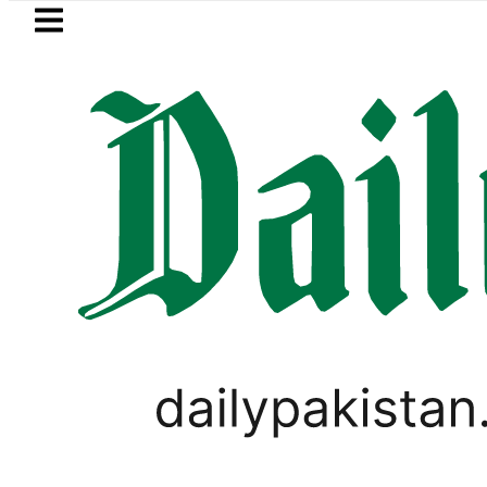
Skip to main content
Skip to
footer
LATEST
eSIM in Pakistan gets affordable U
LIFESTYLE