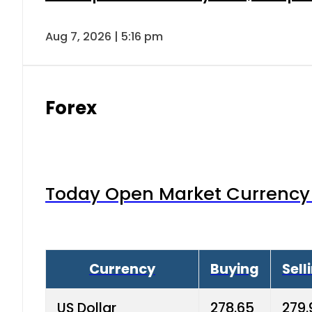
Aug 7, 2026 | 5:16 pm
Forex
Today Open Market Currency 
Currency
Buying
Sell
US Dollar
278.65
279.