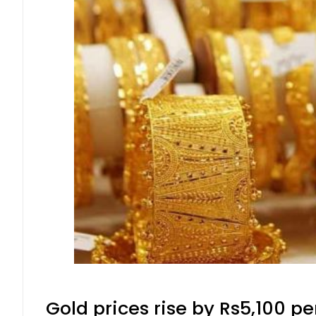
Gold prices rise by Rs5,100 pe