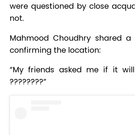
were questioned by close acqua
not.
Mahmood Choudhry shared a ne
confirming the location:
“My friends asked me if it wil
????????”