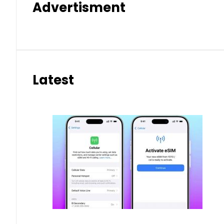
Advertisment
Latest