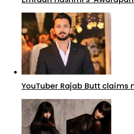
YouTuber Rajab Butt claims n