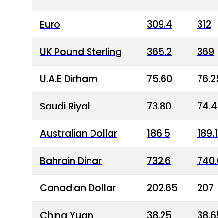
Euro
309.4
312
UK Pound Sterling
365.2
369
U.A.E Dirham
75.60
76.2
Saudi Riyal
73.80
74.
Australian Dollar
186.5
189.
Bahrain Dinar
732.6
740.
Canadian Dollar
202.65
207
China Yuan
38.25
38.6