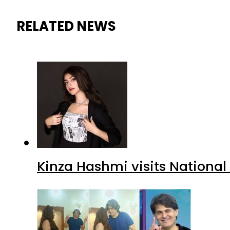
RELATED NEWS
Kinza Hashmi visits National