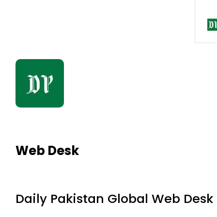
Web Desk
Daily Pakistan Global Web Desk