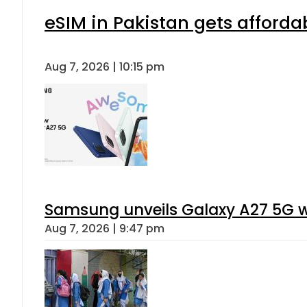
eSIM in Pakistan gets afforda
Aug 7, 2026 | 10:15 pm
Samsung unveils Galaxy A27 5G wi
Aug 7, 2026 | 9:47 pm