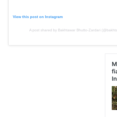
View this post on Instagram
A post shared by Bakhtawar Bhutto-Zardari (@bakht