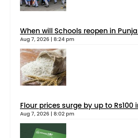
When will Schools reopen in Punja
Aug 7, 2026 | 8:24 pm
Flour prices surge by up to Rs100 i
Aug 7, 2026 | 8:02 pm