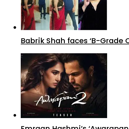
Babrik Shah faces ‘B-Grade C
Emraan Hashmi’s ‘Awarapan 2