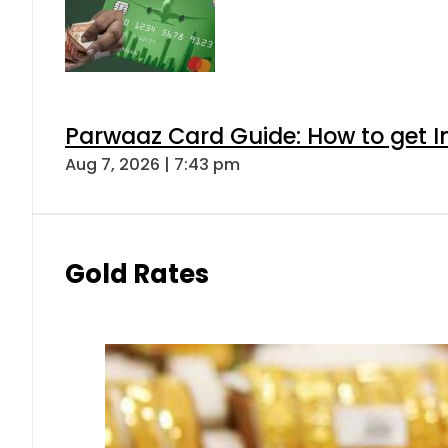
Parwaaz Card Guide: How to get In
Aug 7, 2026 | 7:43 pm
Gold Rates