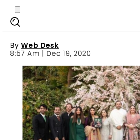
Bakhtawar Bhutto
By
Web Desk
8:57 Am | Dec 19, 2020