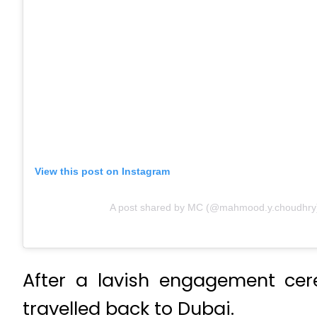
View this post on Instagram
A post shared by MC (@mahmood.y.choudhry
After a lavish engagement cer
travelled back to Dubai.