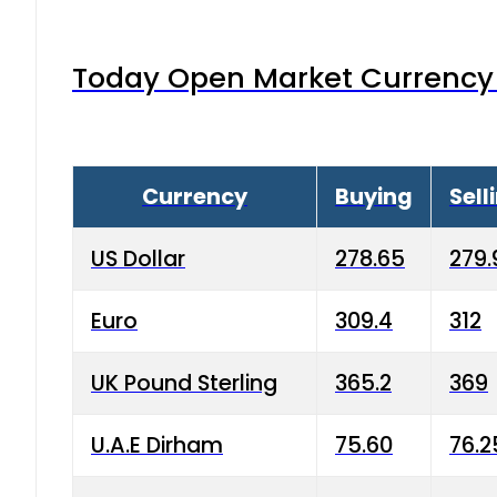
Today Open Market Currency 
Currency
Buying
Sell
US Dollar
278.65
279.
Euro
309.4
312
UK Pound Sterling
365.2
369
U.A.E Dirham
75.60
76.2