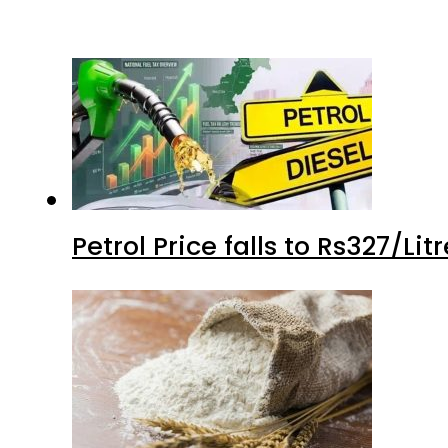
Petrol Price falls to Rs327/Li