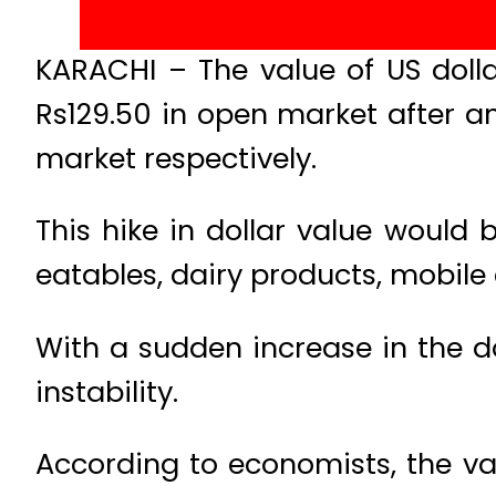
KARACHI – The value of US dolla
Rs129.50 in open market after a
market respectively.
This hike in dollar value would 
eatables, dairy products, mobile 
With a sudden increase in the do
instability.
According to economists, the val