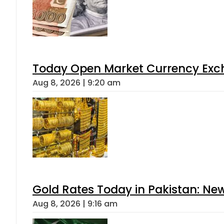
Today Open Market Currency Exch
Aug 8, 2026 | 9:20 am
Gold Rates Today in Pakistan: New
Aug 8, 2026 | 9:16 am