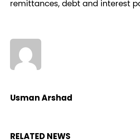
remittances, debt and interest 
Usman Arshad
RELATED NEWS