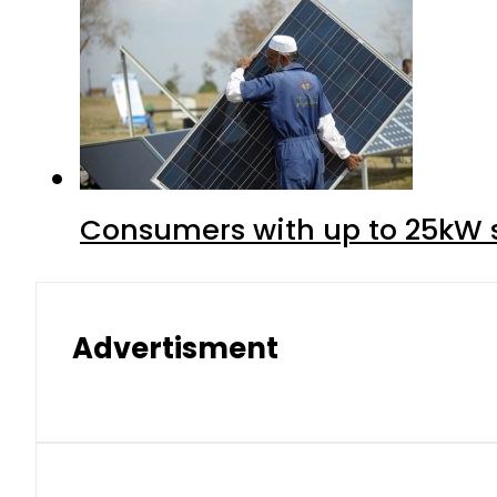
Consumers with up to 25kW s
Advertisment