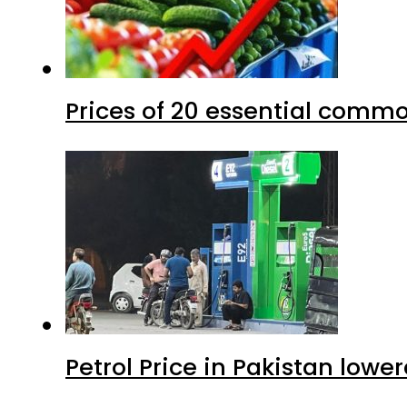
Prices of 20 essential commo
Petrol Price in Pakistan lower