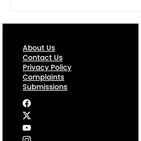
About Us
Contact Us
Privacy Policy
Complaints
Submissions