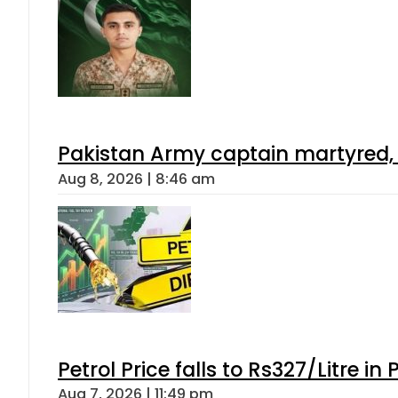
Pakistan Army captain martyred, 7 
Aug 8, 2026 | 8:46 am
Petrol Price falls to Rs327/Litre in
Aug 7, 2026 | 11:49 pm