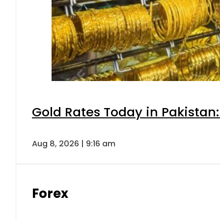
Gold Rates Today in Pakistan:
Aug 8, 2026 | 9:16 am
Forex