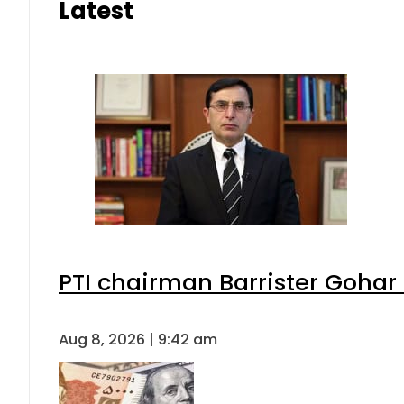
Latest
PTI chairman Barrister Goha
Aug 8, 2026 | 9:42 am