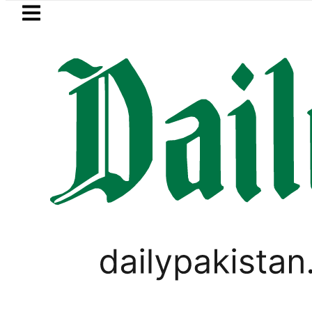
Skip to main content
Skip to
footer
LATEST
PTI chairman Barrister Gohar
BUSINESS