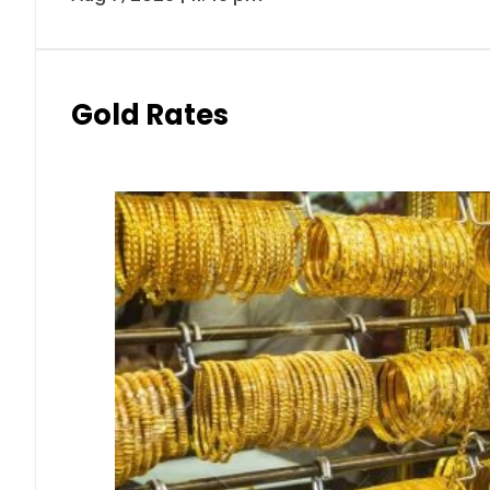
Gold Rates