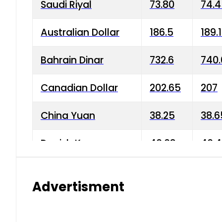
Saudi Riyal
73.80
74.
Australian Dollar
186.5
189.
Bahrain Dinar
732.6
740.
Canadian Dollar
202.65
207
China Yuan
38.25
38.6
Danish Krone
40.03
40.4
Hong Kong Dollar
35.68
36.0
Advertisment
Indian Rupee
3.34
3.45