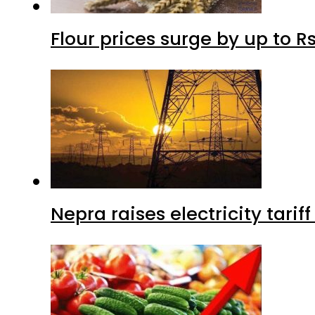
Flour prices surge by up to Rs
Nepra raises electricity tarif