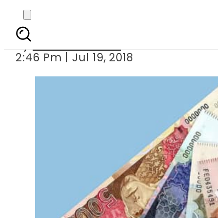
Dollar spike
By
Usman Arshad
2:46 Pm | Jul 19, 2018