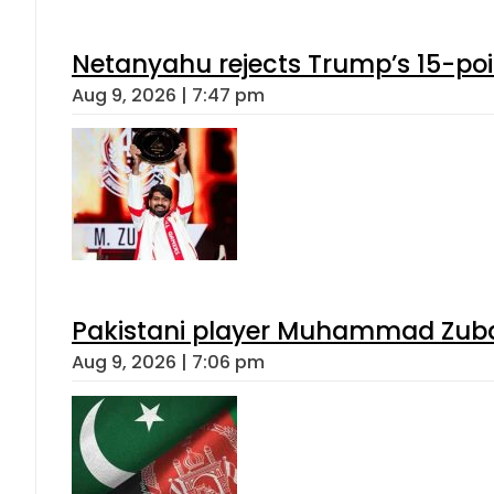
Netanyahu rejects Trump’s 15-po
Aug 9, 2026 | 7:47 pm
Pakistani player Muhammad Zubair
Aug 9, 2026 | 7:06 pm