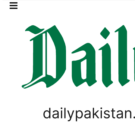
Skip to main content
Skip to
footer
LATEST
Sindh govt decides to order jud
VIRAL