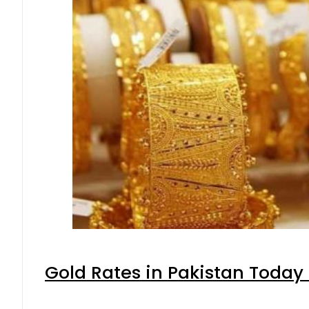
Gold Rates in Pakistan Today 