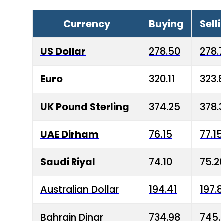
Currency
Buying
Sell
US Dollar
278.50
278.
Euro
320.11
323.
UK Pound Sterling
374.25
378.
UAE Dirham
76.15
77.1
Saudi Riyal
74.10
75.2
Australian Dollar
194.41
197.
Bahrain Dinar
734.98
745.