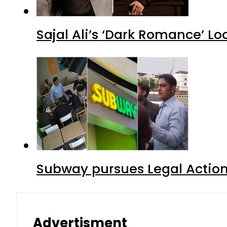
Sajal Ali’s ‘Dark Romance’ Lo
Subway pursues Legal Action
Advertisment