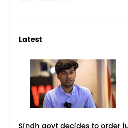
Latest
Sindh govt decides to order j