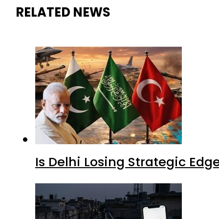
RELATED NEWS
Is Delhi Losing Strategic Edg