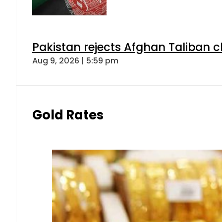
Pakistan rejects Afghan Taliban 
Aug 9, 2026 | 5:59 pm
Gold Rates