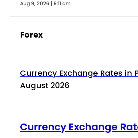
Aug 9, 2026 | 9:11 am
Forex
Currency Exchange Rates in P
August 2026
Currency Exchange Rat