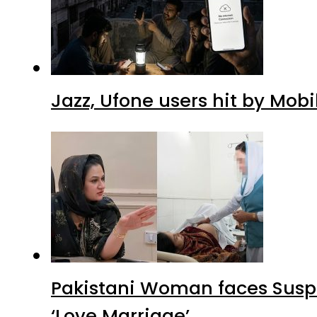
Jazz, Ufone users hit by Mob
Pakistani Woman faces Suspi
‘Love Marriage’