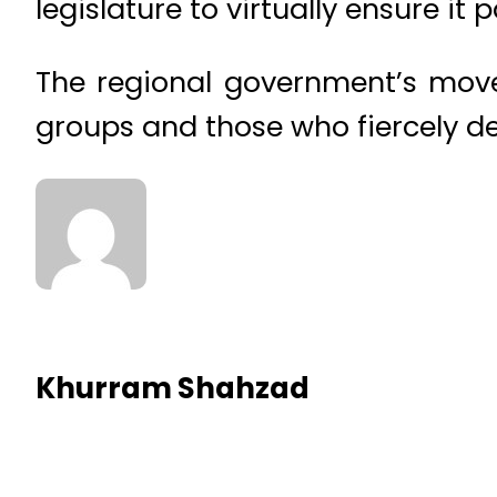
legislature to virtually ensure it 
The regional government’s move
groups and those who fiercely de
Khurram Shahzad