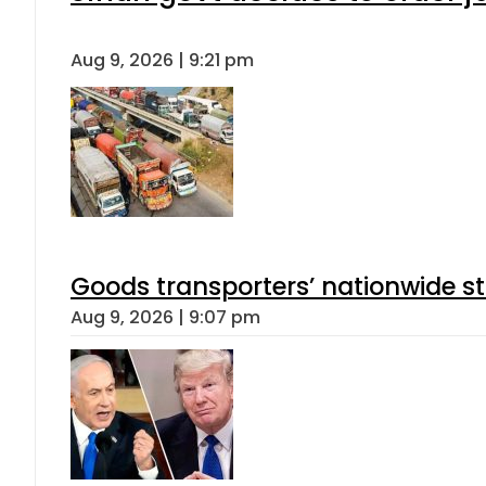
Aug 9, 2026 | 9:21 pm
Goods transporters’ nationwide st
Aug 9, 2026 | 9:07 pm