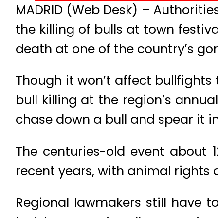
MADRID (Web Desk) – Authorities
the killing of bulls at town festi
death at one of the country’s go
Though it won’t affect bullfight
bull killing at the region’s annu
chase down a bull and spear it in
The centuries-old event about 
recent years, with animal rights a
Regional lawmakers still have t