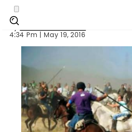
Spanish bans bul
By
Khurram Shahzad
4:34 Pm | May 19, 2016