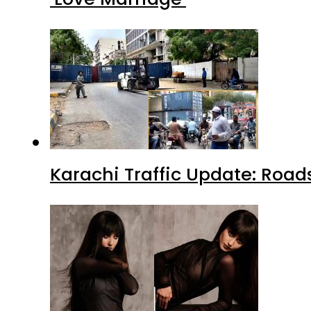
Karachi Traffic Update: Road