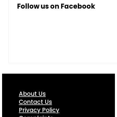
Follow us on Facebook
About Us
Contact Us
Privacy Policy