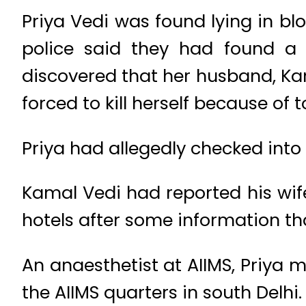
Priya Vedi was found lying in bloo
police said they had found a 
discovered that her husband, Ka
forced to kill herself because of 
Priya had allegedly checked into 
Kamal Vedi had reported his wife
hotels after some information th
An anaesthetist at AIIMS, Priya 
the AIIMS quarters in south Delhi.