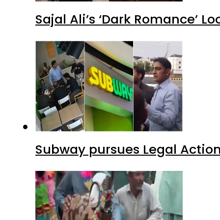
Sajal Ali’s ‘Dark Romance’ Lo
Subway pursues Legal Action