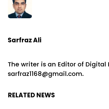
Sarfraz Ali
The writer is an Editor of Digita
sarfraz1168@gmail.com.
RELATED NEWS