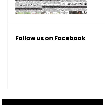
Thai Bhat
7.57
7.72
Follow us on Facebook