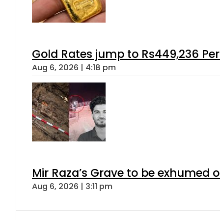
Gold Rates jump to Rs449,236 Per
Aug 6, 2026 | 4:18 pm
Mir Raza’s Grave to be exhumed o
Aug 6, 2026 | 3:11 pm