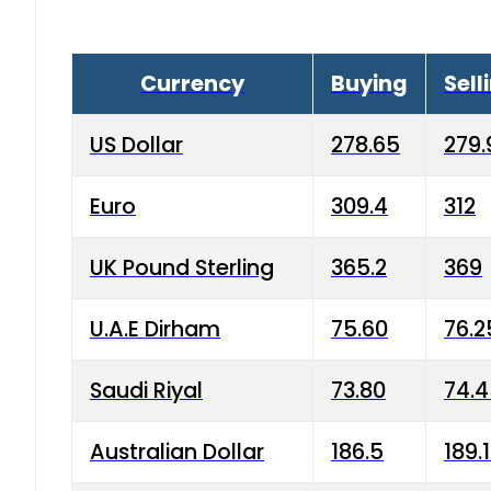
Currency
Buying
Sell
US Dollar
278.65
279.
Euro
309.4
312
UK Pound Sterling
365.2
369
U.A.E Dirham
75.60
76.2
Saudi Riyal
73.80
74.
Australian Dollar
186.5
189.