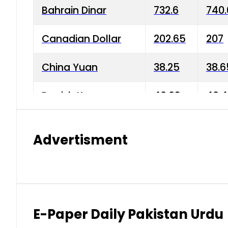
Bahrain Dinar
732.6
740.
Canadian Dollar
202.65
207
China Yuan
38.25
38.6
Danish Krone
40.03
40.4
Hong Kong Dollar
35.68
36.0
Advertisment
Indian Rupee
3.34
3.45
Japanese Yen
1.98
1.99
Kuwaiti Dinar
903.45
908.
E-Paper Daily Pakistan Urdu