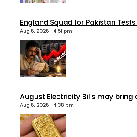
England Squad for Pakistan Tests
Aug 6, 2026 | 4:51 pm
August Electricity Bills may brin
Aug 6, 2026 | 4:38 pm