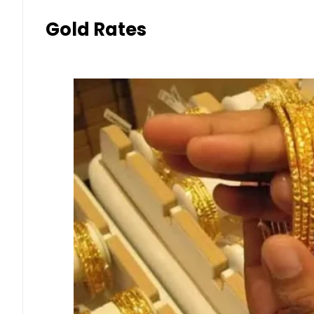
Gold Rates