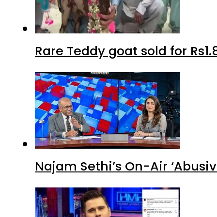
Rare Teddy goat sold for Rs1.
Najam Sethi’s On-Air ‘Abusiv