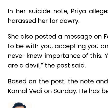
In her suicide note, Priya alleg
harassed her for dowry.
She also posted a message on Fa
to be with you, accepting you a
never knew importance of this. Y
are a devil,” the post said.
Based on the post, the note and
Kamal Vedi on Sunday. He has be