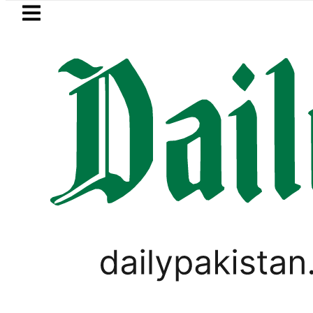
Skip to main content
Skip to
footer
LATEST
Bodies of five more Broad Peak avalan
VIRAL