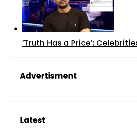
‘Truth Has a Price’: Celebrit
Advertisment
Latest