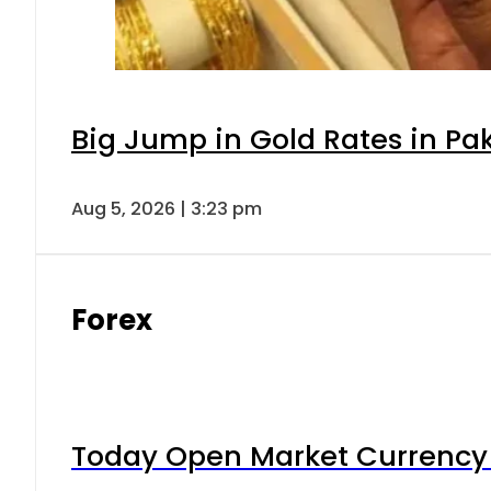
Big Jump in Gold Rates in Pak
Aug 5, 2026 | 3:23 pm
Forex
Today Open Market Currency 