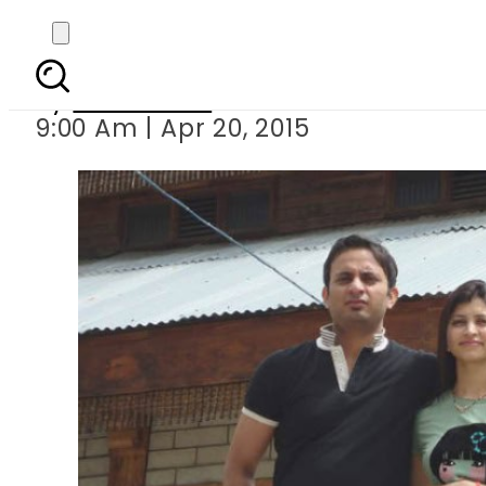
Indian doctor comm
By
Sarfraz Ali
9:00 Am | Apr 20, 2015