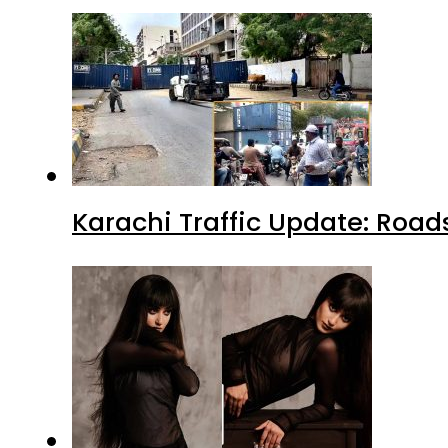
Karachi Traffic Update: Road