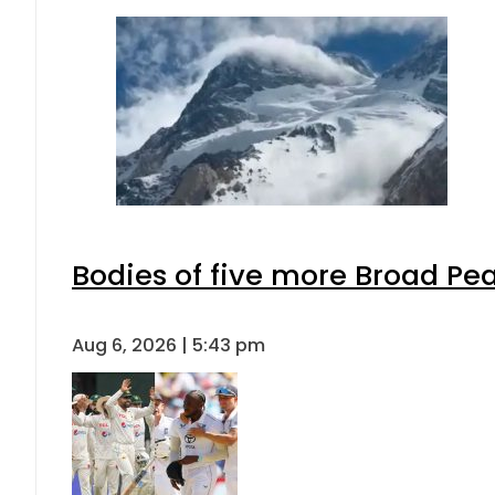
Bodies of five more Broad Pe
Aug 6, 2026 | 5:43 pm