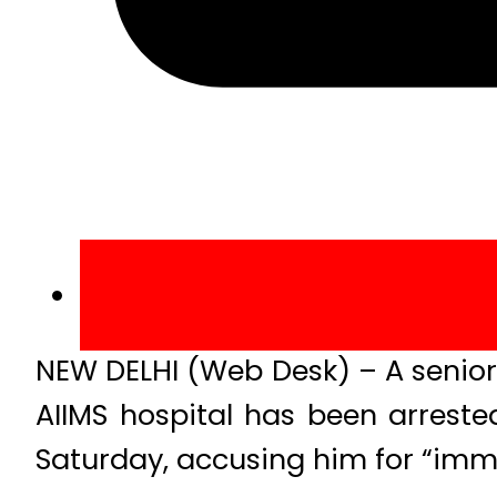
NEW DELHI (Web Desk) – A senior d
AIIMS hospital has been arrested
Saturday, accusing him for “imm