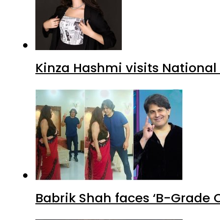
Kinza Hashmi visits National
Babrik Shah faces ‘B-Grade C