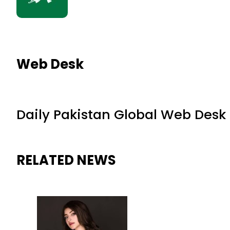
Web Desk
Daily Pakistan Global Web Desk
RELATED NEWS