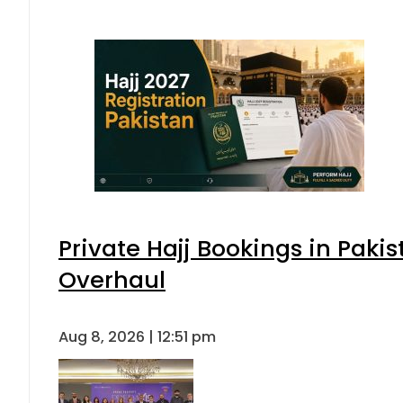
Private Hajj Bookings in Pakis
Overhaul
Aug 8, 2026 | 12:51 pm