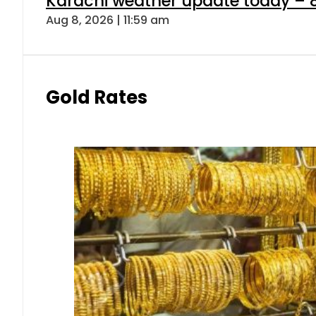
Karachi weather update today – 
Aug 8, 2026 | 11:59 am
Gold Rates