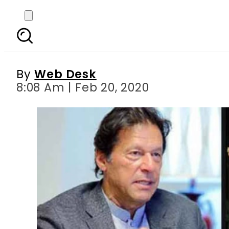
Arnold Schwarzenegger
By
Web Desk
8:08 Am | Feb 20, 2020