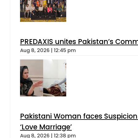
PREDAXIS unites Pakistan’s Comm
Aug 8, 2026 | 12:45 pm
Pakistani Woman faces Suspicion 
‘Love Marriage’
Aug 8, 2026 | 12:38 pm