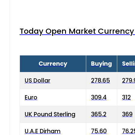
Today Open Market Currency 
Currency
Buying
Sell
US Dollar
278.65
279.
Euro
309.4
312
UK Pound Sterling
365.2
369
U.A.E Dirham
75.60
76.2