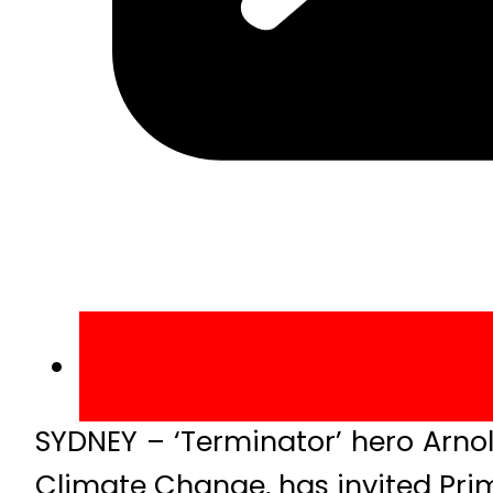
SYDNEY – ‘Terminator’ hero Arno
Climate Change, has invited Prim