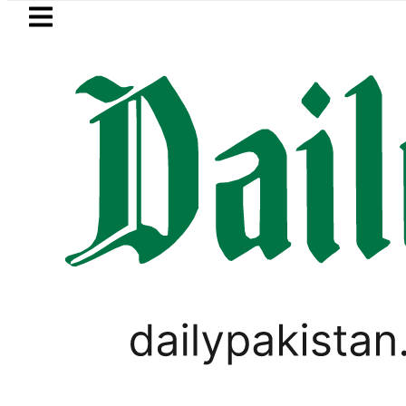
Skip to main content
Skip to
footer
LATEST
 Bookings in Pakistan to come under Minis
LIFESTYLE