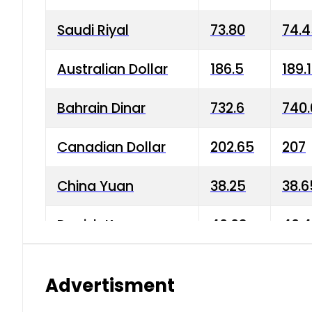
Saudi Riyal
73.80
74.
Australian Dollar
186.5
189.
Bahrain Dinar
732.6
740.
Canadian Dollar
202.65
207
China Yuan
38.25
38.6
Danish Krone
40.03
40.4
Hong Kong Dollar
35.68
36.0
Advertisment
Indian Rupee
3.34
3.45