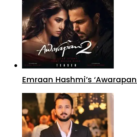
Emraan Hashmi’s ‘Awarapan 2