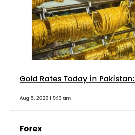
Gold Rates Today in Pakistan:
Aug 8, 2026 | 9:16 am
Forex