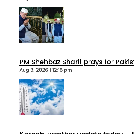
PM Shehbaz Sharif prays for Paki
Aug 8, 2026 | 12:18 pm