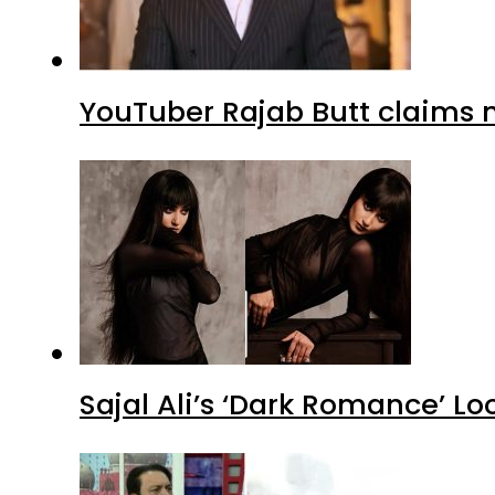
YouTuber Rajab Butt claims n
Sajal Ali’s ‘Dark Romance’ Lo