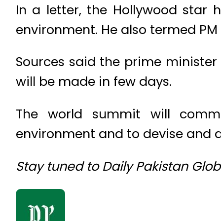
In a letter, the Hollywood star
environment. He also termed PM 
Sources said the prime minister
will be made in few days.
The world summit will comme
environment and to devise and d
Stay tuned to Daily Pakistan Glo