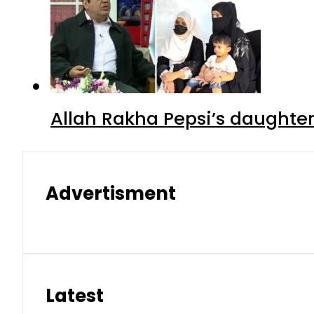
Allah Rakha Pepsi’s daughters
Advertisment
Latest