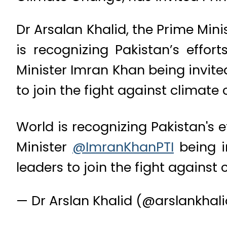
Dr Arsalan Khalid, the Prime Mini
is recognizing Pakistan’s effo
Minister Imran Khan being invite
to join the fight against climate
World is recognizing Pakistan's 
Minister
@ImranKhanPTI
being i
leaders to join the fight agains
— Dr Arslan Khalid (@arslankha