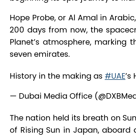
Hope Probe, or Al Amal in Arabi
200 days from now, the spacecra
Planet’s atmosphere, marking th
seven emirates.
History in the making as
#UAE
’s
— Dubai Media Office (@DXBMed
The nation held its breath on Sun
of Rising Sun in Japan, aboard a