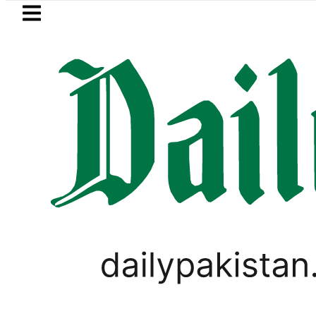
Skip to main content
Skip to
footer
LATEST
Pakistan 2026 – Prices, Range and Install
TECHNOLOGY