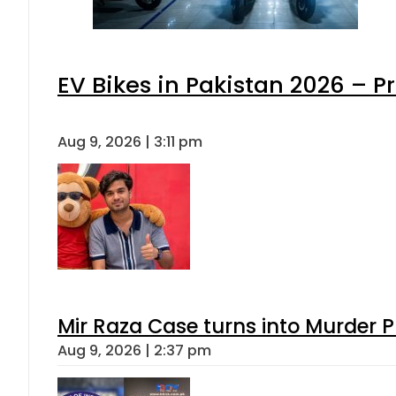
EV Bikes in Pakistan 2026 – P
Aug 9, 2026 | 3:11 pm
Mir Raza Case turns into Murder
Aug 9, 2026 | 2:37 pm