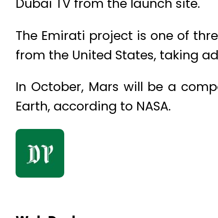
Dubai TV from the launch site.
The Emirati project is one of th
from the United States, taking a
In October, Mars will be a compa
Earth, according to NASA.