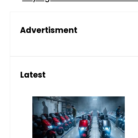
Advertisment
Latest