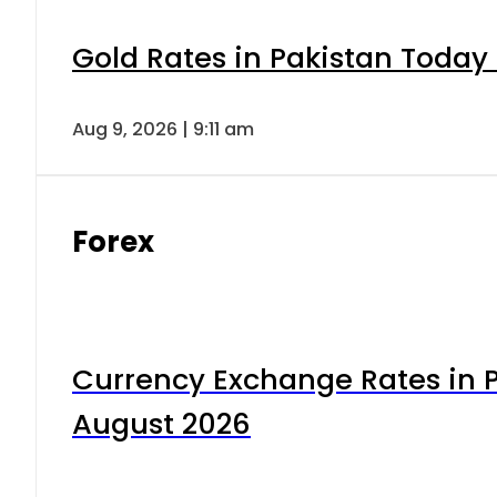
Gold Rates in Pakistan Today 
Aug 9, 2026 | 9:11 am
Forex
Currency Exchange Rates in P
August 2026