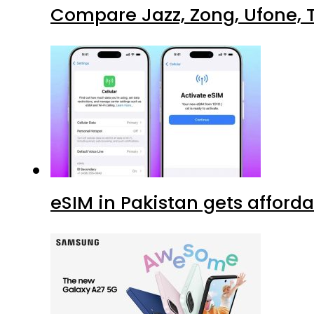
Compare Jazz, Zong, Ufone, T
eSIM in Pakistan gets afford