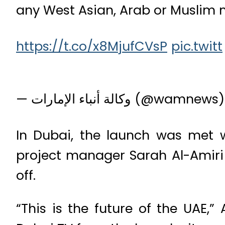
any West Asian, Arab or Muslim m
https://t.co/x8MjufCVsP
pic.twitt
— وكالة أنباء الإمارات (@wamnew
In Dubai, the launch was met w
project manager Sarah Al-Amiri d
off.
“This is the future of the UAE,”