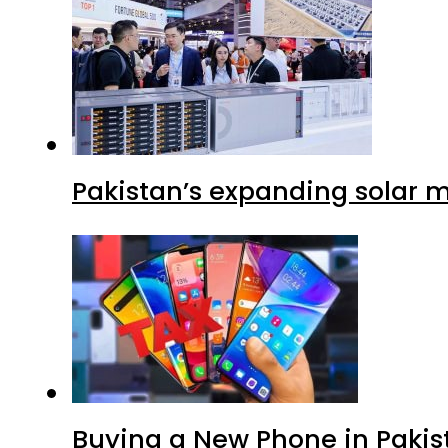
Pakistan’s expanding solar m
Buying a New Phone in Paki