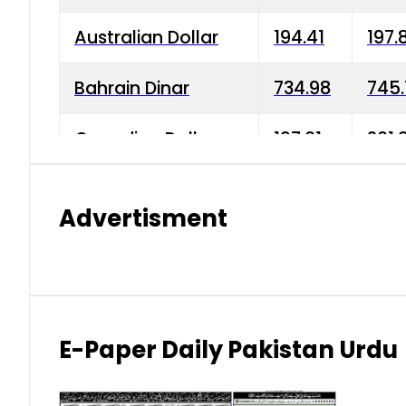
Australian Dollar
194.41
197.
Bahrain Dinar
734.98
745.
Canadian Dollar
197.01
201.
China Yuan
38.15
38.9
Advertisment
Danish Krone
42.75
43.3
Hong Kong Dollar
35.26
36.2
Indian Rupee
2.75
3.20
E-Paper Daily Pakistan Urdu
Japanese Yen
1.70
1.80