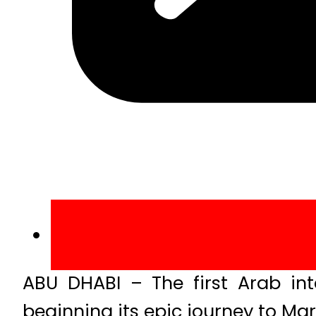
ABU DHABI – The first Arab in
beginning its epic journey to Ma