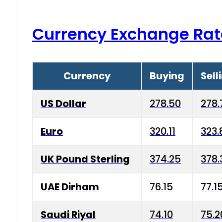
Currency Exchange Rat
Currency
Buying
Sell
US Dollar
278.50
278.
Euro
320.11
323.
UK Pound Sterling
374.25
378.
UAE Dirham
76.15
77.1
Saudi Riyal
74.10
75.2