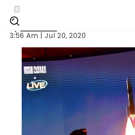
Hope – UAE becomes 
By
Web Desk
3:56 Am | Jul 20, 2020