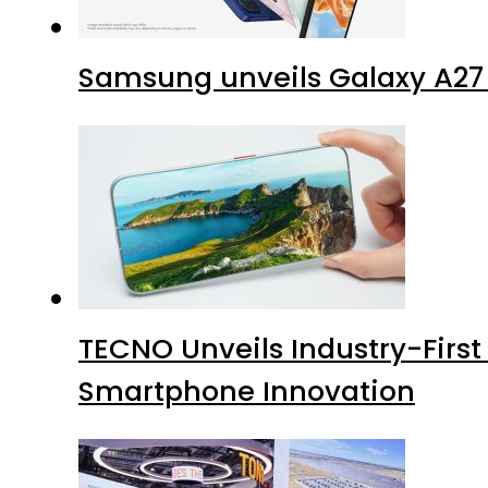
Samsung unveils Galaxy A27 
TECNO Unveils Industry-Firs
Smartphone Innovation