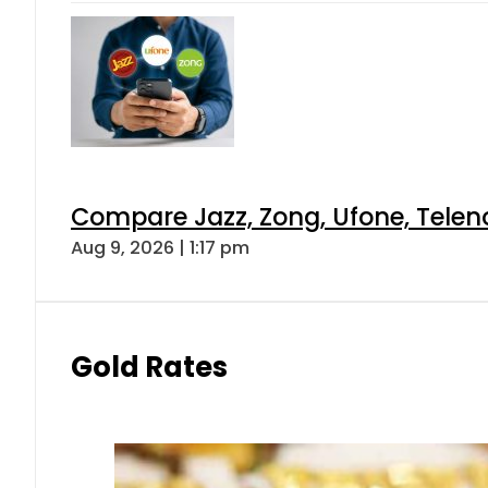
Compare Jazz, Zong, Ufone, Telen
Aug 9, 2026 | 1:17 pm
Gold Rates