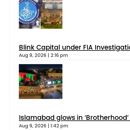
Blink Capital under FIA Investigati
Aug 9, 2026 | 2:16 pm
Islamabad glows in ‘Brotherhood’ 
Aug 9, 2026 | 1:42 pm