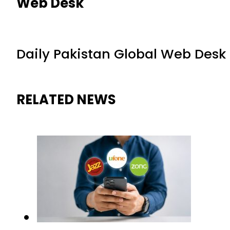
Web Desk
Daily Pakistan Global Web Desk
RELATED NEWS