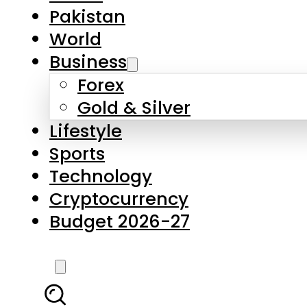
Pakistan
World
Business
Forex
Gold & Silver
Lifestyle
Sports
Technology
Cryptocurrency
Budget 2026-27