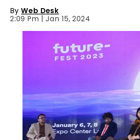
By
Web Desk
2:09 Pm | Jan 15, 2024