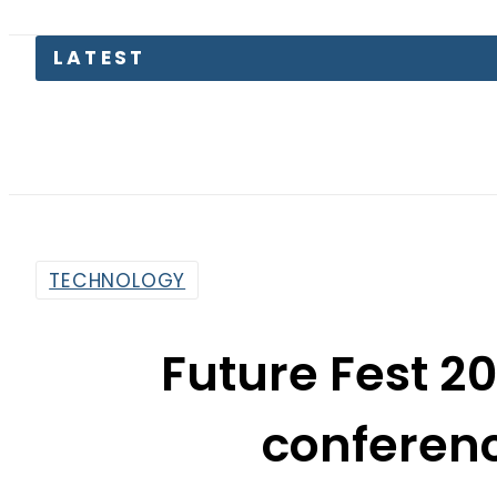
LATEST
TECHNOLOGY
Future Fest 
conferen