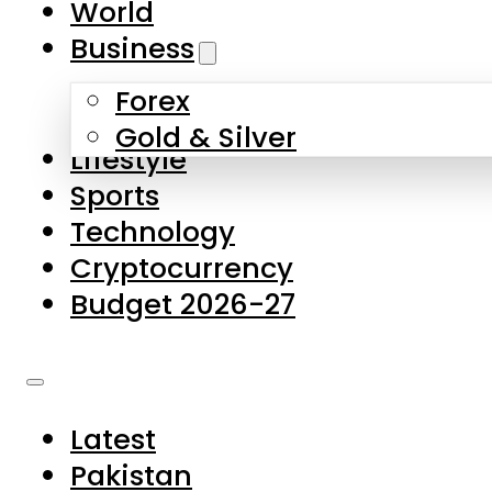
World
Skip to main content
Skip to footer
Business
Forex
About Us
Gold & Silver
Lifestyle
Contact Us
Sports
Privacy Policy
Technology
Complaints
Cryptocurrency
Submissions
Budget 2026-27
Latest
Pakistan