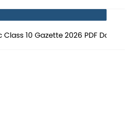
 Gazette 2026 PDF Download
BISE