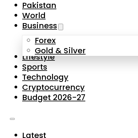
Pakistan
World
Business
Forex
Gold & Silver
Lifestyle
Sports
Technology
Cryptocurrency
Budget 2026-27
Latest