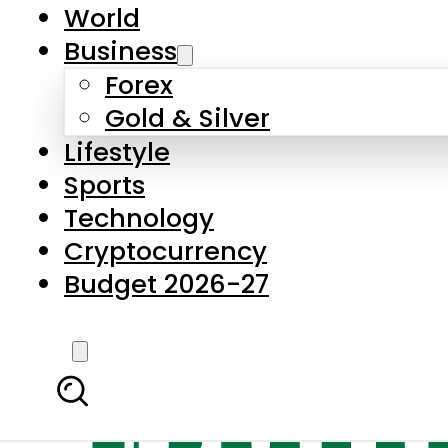
World
Business
Forex
Gold & Silver
Lifestyle
Sports
Technology
Cryptocurrency
Budget 2026-27