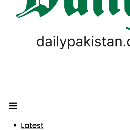
Latest