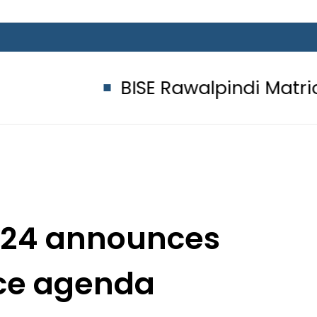
BISE Rawalpindi Matric Class 10
2024 announces
ce agenda