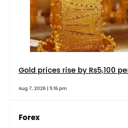
Gold prices rise by Rs5,100 pe
Aug 7, 2026 | 5:16 pm
Forex