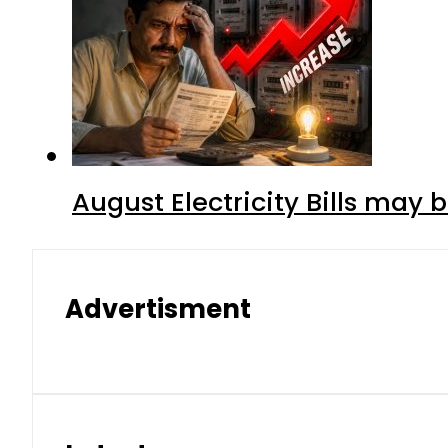
August Electricity Bills may
Advertisment