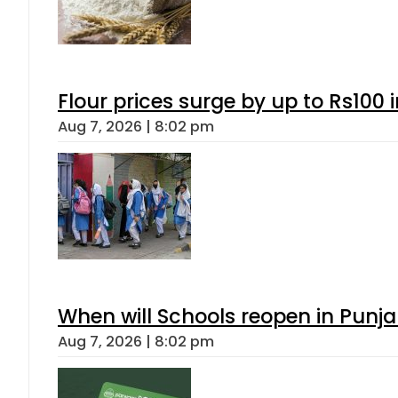
Flour prices surge by up to Rs100 i
Aug 7, 2026 | 8:02 pm
When will Schools reopen in Punja
Aug 7, 2026 | 8:02 pm