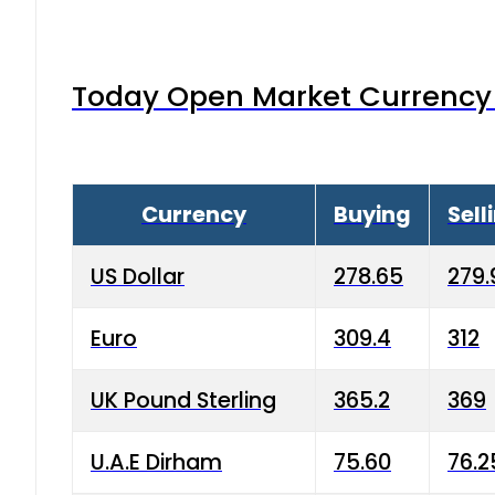
Today Open Market Currency 
Currency
Buying
Sell
US Dollar
278.65
279.
Euro
309.4
312
UK Pound Sterling
365.2
369
U.A.E Dirham
75.60
76.2