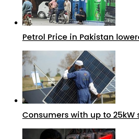
Petrol Price in Pakistan lower
Consumers with up to 25kW s