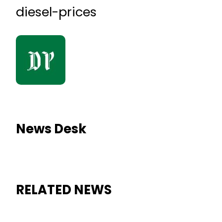
diesel-prices
News Desk
RELATED NEWS