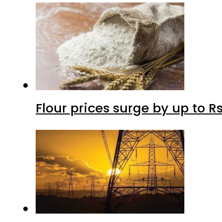
Flour prices surge by up to Rs