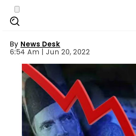
Pakistani rupee in free
By
News Desk
6:54 Am | Jun 20, 2022