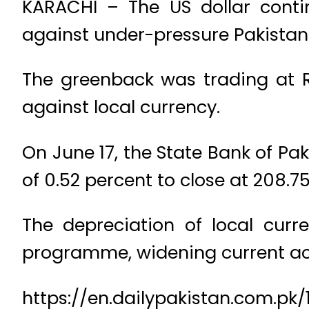
KARACHI – The US dollar cont
against under-pressure Pakistani
The greenback was trading at Rs
against local currency.
On June 17, the State Bank of Pa
of 0.52 percent to close at 208.75
The depreciation of local curr
programme, widening current acc
https://en.dailypakistan.com.p