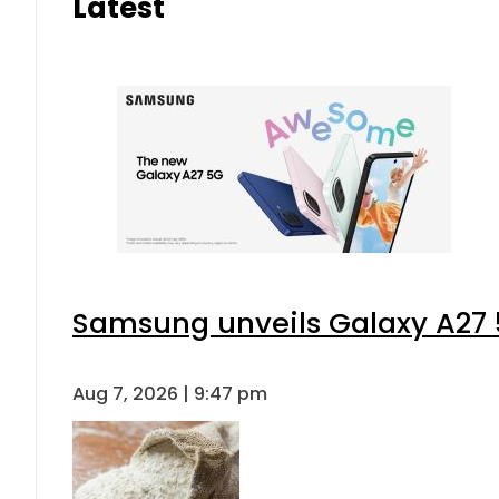
Latest
Samsung unveils Galaxy A27 5
Aug 7, 2026 | 9:47 pm