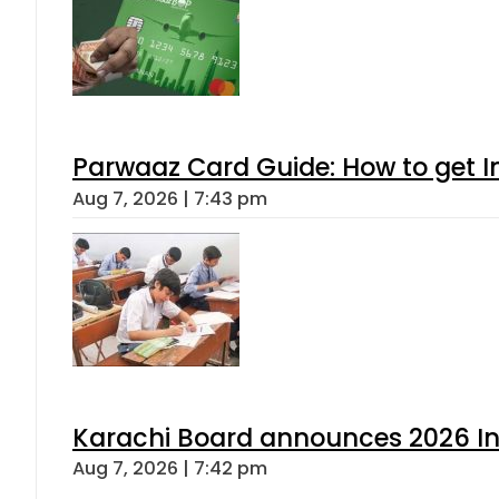
Parwaaz Card Guide: How to get In
Aug 7, 2026 | 7:43 pm
Karachi Board announces 2026 Int
Aug 7, 2026 | 7:42 pm