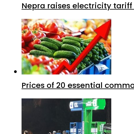
Nepra raises electricity tarif
Prices of 20 essential commo