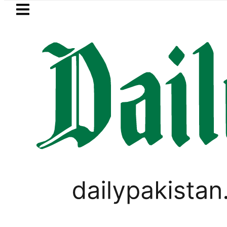
Skip to main content
Skip to
footer
LATEST
Samsung unveils Galaxy A27 5G with
BUSINESS