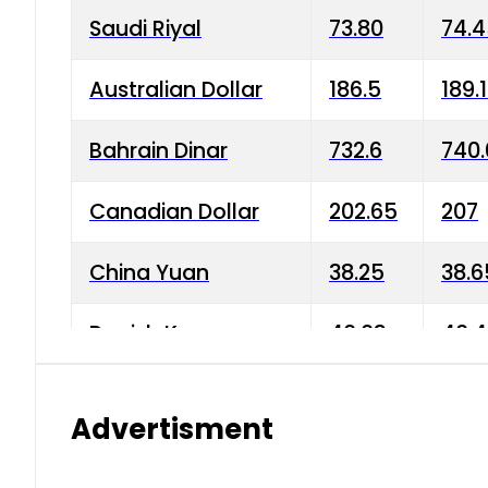
Saudi Riyal
73.80
74.
Australian Dollar
186.5
189.
Bahrain Dinar
732.6
740.
Canadian Dollar
202.65
207
China Yuan
38.25
38.6
Danish Krone
40.03
40.4
Hong Kong Dollar
35.68
36.0
Advertisment
Indian Rupee
3.34
3.45