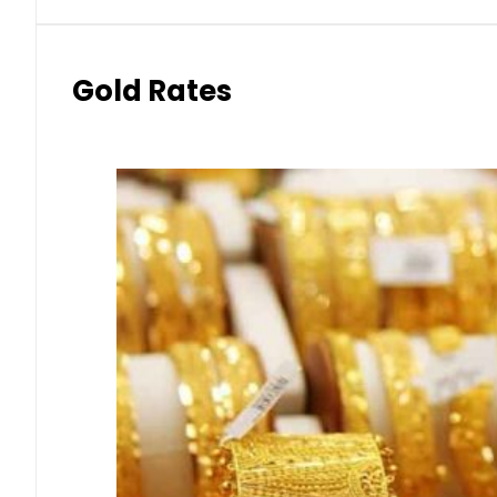
Gold Rates