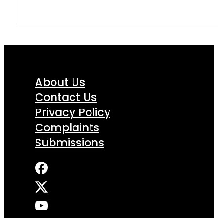
About Us
Contact Us
Privacy Policy
Complaints
Submissions