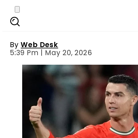
Will Cristiano R
By
Web Desk
5:39 Pm | May 20, 2026