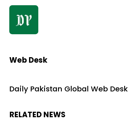
Web Desk
Daily Pakistan Global Web Desk
RELATED NEWS