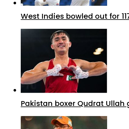
West Indies bowled out for 11
Pakistan boxer Qudrat Ullah 