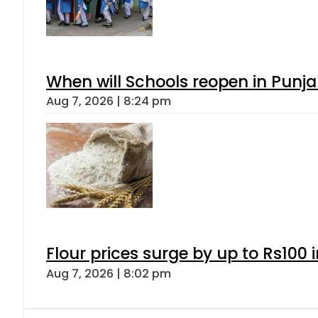
When will Schools reopen in Punja
Aug 7, 2026 | 8:24 pm
Flour prices surge by up to Rs100 i
Aug 7, 2026 | 8:02 pm