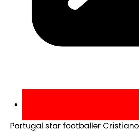
Portugal star footballer Cristian