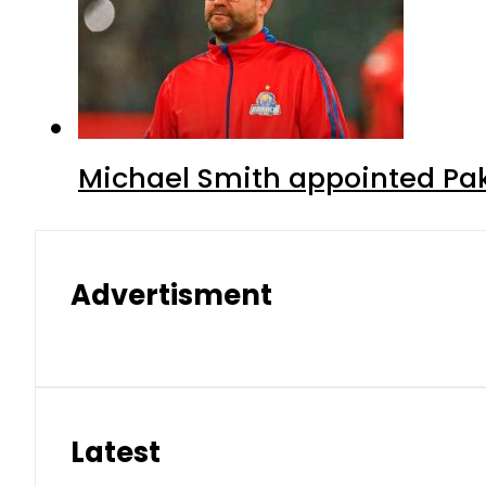
Michael Smith appointed Pak
Advertisment
Latest