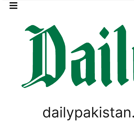
Skip to main content
Skip to
footer
LATEST
Petrol Price falls to Rs327/Litre
SPORTS