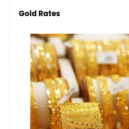
Gold Rates