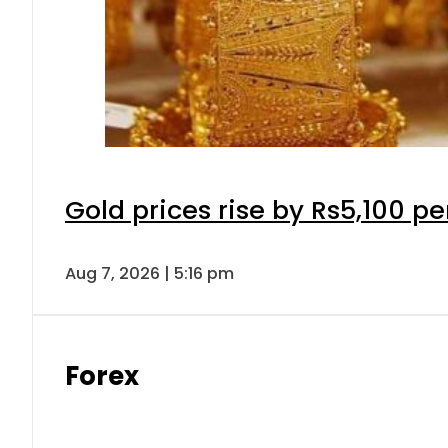
Gold prices rise by Rs5,100 pe
Aug 7, 2026 | 5:16 pm
Forex