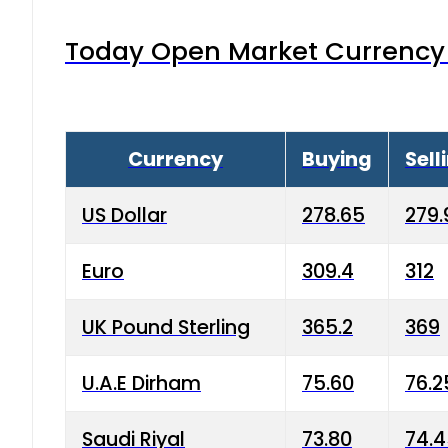
Today Open Market Currency 
Currency
Buying
Sell
US Dollar
278.65
279.
Euro
309.4
312
UK Pound Sterling
365.2
369
U.A.E Dirham
75.60
76.2
Saudi Riyal
73.80
74.