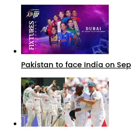
Pakistan to face India on S