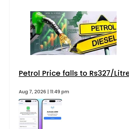
Petrol Price falls to Rs327/Lit
Aug 7, 2026 | 11:49 pm