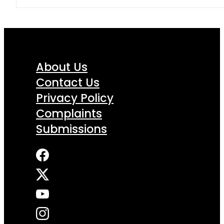
About Us
Contact Us
Privacy Policy
Complaints
Submissions