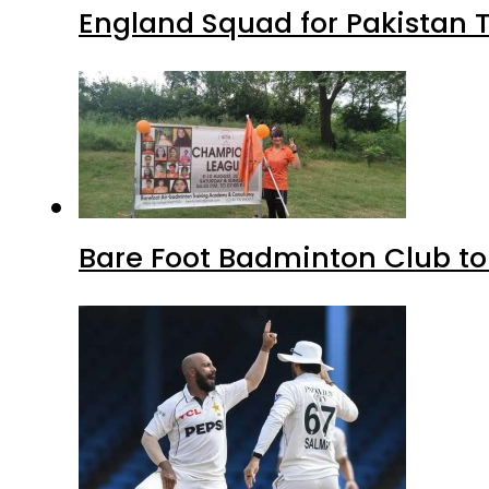
England Squad for Pakistan T
Bare Foot Badminton Club t