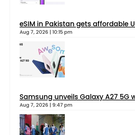
eSIM in Pakistan gets affordable 
Aug 7, 2026 | 10:15 pm
Samsung unveils Galaxy A27 5G wi
Aug 7, 2026 | 9:47 pm