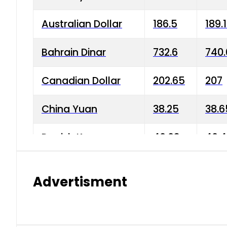
Australian Dollar
186.5
189.
Bahrain Dinar
732.6
740.
Canadian Dollar
202.65
207
China Yuan
38.25
38.6
Danish Krone
40.03
40.4
Hong Kong Dollar
35.68
36.0
Advertisment
Indian Rupee
3.34
3.45
Japanese Yen
1.98
1.99