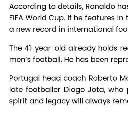
According to details, Ronaldo ha
FIFA World Cup. If he features in
a new record in international foot
The 41-year-old already holds r
men’s football. He has been repr
Portugal head coach Roberto M
late footballer Diogo Jota, who
spirit and legacy will always rem