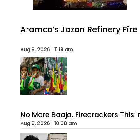
Aramco’s Jazan Refinery Fire 
Aug 9, 2026 | 11:19 am
No More Baaja, Firecrackers This
Aug 9, 2026 | 10:38 am