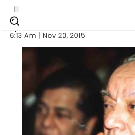
Faiz Ahmad Faiz be
By
Ali Zain
6:13 Am | Nov 20, 2015