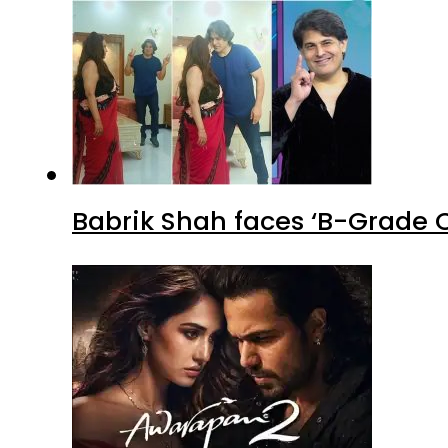
Babrik Shah faces ‘B-Grade C