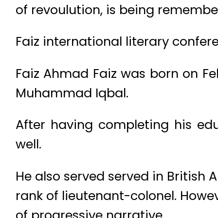
of revoulution, is being remembe
Faiz international literary confer
Faiz Ahmad Faiz was born on Febru
Muhammad Iqbal.
After having completing his edu
well.
He also served served in Britis
rank of lieutenant-colonel. Howev
of progressive narrative.