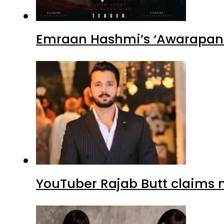
Emraan Hashmi’s ‘Awarapan 2
YouTuber Rajab Butt claims n