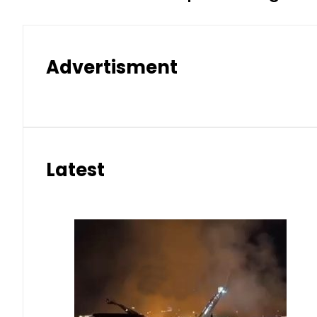
Advertisment
Latest