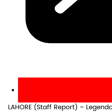
LAHORE (Staff Report) – Legenda