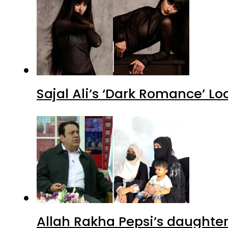
Sajal Ali’s ‘Dark Romance’ Lo
Allah Rakha Pepsi’s daughters