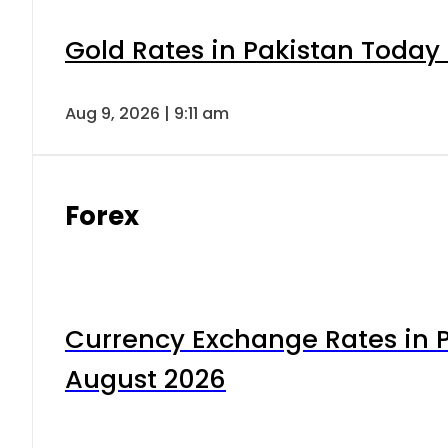
Gold Rates in Pakistan Today 
Aug 9, 2026 | 9:11 am
Forex
Currency Exchange Rates in P
August 2026