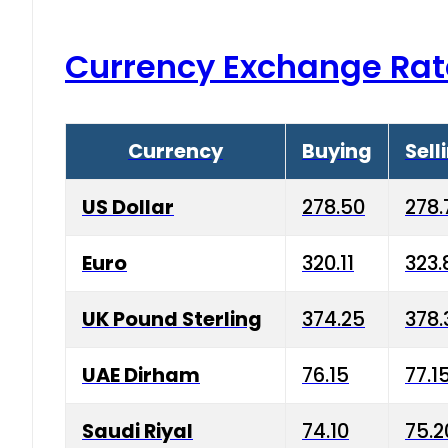
Currency Exchange Rat
Currency
Buying
Sell
US Dollar
278.50
278.
Euro
320.11
323.
UK Pound Sterling
374.25
378.
UAE Dirham
76.15
77.1
Saudi Riyal
74.10
75.2