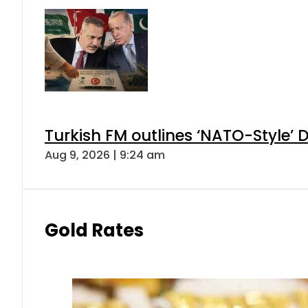
Turkish FM outlines ‘NATO-Style’ D
Aug 9, 2026 | 9:24 am
Gold Rates