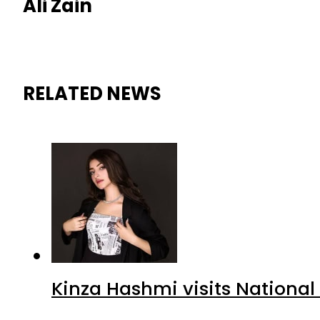
Ali Zain
RELATED NEWS
Kinza Hashmi visits National