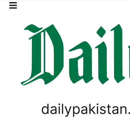
Skip to main content
Skip to
footer
LATEST
mco’s Jazan Refinery Fire under control,
LIFESTYLE