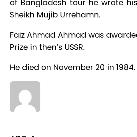
of Bangladesh tour he wrote hi
Sheikh Mujib Urrehamn.
Faiz Ahmad Ahmad was awarded th
Prize in then’s USSR.
He died on November 20 in 1984.