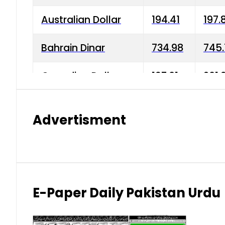
Australian Dollar
194.41
197.
Bahrain Dinar
734.98
745.
Canadian Dollar
197.01
201.
China Yuan
38.15
38.9
Advertisment
Danish Krone
42.75
43.3
Hong Kong Dollar
35.26
36.2
Indian Rupee
2.75
3.20
E-Paper Daily Pakistan Urdu
Japanese Yen
1.70
1.80