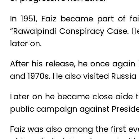
In 1951, Faiz became part of f
“Rawalpindi Conspiracy Case. H
later on.
After his release, he once aga
and 1970s. He also visited Russia 
Later on he became close aide to
public campaign against Preside
Faiz was also among the first eve