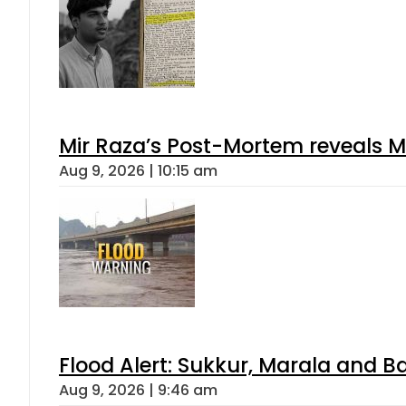
Mir Raza’s Post-Mortem reveals M
Aug 9, 2026 | 10:15 am
Flood Alert: Sukkur, Marala and B
Aug 9, 2026 | 9:46 am