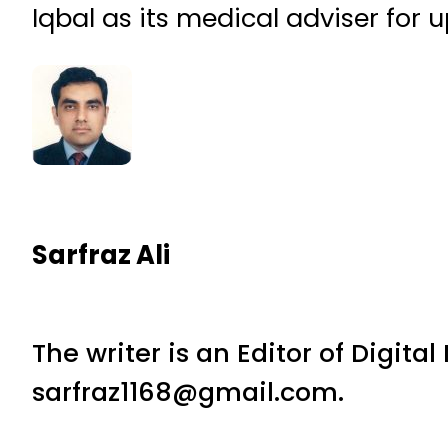
Iqbal as its medical adviser for 
Sarfraz Ali
The writer is an Editor of Digita
sarfraz1168@gmail.com.