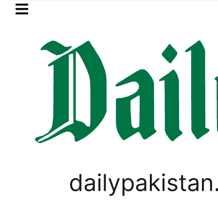
Skip to main content
Skip to
footer
LATEST
‘Brotherhood’ as Pakistan, Türkiye, Sau
SPORTS