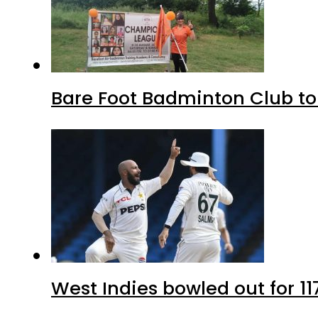
Bare Foot Badminton Club t
West Indies bowled out for 11