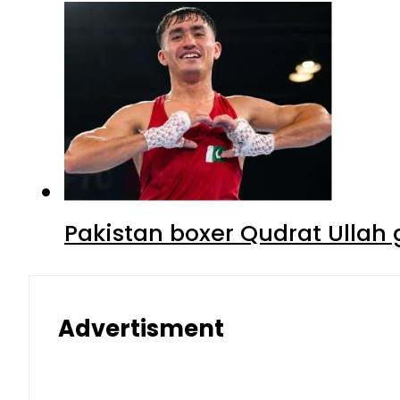
Pakistan boxer Qudrat Ullah 
Advertisment