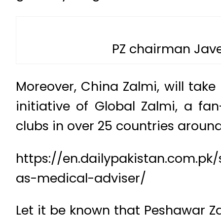
PZ chairman Jave
Moreover, China Zalmi, will tak
initiative of Global Zalmi, a f
clubs in over 25 countries around
https://en.dailypakistan.com.p
as-medical-adviser/
Let it be known that Peshawar Za