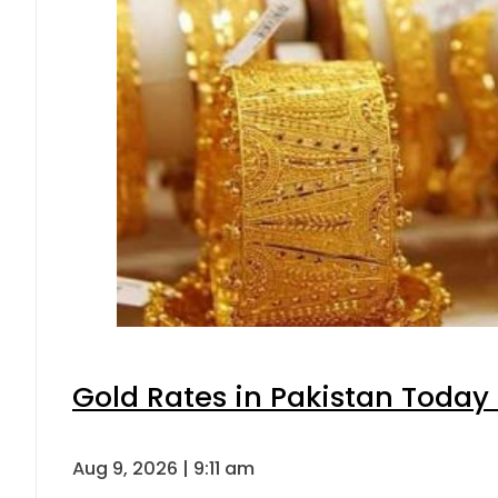
Gold Rates in Pakistan Today 
Aug 9, 2026 | 9:11 am