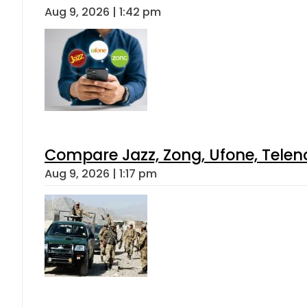
Aug 9, 2026 | 1:42 pm
Compare Jazz, Zong, Ufone, Telen
Aug 9, 2026 | 1:17 pm