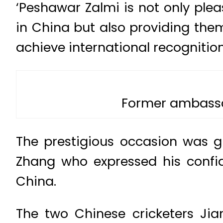
‘Peshawar Zalmi is not only ple
in China but also providing the
achieve international recognition
Former ambassa
The prestigious occasion was 
Zhang who expressed his confide
China.
The two Chinese cricketers Jia