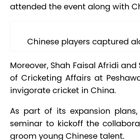
attended the event along with C
Chinese players captured a
Moreover, Shah Faisal Afridi and
of Cricketing Affairs at Pesha
invigorate cricket in China.
As part of its expansion plans
seminar to kickoff the collabo
groom young Chinese talent.