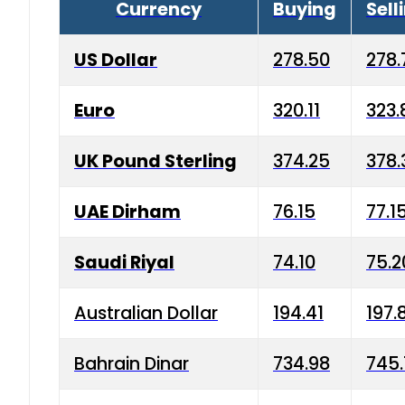
Currency
Buying
Sell
US Dollar
278.50
278.
Euro
320.11
323.
UK Pound Sterling
374.25
378.
UAE Dirham
76.15
77.1
Saudi Riyal
74.10
75.2
Australian Dollar
194.41
197.
Bahrain Dinar
734.98
745.