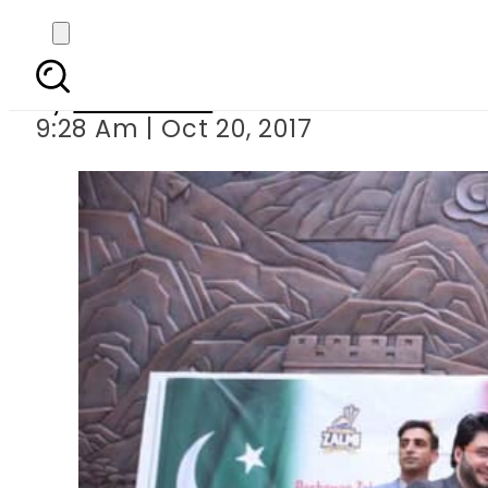
Peshawar Zalmi p
By
Sarfraz Ali
9:28 Am | Oct 20, 2017