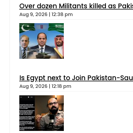
Over dozen Militants killed as Pak
Aug 9, 2026 | 12:38 pm
Is Egypt next to Join Pakistan-Sa
Aug 9, 2026 | 12:18 pm