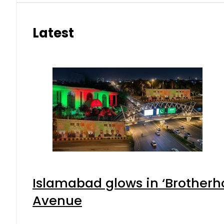
Latest
Islamabad glows in ‘Brotherho
Avenue