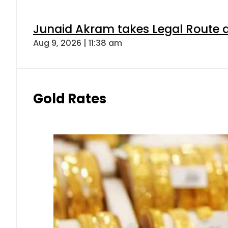
Junaid Akram takes Legal Route a
Aug 9, 2026 | 11:38 am
Gold Rates