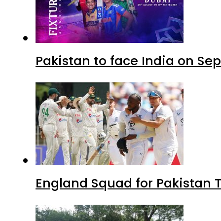
Pakistan to face India on S
England Squad for Pakistan T