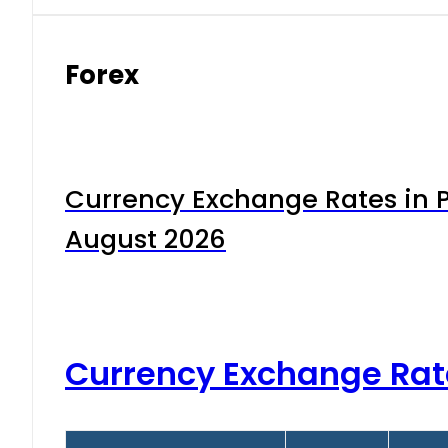
Forex
Currency Exchange Rates in P
August 2026
Currency Exchange Rat