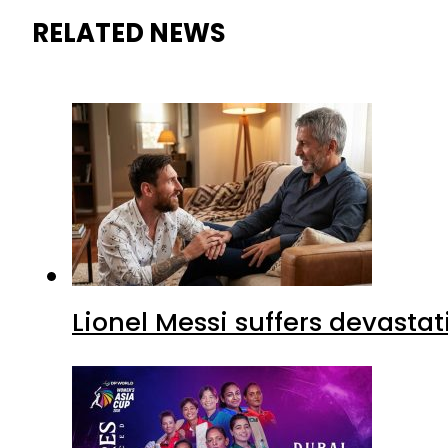
RELATED NEWS
Lionel Messi suffers devastat