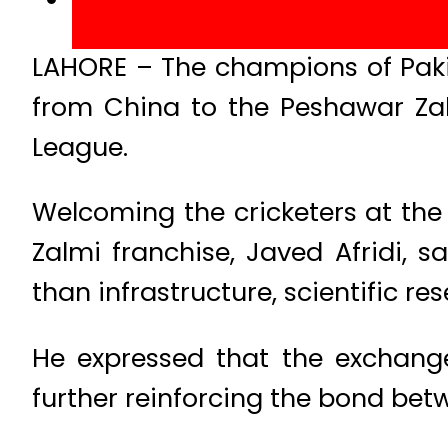
LAHORE – The champions of Paki
from China to the Peshawar Zal
League.
Welcoming the cricketers at the
Zalmi franchise, Javed Afridi,
than infrastructure, scientific r
He expressed that the exchange 
further reinforcing the bond bet