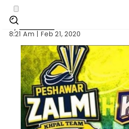
PSL 5 – Match 2: K
By
Web Desk
8:21 Am | Feb 21, 2020