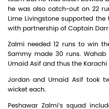
he was also catch-out on 22 
Lime Livingstone supported the 
with partnership of Captain Da
Zalmi needed 12 runs to win th
Sammy made 30 runs. Wahab R
Umaid Asif and thus the Karachi 
Jordan and Umaid Asif took t
wicket each.
Peshawar Zalmi’s squad inclu