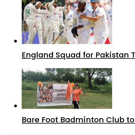
England Squad for Pakistan T
Bare Foot Badminton Club t