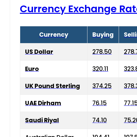
Currency Exchange Rat
Currency
Buying
Sell
US Dollar
278.50
278.
Euro
320.11
323.
UK Pound Sterling
374.25
378.
UAE Dirham
76.15
77.1
Saudi Riyal
74.10
75.2