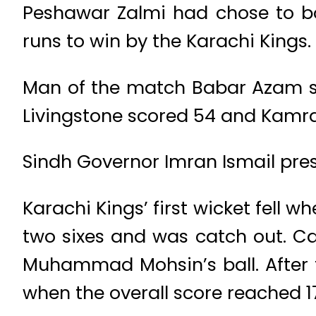
Peshawar Zalmi had chose to bow
runs to win by the Karachi Kings.
Man of the match Babar Azam s
Livingstone scored 54 and Kamra
Sindh Governor Imran Ismail pr
Karachi Kings’ first wicket fell 
two sixes and was catch out. C
Muhammad Mohsin’s ball. After t
when the overall score reached 1