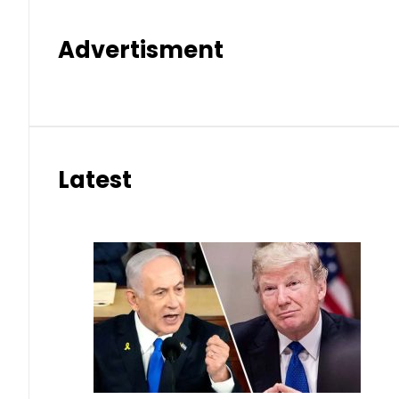
Advertisment
Latest