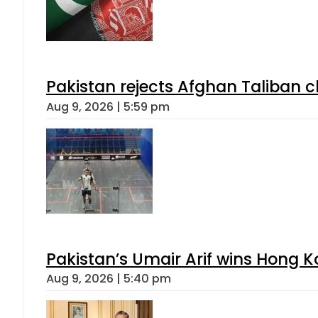
Pakistan rejects Afghan Taliban 
Aug 9, 2026 | 5:59 pm
Pakistan’s Umair Arif wins Hong K
Aug 9, 2026 | 5:40 pm