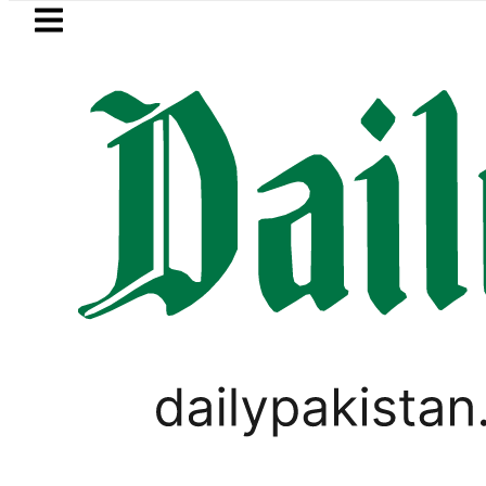
Skip to main content
Skip to
footer
LATEST
rejects Trump’s 15-point Gaza peace pl
SPORTS