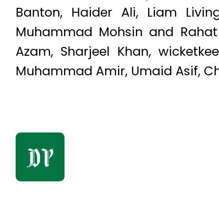
Banton, Haider Ali, Liam Livi
Muhammad Mohsin and Rahat Al
Azam, Sharjeel Khan, wicketk
Muhammad Amir, Umaid Asif, Chri