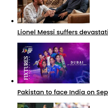
Lionel Messi suffers devastat
Pakistan to face India on S