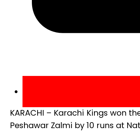
KARACHI – Karachi Kings won th
Peshawar Zalmi by 10 runs at Nat