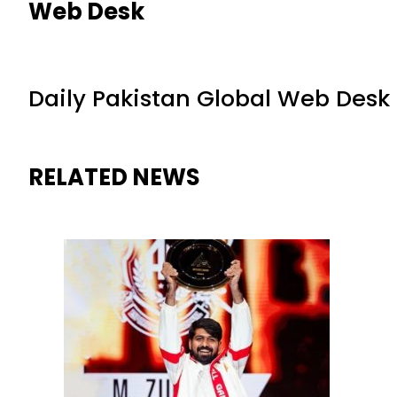
Web Desk
Daily Pakistan Global Web Desk
RELATED NEWS