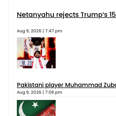
Netanyahu rejects Trump’s 1
Aug 9, 2026 | 7:47 pm
Pakistani player Muhammad Zubair
Aug 9, 2026 | 7:06 pm