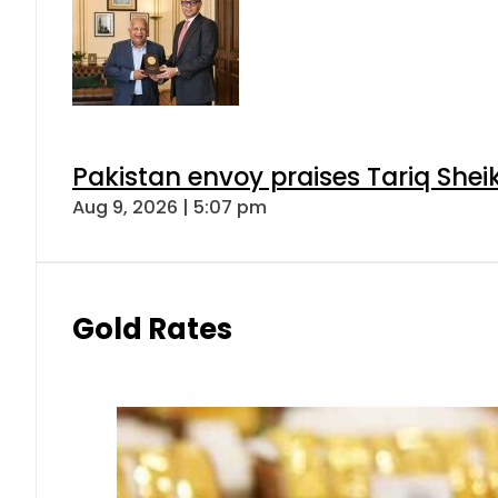
Pakistan envoy praises Tariq She
Aug 9, 2026 | 5:07 pm
Gold Rates