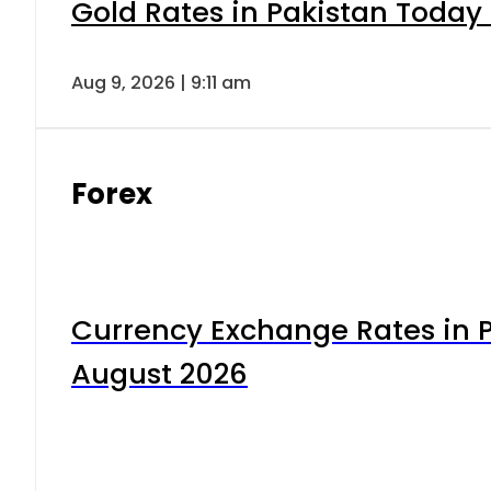
Gold Rates in Pakistan Today 
Aug 9, 2026 | 9:11 am
Forex
Currency Exchange Rates in P
August 2026