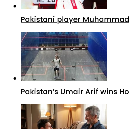
Pakistani player Muhammad Z
Pakistan’s Umair Arif wins H