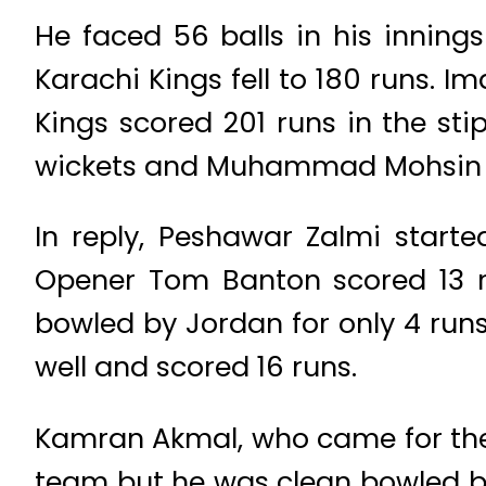
He faced 56 balls in his inning
Karachi Kings fell to 180 runs. I
Kings scored 201 runs in the sti
wickets and Muhammad Mohsin t
In reply, Peshawar Zalmi starte
Opener Tom Banton scored 13 ru
bowled by Jordan for only 4 runs
well and scored 16 runs.
Kamran Akmal, who came for the
team but he was clean bowled b