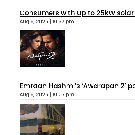
Consumers with up to 25kW solar
Aug 6, 2026 | 10:37 pm
Emraan Hashmi’s ‘Awarapan 2’ pas
Aug 6, 2026 | 10:07 pm