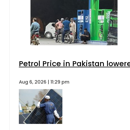
Petrol Price in Pakistan lower
Aug 6, 2026 | 11:29 pm