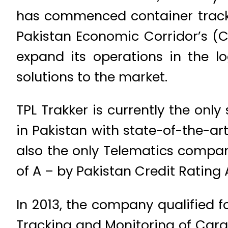
has commenced container tracki
Pakistan Economic Corridor’s (CP
expand its operations in the lo
solutions to the market.
TPL Trakker is currently the onl
in Pakistan with state-of-the-art
also the only Telematics compan
of A – by Pakistan Credit Rating
In 2013, the company qualified f
Tracking and Monitoring of Cargo