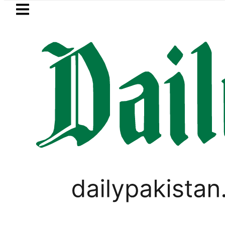
Skip to main content
Skip to
footer
LATEST
Petrol Price in Pakistan low
TECHNOLOGY