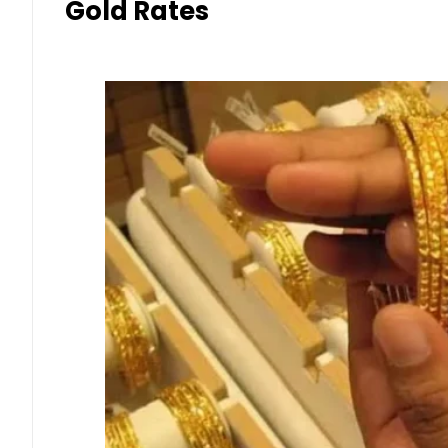
Gold Rates