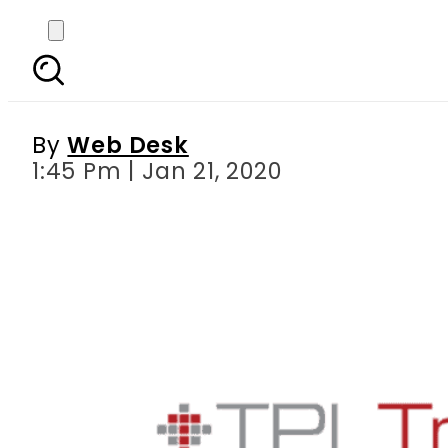
TPL Trakker launches 
By
Web Desk
1:45 Pm | Jan 21, 2020