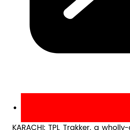
KARACHI: TPL Trakker, a wholly-