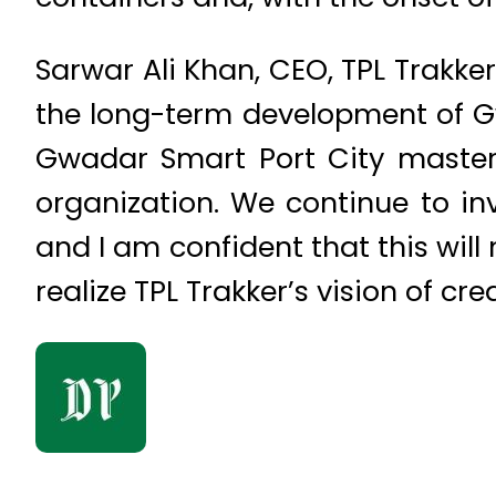
Sarwar Ali Khan, CEO, TPL Trakke
the long-term development of Gw
Gwadar Smart Port City master 
organization. We continue to in
and I am confident that this will
realize TPL Trakker’s vision of cr