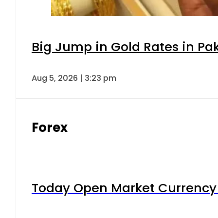
Big Jump in Gold Rates in Pak
Aug 5, 2026 | 3:23 pm
Forex
Today Open Market Currency 