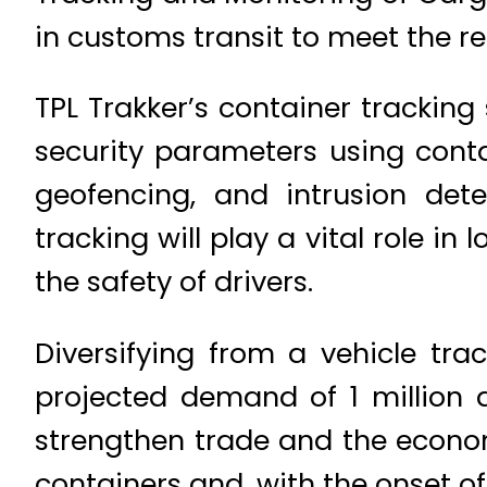
in customs transit to meet the r
TPL Trakker’s container tracking
security parameters using conta
geofencing, and intrusion dete
tracking will play a vital role i
the safety of drivers.
Diversifying from a vehicle tra
projected demand of 1 million 
strengthen trade and the econom
containers and, with the onset of