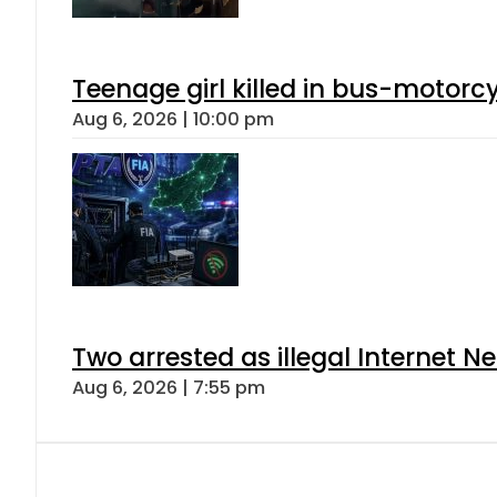
Teenage girl killed in bus-motorc
Aug 6, 2026 | 10:00 pm
Two arrested as illegal Internet 
Aug 6, 2026 | 7:55 pm