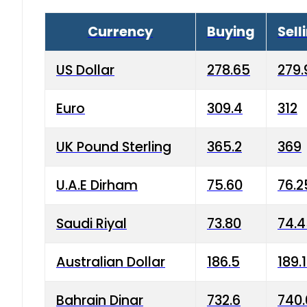
Currency
Buying
Sell
US Dollar
278.65
279.
Euro
309.4
312
UK Pound Sterling
365.2
369
U.A.E Dirham
75.60
76.2
Saudi Riyal
73.80
74.
Australian Dollar
186.5
189.
Bahrain Dinar
732.6
740.