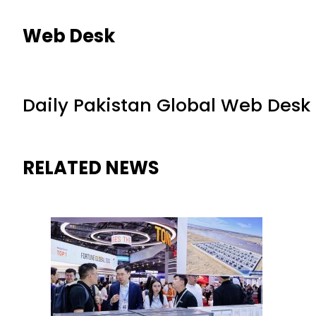
Web Desk
Daily Pakistan Global Web Desk
RELATED NEWS