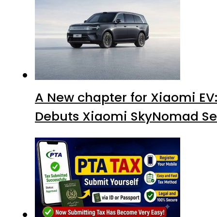
A New chapter for Xiaomi EV
Debuts Xiaomi SkyNomad Se