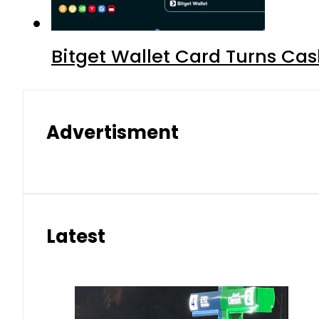
Bitget Wallet Card Turns Cas
Advertisment
Latest