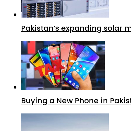
Pakistan’s expanding solar m
Buying a New Phone in Paki