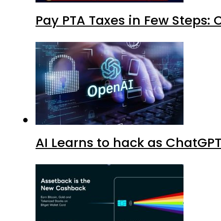
Pay PTA Taxes in Few Steps:
AI Learns to hack as ChatGP