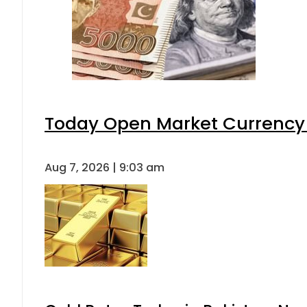
Today Open Market Currency 
Aug 7, 2026 | 9:03 am