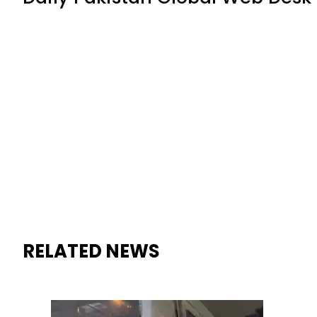
RELATED NEWS