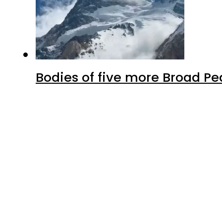
Bodies of five more Broad P