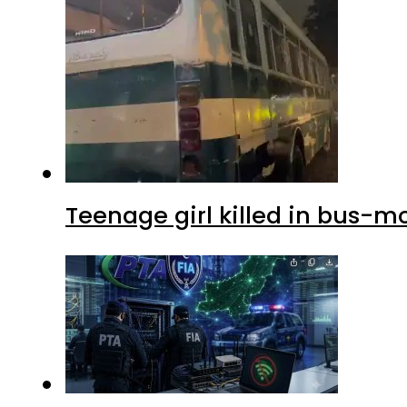
Teenage girl killed in bus-m