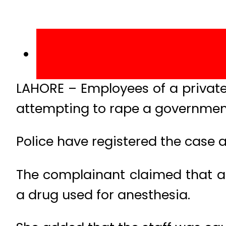
LAHORE – Employees of a private
attempting to rape a government
Police have registered the case a
The complainant claimed that ac
a drug used for anesthesia.