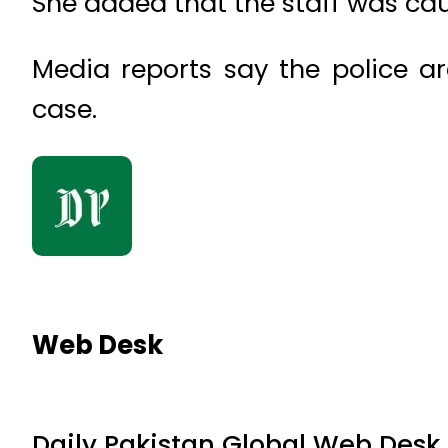
She added that the staff was ca
Media reports say the police ar
case.
Web Desk
Daily Pakistan Global Web Desk