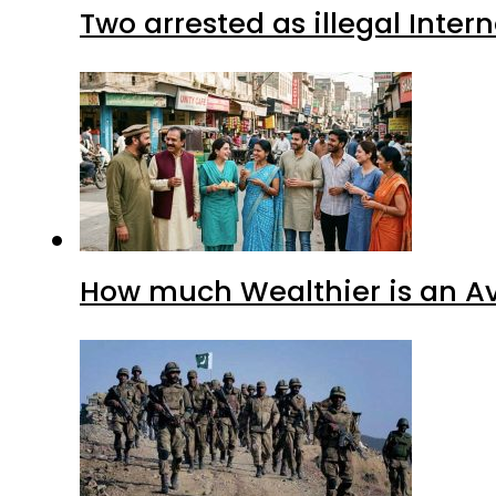
Two arrested as illegal Inte
How much Wealthier is an Av