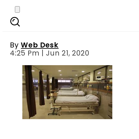
Lahore hospital staf
teac
By
Web Desk
4:25 Pm | Jun 21, 2020