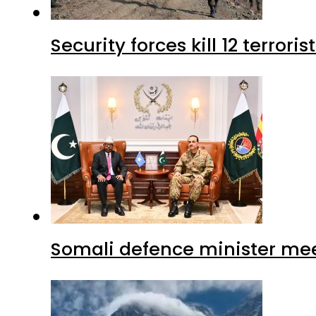
Security forces kill 12 terrori
Somali defence minister mee