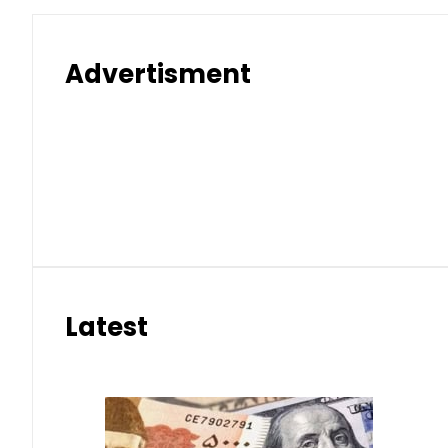
Advertisment
Latest