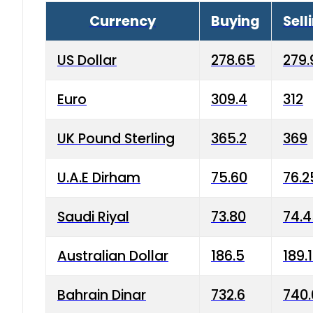
Currency
Buying
Sell
US Dollar
278.65
279.
Euro
309.4
312
UK Pound Sterling
365.2
369
U.A.E Dirham
75.60
76.2
Saudi Riyal
73.80
74.
Australian Dollar
186.5
189.
Bahrain Dinar
732.6
740.