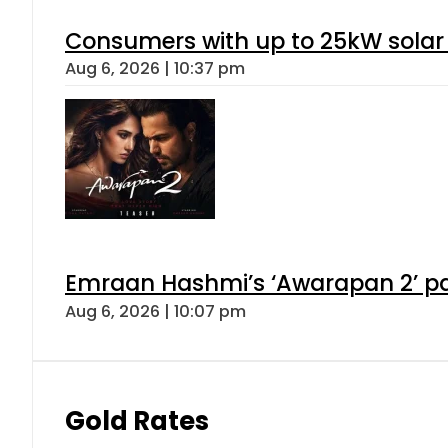
Consumers with up to 25kW solar
Aug 6, 2026 | 10:37 pm
Emraan Hashmi’s ‘Awarapan 2’ pas
Aug 6, 2026 | 10:07 pm
Gold Rates