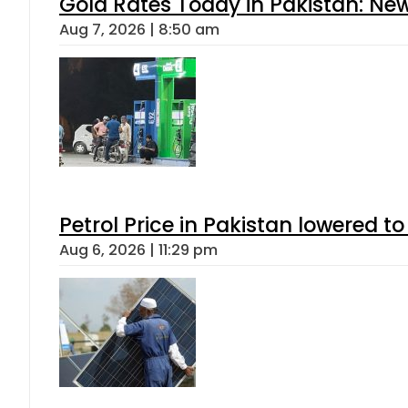
Gold Rates Today in Pakistan: New
Aug 7, 2026 | 8:50 am
Petrol Price in Pakistan lowered to
Aug 6, 2026 | 11:29 pm