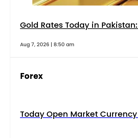
Gold Rates Today in Pakistan:
Aug 7, 2026 | 8:50 am
Forex
Today Open Market Currency 