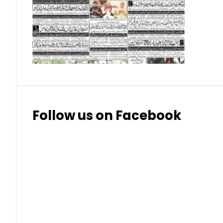
Follow us on Facebook