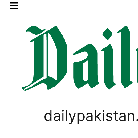
Skip to main content
Skip to
footer
LATEST
Today Open Market C
PAKISTAN