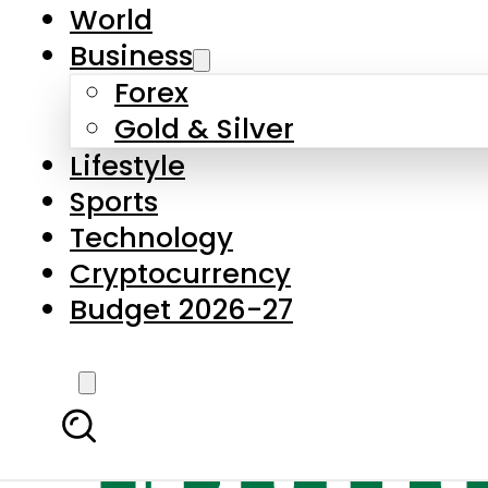
World
Business
Forex
Gold & Silver
Lifestyle
Sports
Technology
Cryptocurrency
Budget 2026-27