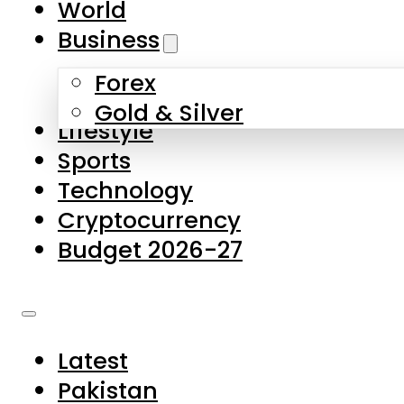
World
Skip to main content
Skip to footer
Business
Forex
About Us
Gold & Silver
Lifestyle
Contact Us
Sports
Privacy Policy
Technology
Complaints
Cryptocurrency
Submissions
Budget 2026-27
Latest
Pakistan