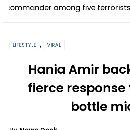
 among five terrorists killed in P
,
LIFESTYLE
VIRAL
Hania Amir bac
fierce response
bottle m
By
News Desk