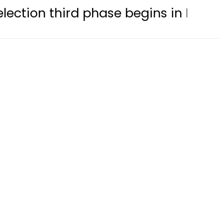
rd phase begins in Bagh, Haveli amid