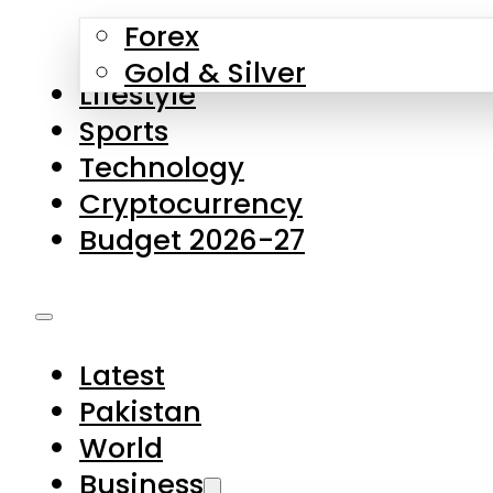
Forex
Gold & Silver
Lifestyle
Sports
Technology
Cryptocurrency
Budget 2026-27
Latest
Pakistan
World
Business