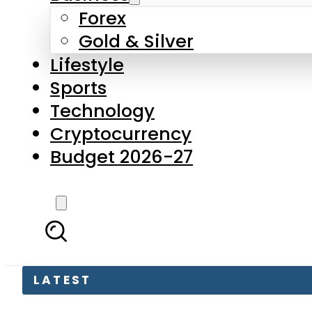
Forex
Gold & Silver
Lifestyle
Sports
Technology
Cryptocurrency
Budget 2026-27
LATEST