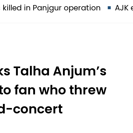
anjgur operation
AJK election thi
ks Talha Anjum’s
 to fan who threw
id-concert