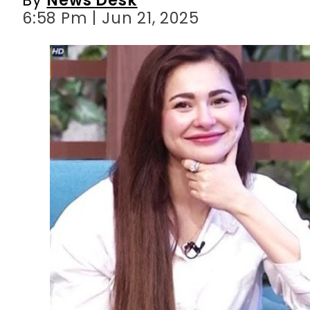
6:58 Pm | Jun 21, 2025