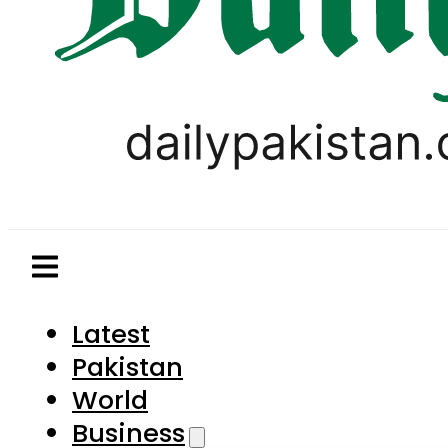
Latest
Pakistan
World
Business