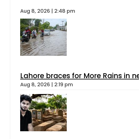
Aug 8, 2026 | 2:48 pm
Lahore braces for More Rains in 
Aug 8, 2026 | 2:19 pm