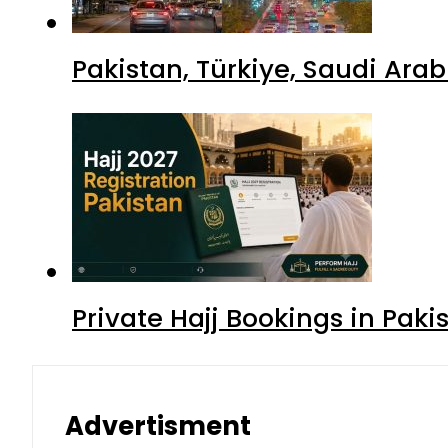
Pakistan, Türkiye, Saudi Ara
Private Hajj Bookings in Paki
Advertisment