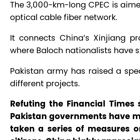
The 3,000-km-long CPEC is aimed
optical cable fiber network.
It connects China’s Xinjiang pr
where Baloch nationalists have 
Pakistan army has raised a spec
different projects.
Refuting the Financial Times
Pakistan governments have mai
taken a series of measures o