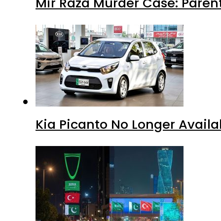
Mir Raza Murder Case: Paren
Kia Picanto No Longer Availab