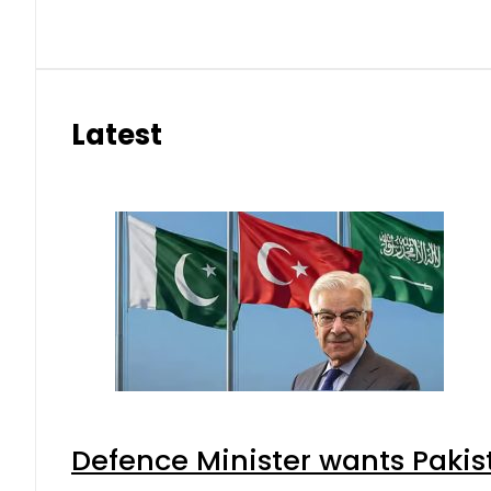
Latest
Defence Minister wants Pakis