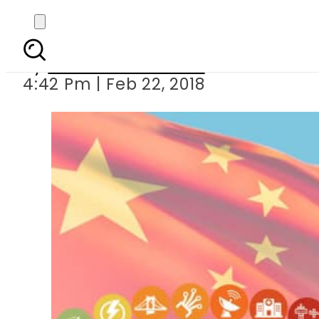
China denies holding 
By
Muhammad Irfan
4:42 Pm | Feb 22, 2018