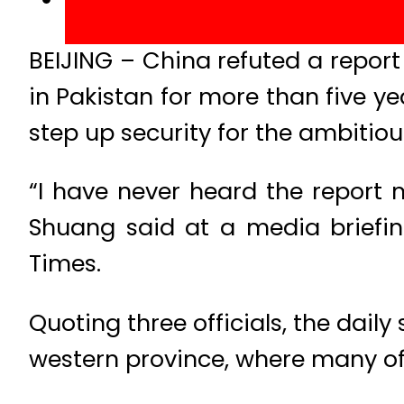
BEIJING – China refuted a report 
in Pakistan for more than five ye
step up security for the ambitiou
“I have never heard the report
Shuang said at a media briefin
Times.
Quoting three officials, the dail
western province, where many of