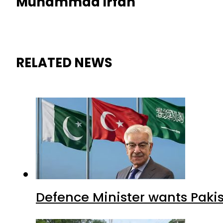
Muhammad Irfan
RELATED NEWS
Defence Minister wants Paki