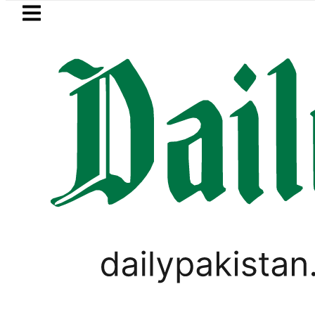
Skip to main content
Skip to
footer
LATEST
ister wants Pakistan-Türkiye-Saudi Pac
PAKISTAN