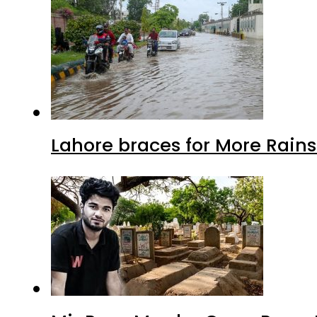
Lahore braces for More Rain