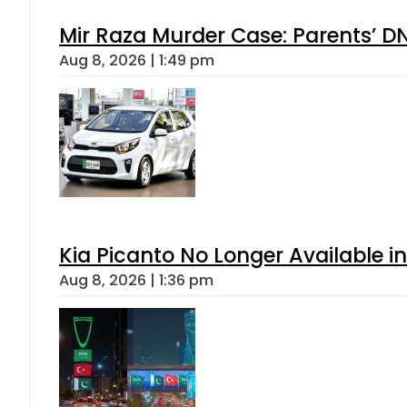
Mir Raza Murder Case: Parents’ D
Aug 8, 2026 | 1:49 pm
Kia Picanto No Longer Available in
Aug 8, 2026 | 1:36 pm