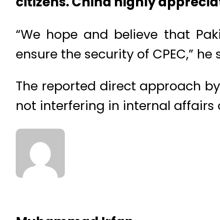
citizens. China highly appreciat
“We hope and believe that Paki
ensure the security of CPEC,” he 
The reported direct approach by
not interfering in internal affairs