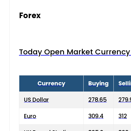
Forex
Today Open Market Currency 
Currency
Buying
Sell
US Dollar
278.65
279.
Euro
309.4
312