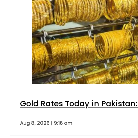
Gold Rates Today in Pakistan:
Aug 8, 2026 | 9:16 am