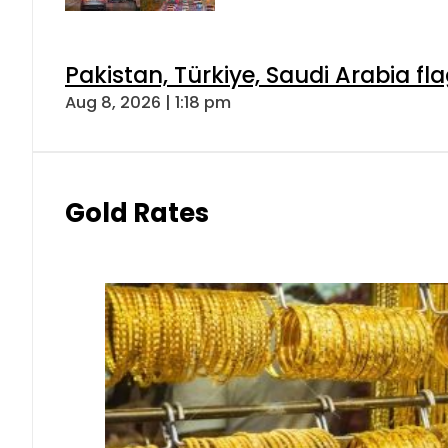
Pakistan, Türkiye, Saudi Arabia f
Aug 8, 2026 | 1:18 pm
Gold Rates