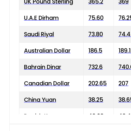
UK Pound Sterling
365.2
369
U.A.E Dirham
75.60
76.2
Saudi Riyal
73.80
74.
Australian Dollar
186.5
189.
Bahrain Dinar
732.6
740.
Canadian Dollar
202.65
207
China Yuan
38.25
38.6
Danish Krone
40.03
40.4