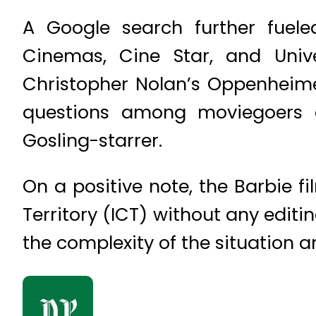
A Google search further fuele
Cinemas, Cine Star, and Unive
Christopher Nolan’s Oppenheime
questions among moviegoers 
Gosling-starrer.
On a positive note, the Barbie f
Territory (ICT) without any editi
the complexity of the situation a