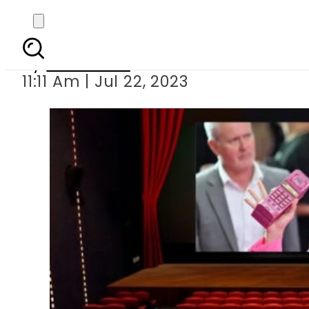
Barbie is now playi
By
Web Desk
11:11 Am | Jul 22, 2023