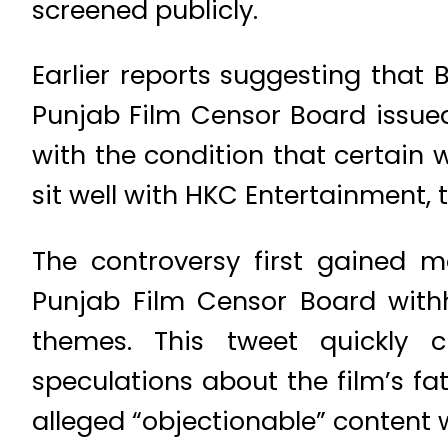
screened publicly.
Earlier reports suggesting that 
Punjab Film Censor Board issued
with the condition that certain 
sit well with HKC Entertainment, t
The controversy first gained
Punjab Film Censor Board with
themes. This tweet quickly c
speculations about the film’s f
alleged “objectionable” content