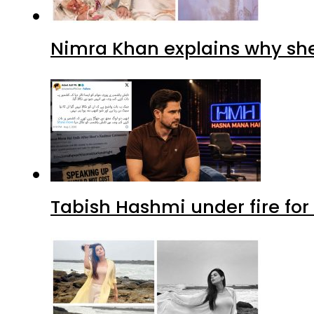
Nimra Khan explains why sh
Tabish Hashmi under fire for 