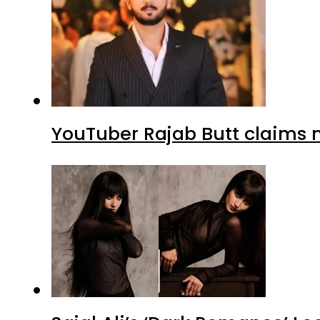
YouTuber Rajab Butt claims n