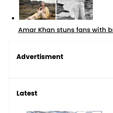
Amar Khan stuns fans with br
Advertisment
Latest