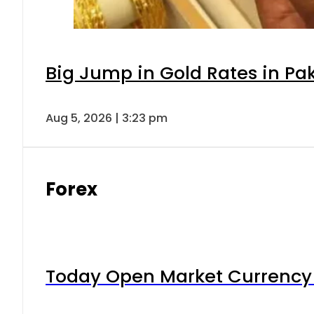
Big Jump in Gold Rates in Pak
Aug 5, 2026 | 3:23 pm
Forex
Today Open Market Currency 