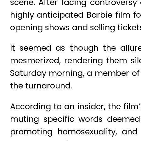
scene. After facing controversy
highly anticipated Barbie film 
opening shows and selling ticket
It seemed as though the allur
mesmerized, rendering them silen
Saturday morning, a member of t
the turnaround.
According to an insider, the fil
muting specific words deemed 
promoting homosexuality, and 