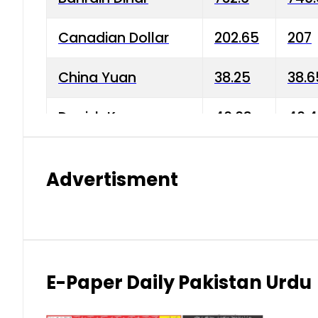
Canadian Dollar
202.65
207
China Yuan
38.25
38.6
Danish Krone
40.03
40.4
Hong Kong Dollar
35.68
36.0
Advertisment
Indian Rupee
3.34
3.45
Japanese Yen
1.98
1.99
Kuwaiti Dinar
903.45
908.
E-Paper Daily Pakistan Urdu
Malaysian Ringgit
59.25
60.2