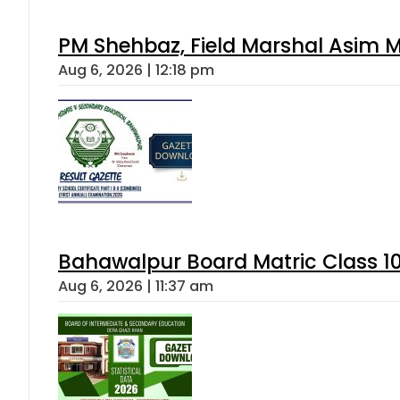
PM Shehbaz, Field Marshal Asim M
Aug 6, 2026 | 12:18 pm
Bahawalpur Board Matric Class 1
Aug 6, 2026 | 11:37 am