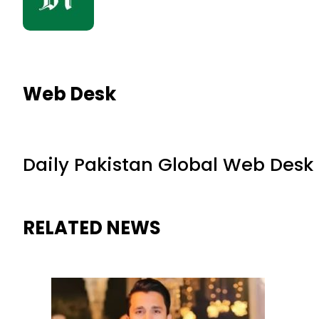
Web Desk
Daily Pakistan Global Web Desk
RELATED NEWS