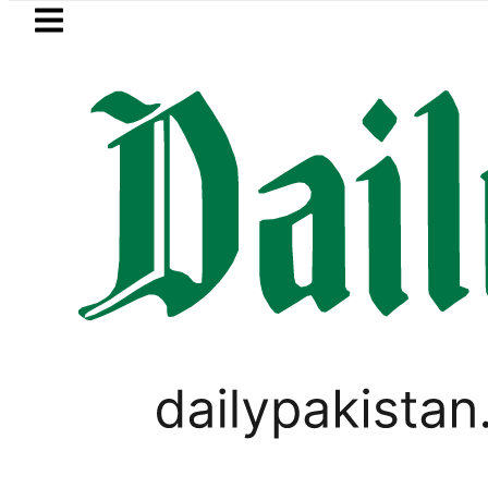
Skip to main content
Skip to
footer
LATEST
New MDCAT 2026 Date 
LIFESTYLE