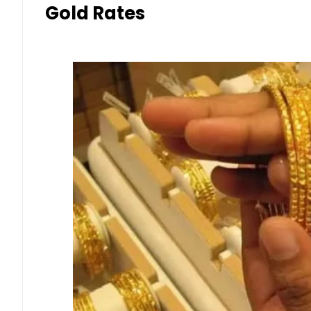
Gold Rates