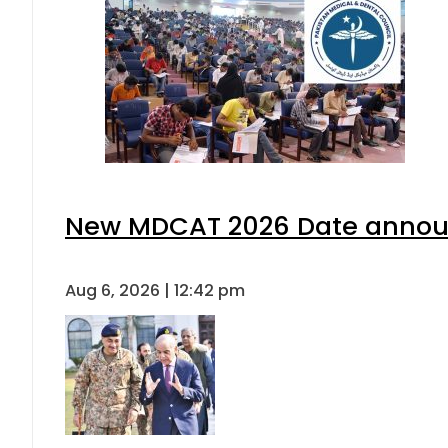
New MDCAT 2026 Date announ
Aug 6, 2026 | 12:42 pm