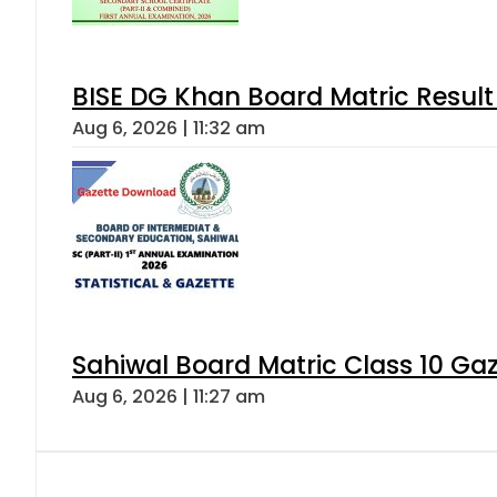
BISE DG Khan Board Matric Result
Aug 6, 2026 | 11:32 am
Sahiwal Board Matric Class 10 Ga
Aug 6, 2026 | 11:27 am