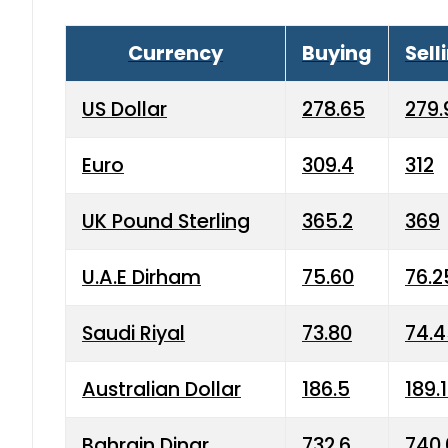
Currency
Buying
Sell
US Dollar
278.65
279.
Euro
309.4
312
UK Pound Sterling
365.2
369
U.A.E Dirham
75.60
76.2
Saudi Riyal
73.80
74.
Australian Dollar
186.5
189.
Bahrain Dinar
732.6
740.