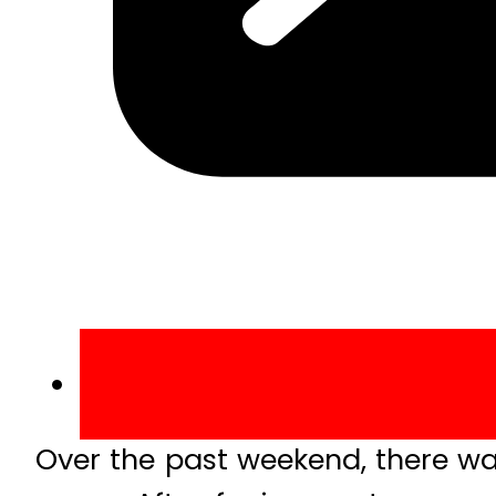
Over the past weekend, there w