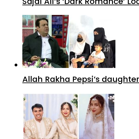
Sajal Ali’s ‘Dark Romance’ Lo
Allah Rakha Pepsi’s daughters