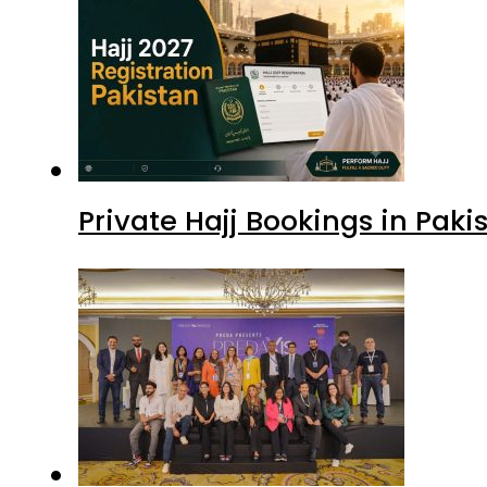
Private Hajj Bookings in Paki