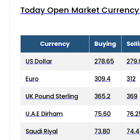
Today Open Market Currency 
Currency
Buying
Sell
US Dollar
278.65
279.
Euro
309.4
312
UK Pound Sterling
365.2
369
U.A.E Dirham
75.60
76.2
Saudi Riyal
73.80
74.