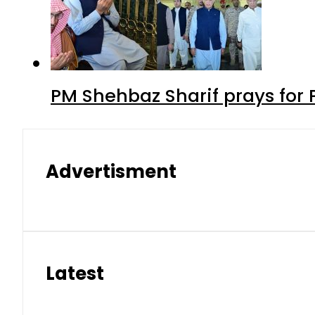
PM Shehbaz Sharif prays for
Advertisment
Latest