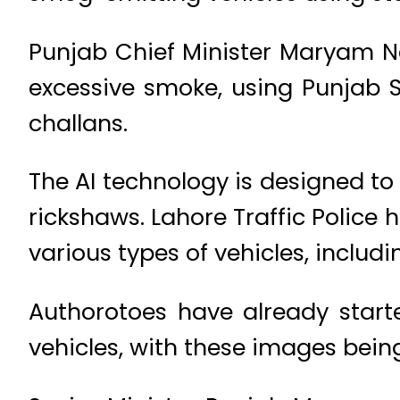
Punjab Chief Minister Maryam Na
excessive smoke, using Punjab 
challans.
The AI technology is designed t
rickshaws. Lahore Traffic Police
various types of vehicles, includi
Authorotoes have already star
vehicles, with these images being