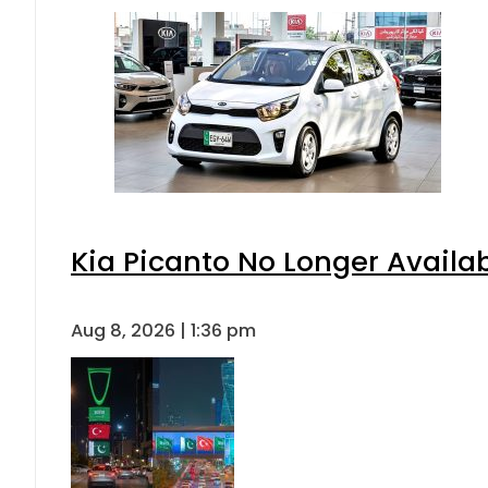
Kia Picanto No Longer Availabl
Aug 8, 2026 | 1:36 pm