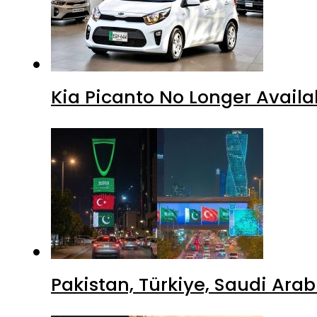
Kia Picanto No Longer Availab
Pakistan, Türkiye, Saudi Ara