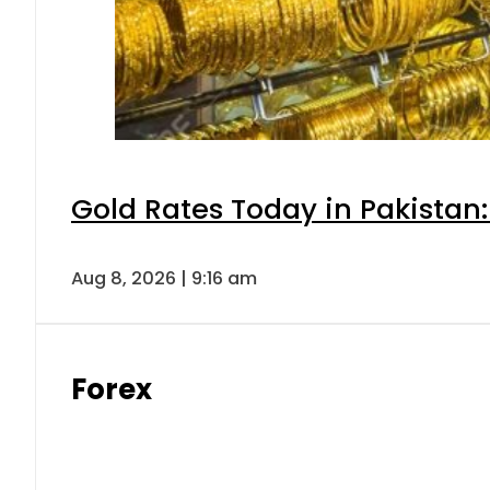
Gold Rates Today in Pakistan:
Aug 8, 2026 | 9:16 am
Forex