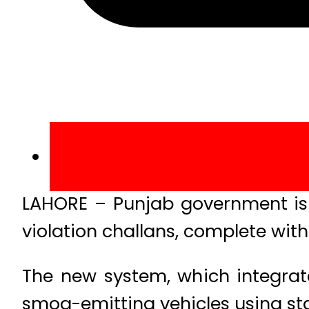
LAHORE – Punjab government is wo
violation challans, complete with
The new system, which integrate
smog-emitting vehicles using st