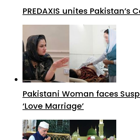
PREDAXIS unites Pakistan’s 
Pakistani Woman faces Suspi
‘Love Marriage’