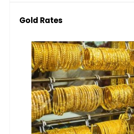
Gold Rates