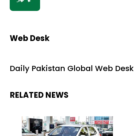
Web Desk
Daily Pakistan Global Web Desk
RELATED NEWS