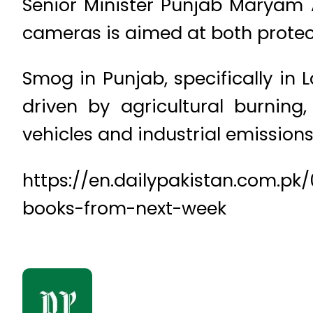
Senior Minister Punjab Maryam
cameras is aimed at both protect
Smog in Punjab, specifically in 
driven by agricultural burning
vehicles and industrial emissions
https://en.dailypakistan.com.pk
books-from-next-week