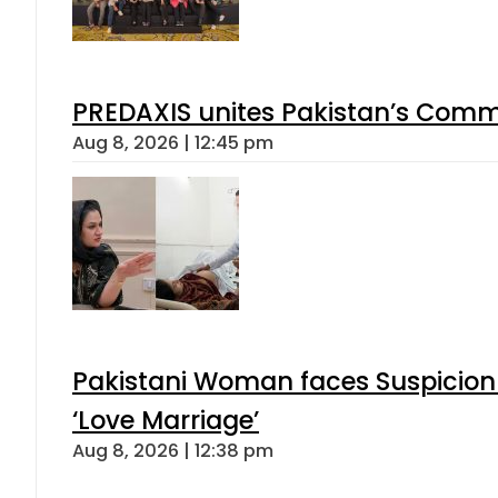
PREDAXIS unites Pakistan’s Comm
Aug 8, 2026 | 12:45 pm
Pakistani Woman faces Suspicion 
‘Love Marriage’
Aug 8, 2026 | 12:38 pm