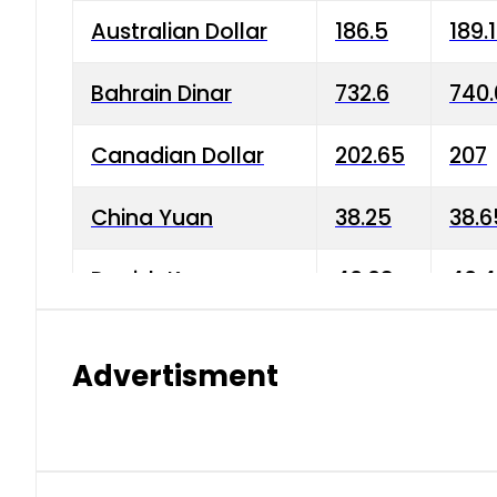
Australian Dollar
186.5
189.
Bahrain Dinar
732.6
740.
Canadian Dollar
202.65
207
China Yuan
38.25
38.6
Danish Krone
40.03
40.4
Hong Kong Dollar
35.68
36.0
Advertisment
Indian Rupee
3.34
3.45
Japanese Yen
1.98
1.99