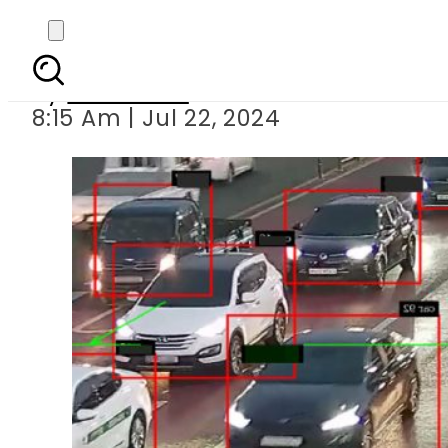
Punjab govt to us
By
Web Desk
8:15 Am | Jul 22, 2024