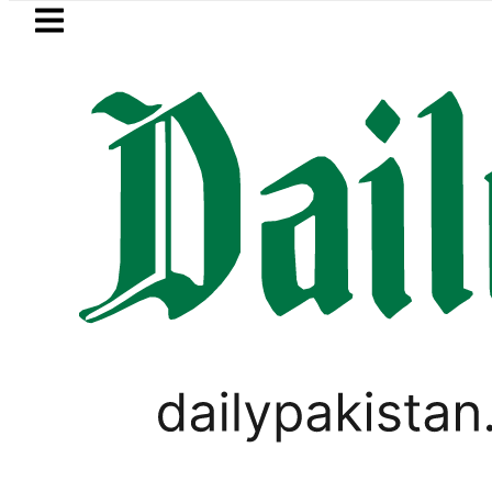
Skip to main content
Skip to
footer
LATEST
Picanto No Longer Available in Pakistan a
,
PAKISTAN
TECHNOLOGY