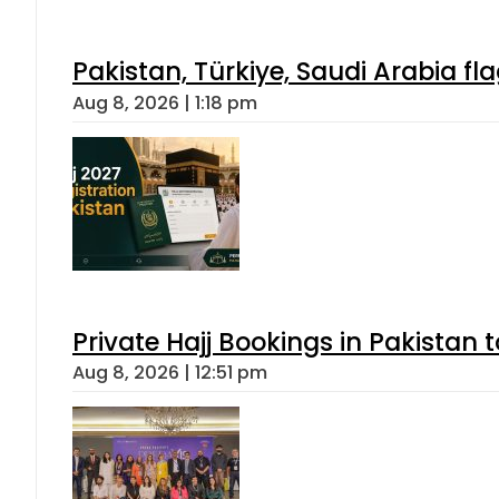
Pakistan, Türkiye, Saudi Arabia f
Aug 8, 2026 | 1:18 pm
Private Hajj Bookings in Pakistan 
Aug 8, 2026 | 12:51 pm