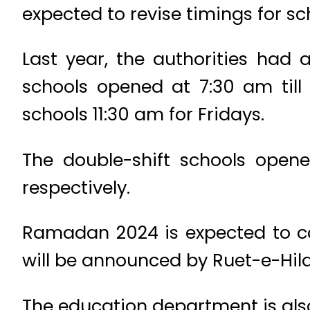
expected to revise timings for sch
Last year, the authorities had 
schools opened at 7:30 am till
schools 11:30 am for Fridays.
The double-shift schools open
respectively.
Ramadan 2024 is expected to com
will be announced by Ruet-e-Hil
The education department is als