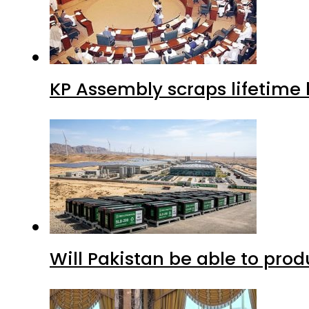
KP Assembly scraps lifetime
Will Pakistan be able to pro