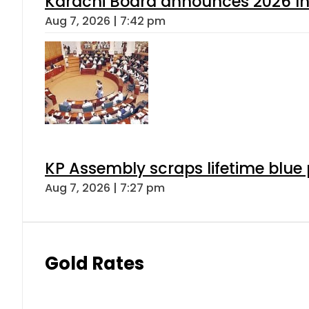
Karachi Board announces 2026 Int
Aug 7, 2026 | 7:42 pm
KP Assembly scraps lifetime blue
Aug 7, 2026 | 7:27 pm
Gold Rates