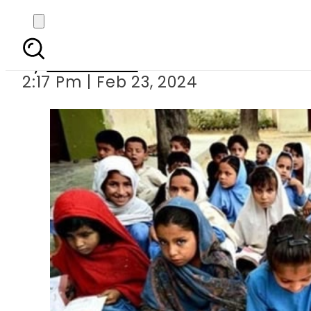
Has Punjab rev
By
News Desk
2:17 Pm | Feb 23, 2024