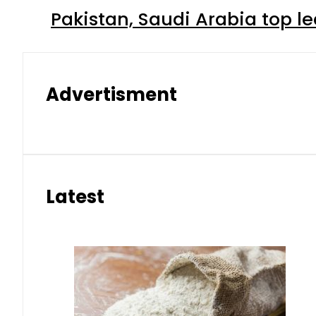
Pakistan, Saudi Arabia top 
Advertisment
Latest