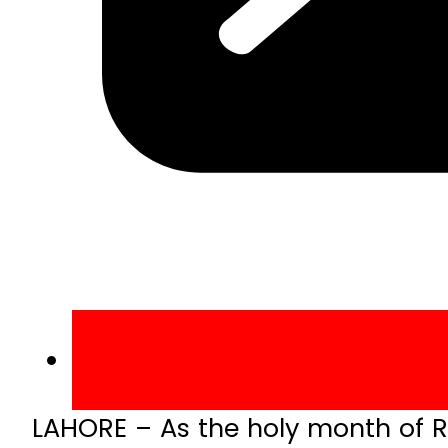
LAHORE – As the holy month of 