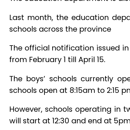
Last month, the education depa
schools across the province
The official notification issued 
from February 1 till April 15.
The boys’ schools currently op
schools open at 8:15am to 2:15 p
However, schools operating in two
will start at 12:30 and end at 5