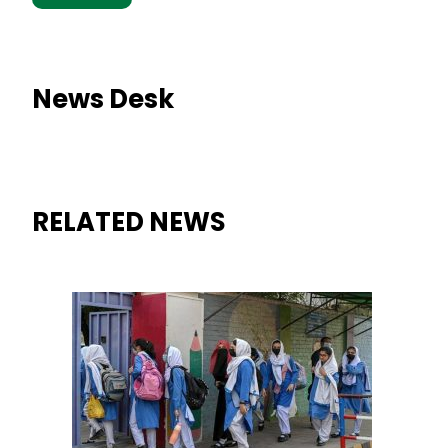
News Desk
RELATED NEWS