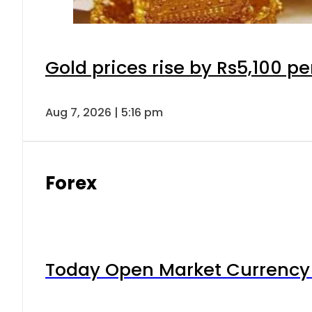
Gold prices rise by Rs5,100 pe
Aug 7, 2026 | 5:16 pm
Forex
Today Open Market Currency 