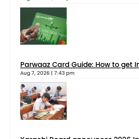
Parwaaz Card Guide: How to get In
Aug 7, 2026 | 7:43 pm