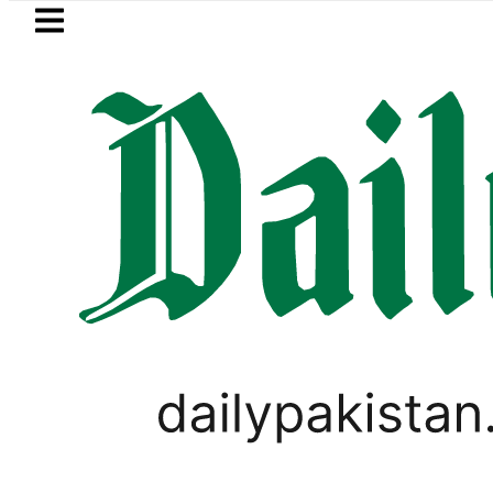
Skip to main content
Skip to
footer
LATEST
Flour prices surge by up to Rs100 in
PAKISTAN