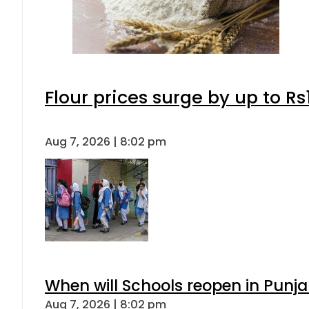
Flour prices surge by up to Rs
Aug 7, 2026 | 8:02 pm
When will Schools reopen in Punja
Aug 7, 2026 | 8:02 pm