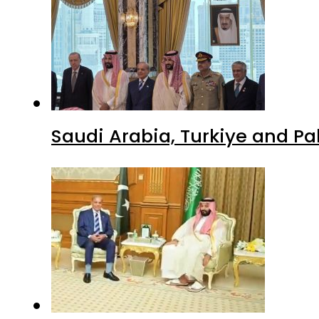
Saudi Arabia, Turkiye and P