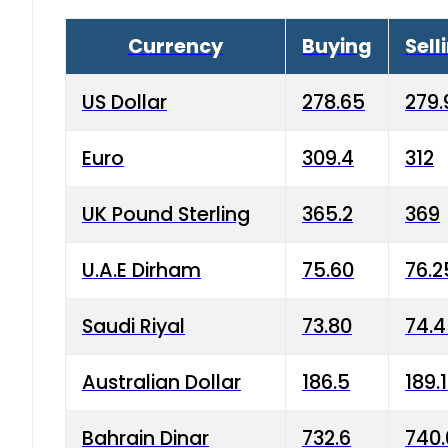
Currency
Buying
Sell
US Dollar
278.65
279.
Euro
309.4
312
UK Pound Sterling
365.2
369
U.A.E Dirham
75.60
76.2
Saudi Riyal
73.80
74.
Australian Dollar
186.5
189.
Bahrain Dinar
732.6
740.