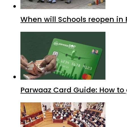
When will Schools reopen in
Parwaaz Card Guide: How to g