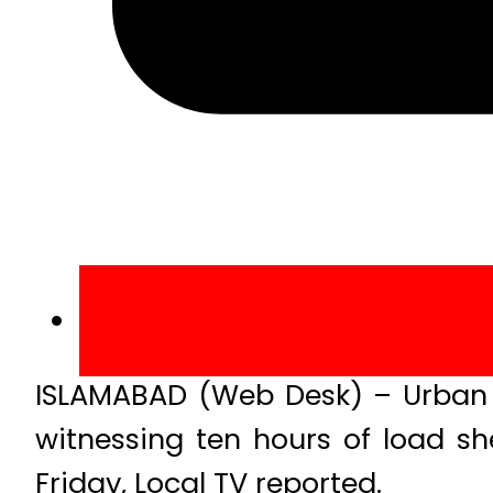
ISLAMABAD (Web Desk) – Urban a
witnessing ten hours of load s
Friday, Local TV reported.