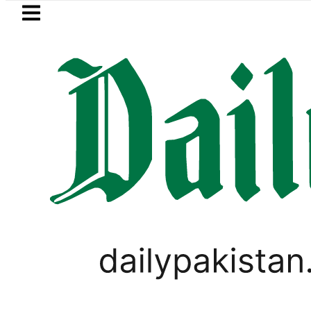
Skip to main content
Skip to
footer
LATEST
sumers with up to 25kW solar systems 
TOP NEWS