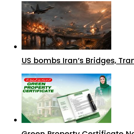
US bombs Iran’s Bridges, Tran
Green Property Certificate N