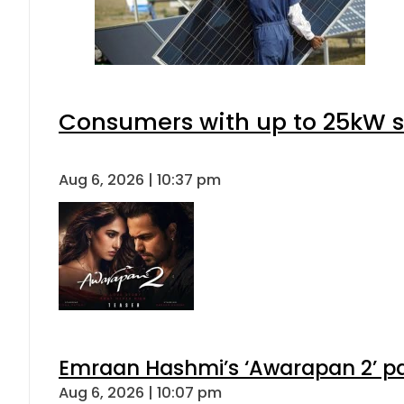
Consumers with up to 25kW s
Aug 6, 2026 | 10:37 pm
Emraan Hashmi’s ‘Awarapan 2’ pas
Aug 6, 2026 | 10:07 pm