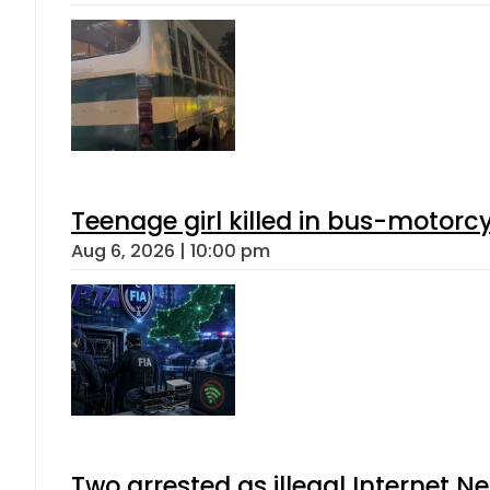
Teenage girl killed in bus-motorc
Aug 6, 2026 | 10:00 pm
Two arrested as illegal Internet 