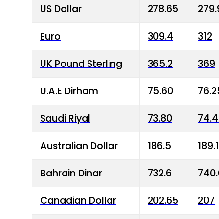
US Dollar
278.65
279.
Euro
309.4
312
UK Pound Sterling
365.2
369
U.A.E Dirham
75.60
76.2
Saudi Riyal
73.80
74.
Australian Dollar
186.5
189.
Bahrain Dinar
732.6
740.
Canadian Dollar
202.65
207