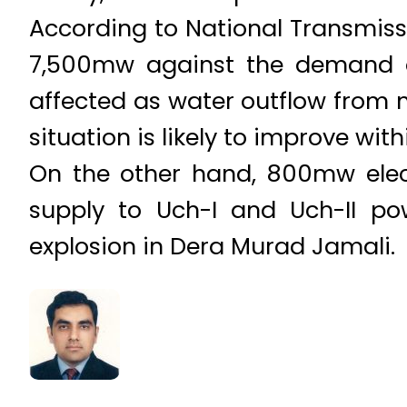
According to National Transmis
7,500mw against the demand of
affected as water outflow from 
situation is likely to improve wit
On the other hand, 800mw elec
supply to Uch-I and Uch-II po
explosion in Dera Murad Jamali.