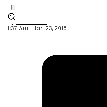
Electr
By
Sarfraz Ali
1:37 Am | Jan 23, 2015