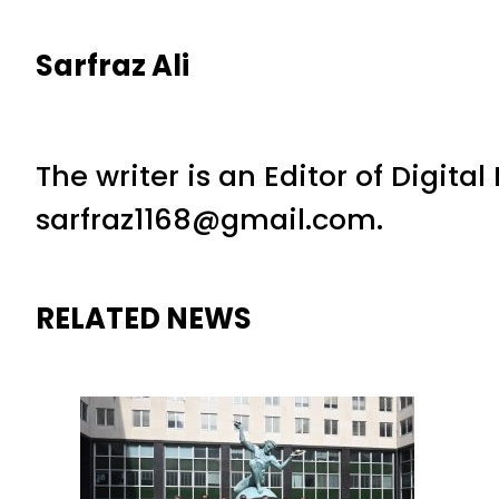
Sarfraz Ali
The writer is an Editor of Digita
sarfraz1168@gmail.com.
RELATED NEWS