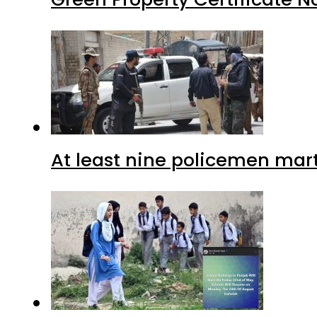
At least nine policemen marty