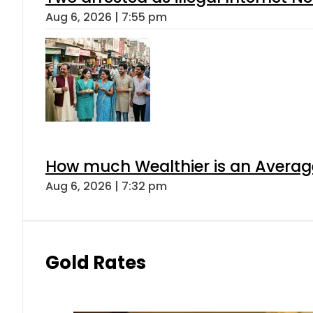
Aug 6, 2026 | 7:55 pm
How much Wealthier is an Average
Aug 6, 2026 | 7:32 pm
Gold Rates