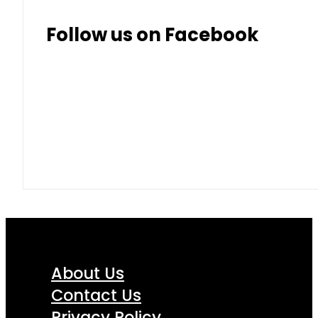
Follow us on Facebook
About Us
Contact Us
Privacy Policy