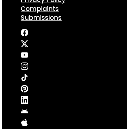
Complaints
Submissions