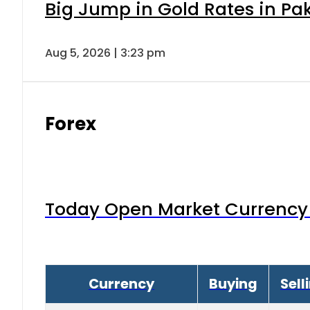
Big Jump in Gold Rates in Pak
Aug 5, 2026 | 3:23 pm
Forex
Today Open Market Currency 
Currency
Buying
Sell