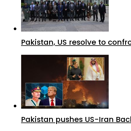
Pakistan, US resolve to confr
Pakistan pushes US-Iran Back