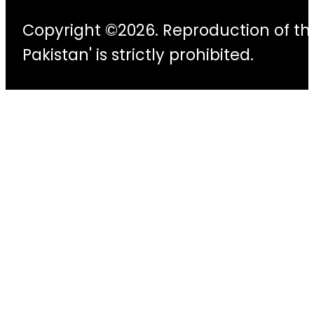
Copyright ©2026. Reproduction of thi
Pakistan' is strictly prohibited.