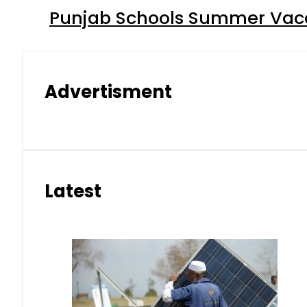
Punjab Schools Summer Vacat
Advertisment
Latest