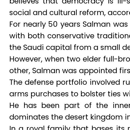
believes that democracy is ill
social and cultural reform, accor
For nearly 50 years Salman was g
with both conservative traditio
the Saudi capital from a small d
However, when two elder full-bro
other, Salman was appointed firs
The defense portfolio involved 
arms purchases to bolster ties wi
He has been part of the inner 
dominates the desert kingdom in a
In a royal family that bases its 