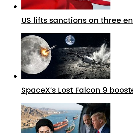
US lifts sanctions on three en
SpaceX’s Lost Falcon 9 boost