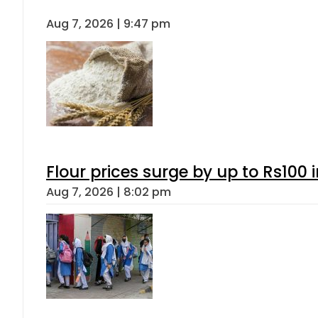
Aug 7, 2026 | 9:47 pm
Flour prices surge by up to Rs100 i
Aug 7, 2026 | 8:02 pm