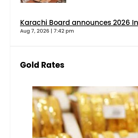
Karachi Board announces 2026 Int
Aug 7, 2026 | 7:42 pm
Gold Rates