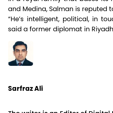
and Medina, Salman is reputed to
“He’s intelligent, political, in
said a former diplomat in Riyad
Sarfraz Ali