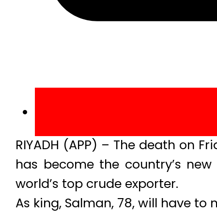
RIYADH (APP) – The death on Fri
has become the country’s new ru
world’s top crude exporter.
As king, Salman, 78, will have to