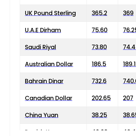
UK Pound Sterling
365.2
369
U.A.E Dirham
75.60
76.2
Saudi Riyal
73.80
74.
Australian Dollar
186.5
189.
Bahrain Dinar
732.6
740.
Canadian Dollar
202.65
207
China Yuan
38.25
38.6
Danish Krone
40.03
40.4