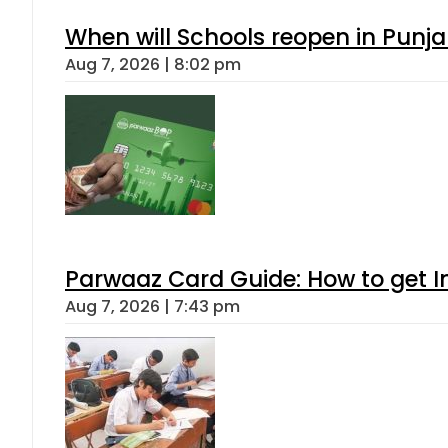
When will Schools reopen in Punja
Aug 7, 2026 | 8:02 pm
Parwaaz Card Guide: How to get In
Aug 7, 2026 | 7:43 pm