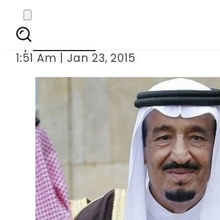
Salm
By
Sarfraz Ali
1:51 Am | Jan 23, 2015