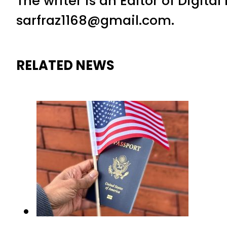
The writer is an Editor of Digita
sarfraz1168@gmail.com.
RELATED NEWS