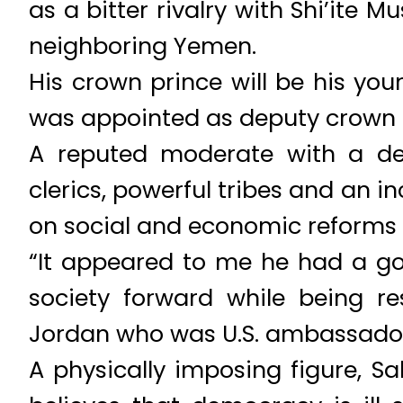
as a bitter rivalry with Shi’ite
neighboring Yemen.
His crown prince will be his you
was appointed as deputy crown p
A reputed moderate with a de
clerics, powerful tribes and an i
on social and economic reforms 
“It appeared to me he had a go
society forward while being re
Jordan who was U.S. ambassador
A physically imposing figure, S