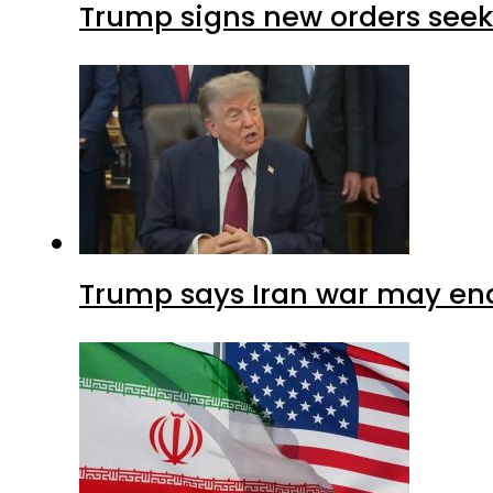
Trump signs new orders seekin
Trump says Iran war may end