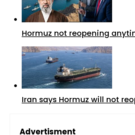
Hormuz not reopening anytim
Iran says Hormuz will not r
Advertisment