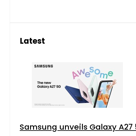
Latest
Samsung unveils Galaxy A27 5