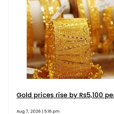
Gold prices rise by Rs5,100 pe
Aug 7, 2026 | 5:16 pm