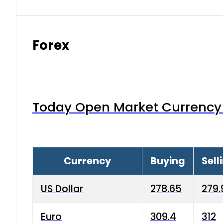
Forex
Today Open Market Currency 
Currency
Buying
Sell
US Dollar
278.65
279.
Euro
309.4
312