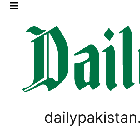
Skip to main content
Skip to
footer
LATEST
amsung unveils Galaxy A27 5G with AI f
WORLD