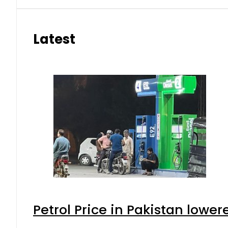
Latest
Petrol Price in Pakistan lower