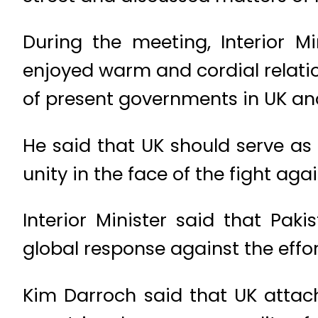
During the meeting, Interior 
enjoyed warm and cordial relatio
of present governments in UK an
He said that UK should serve as
unity in the face of the fight ag
Interior Minister said that Pa
global response against the effor
Kim Darroch said that UK attach