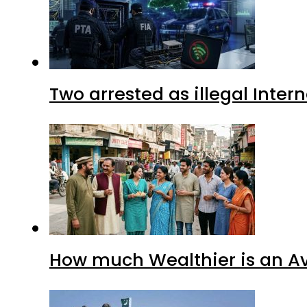
Two arrested as illegal Inte
How much Wealthier is an Av