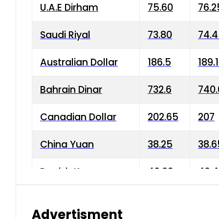
U.A.E Dirham
75.60
76.2
Saudi Riyal
73.80
74.
Australian Dollar
186.5
189.
Bahrain Dinar
732.6
740.
Canadian Dollar
202.65
207
China Yuan
38.25
38.6
Danish Krone
40.03
40.4
Hong Kong Dollar
35.68
36.0
Advertisment