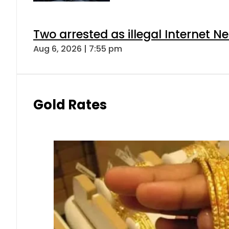
Two arrested as illegal Internet 
Aug 6, 2026 | 7:55 pm
Gold Rates