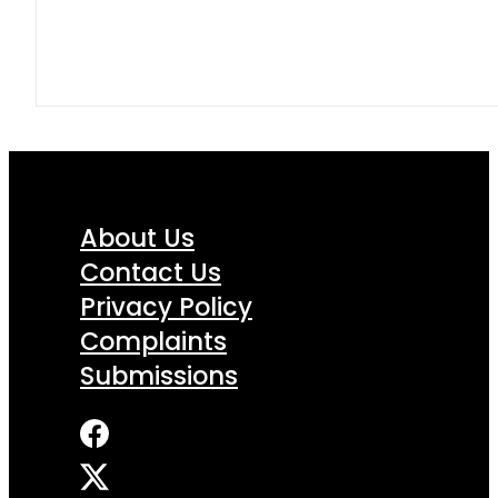
About Us
Contact Us
Privacy Policy
Complaints
Submissions