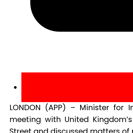
LONDON (APP) – Minister for I
meeting with United Kingdom’s 
Street and discussed matters of