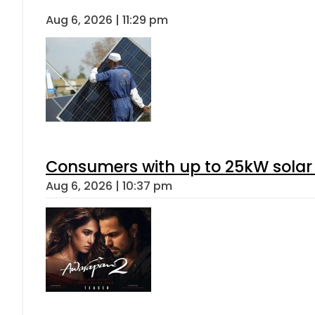
Aug 6, 2026 | 11:29 pm
Consumers with up to 25kW solar
Aug 6, 2026 | 10:37 pm