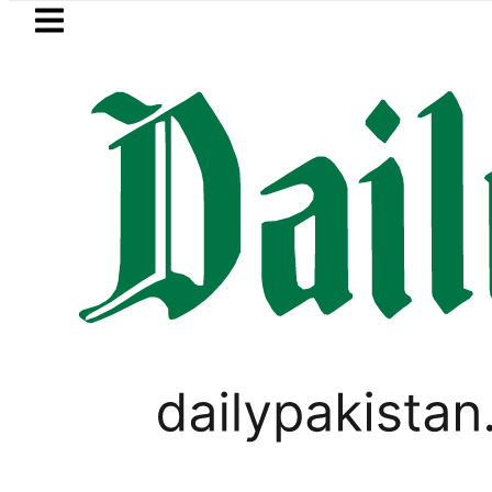
Skip to main content
Skip to
footer
LATEST
e in Pakistan lowered to Rs329.82 Per Litr
PAKISTAN