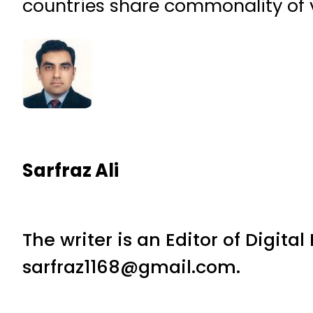
countries share commonality of 
Sarfraz Ali
The writer is an Editor of Digita
sarfraz1168@gmail.com.