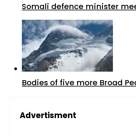
Somali defence minister mee
Bodies of five more Broad P
Advertisment