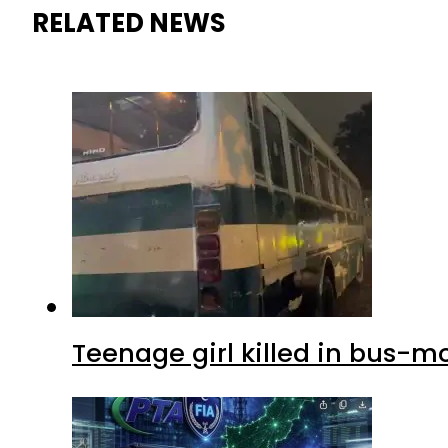
RELATED NEWS
Teenage girl killed in bus-m