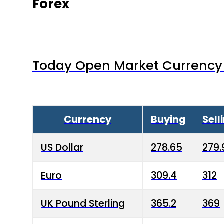
Forex
Today Open Market Currency 
Currency
Buying
Sell
US Dollar
278.65
279.
Euro
309.4
312
UK Pound Sterling
365.2
369