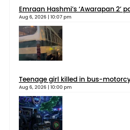
Emraan Hashmi’s ‘Awarapan 2’ pas
Aug 6, 2026 | 10:07 pm
Teenage girl killed in bus-motorc
Aug 6, 2026 | 10:00 pm