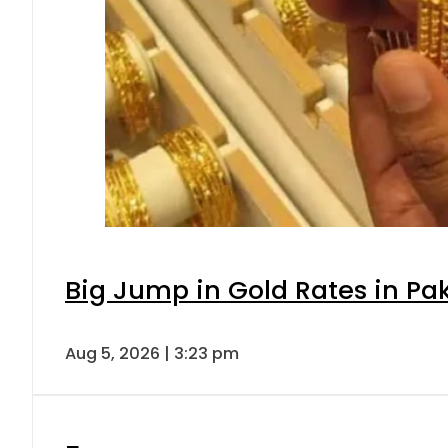
Big Jump in Gold Rates in Pak
Aug 5, 2026 | 3:23 pm