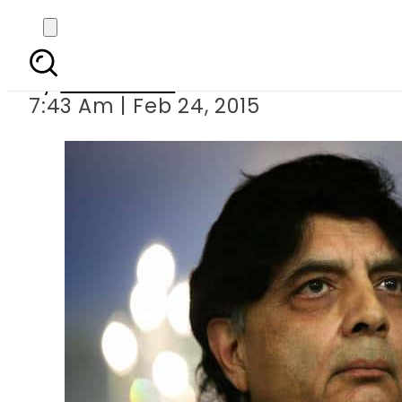
Nisar for stronger glo
By
Sarfraz Ali
7:43 Am | Feb 24, 2015