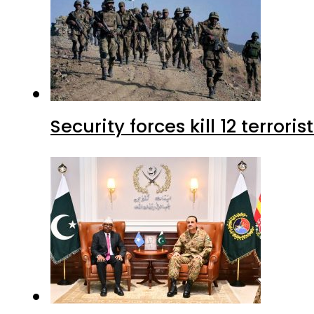
Security forces kill 12 terrori