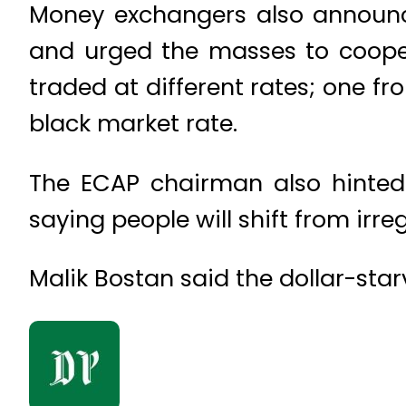
Money exchangers also announce
and urged the masses to coopera
traded at different rates; one 
black market rate.
The ECAP chairman also hinted 
saying people will shift from irre
Malik Bostan said the dollar-star