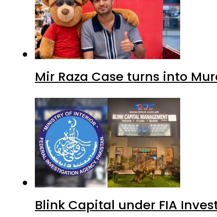
Mir Raza Case turns into Mu
Blink Capital under FIA Inves