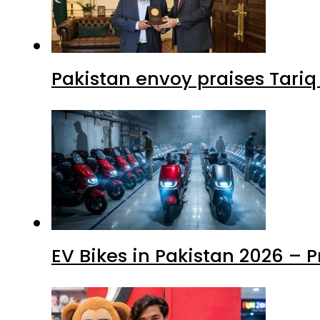
Pakistan envoy praises Tariq
EV Bikes in Pakistan 2026 – 