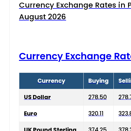
Currency Exchange Rates in P
August 2026
Currency Exchange Rat
Currency
Buying
Sell
US Dollar
278.50
278.
Euro
320.11
323.
UK Pound Sterling
374.25
378.