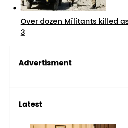
Over dozen Militants killed 
3
Advertisment
Latest