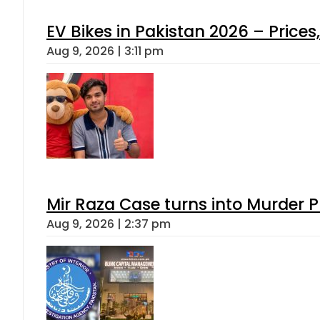
EV Bikes in Pakistan 2026 – Price
Aug 9, 2026 | 3:11 pm
Mir Raza Case turns into Murder
Aug 9, 2026 | 2:37 pm