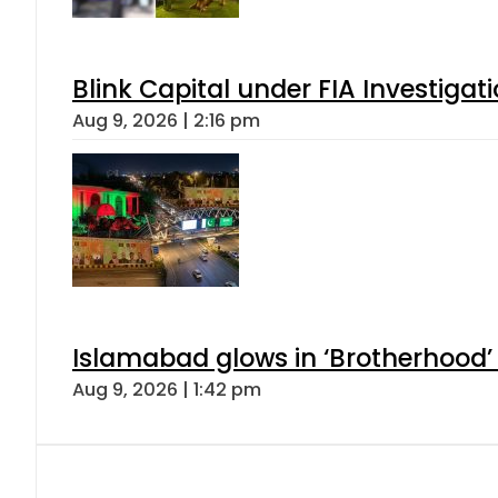
Blink Capital under FIA Investigati
Aug 9, 2026 | 2:16 pm
Islamabad glows in ‘Brotherhood’ 
Aug 9, 2026 | 1:42 pm