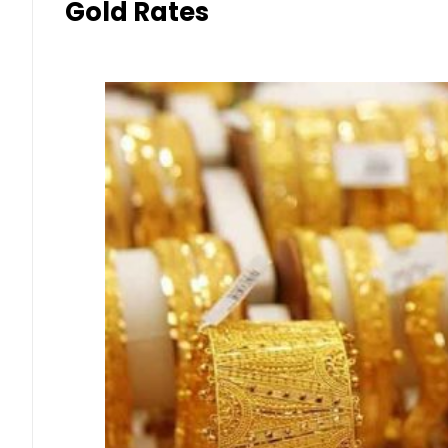
Gold Rates