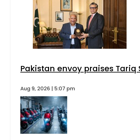
Pakistan envoy praises Tariq
Aug 9, 2026 | 5:07 pm