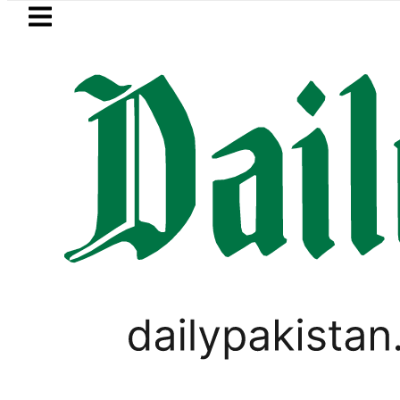
Skip to main content
Skip to
footer
LATEST
nvoy praises Tariq Sheikh’s contributi
,
BUSINESS
PAKISTAN