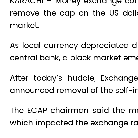
KARACHI – Money exchange com
remove the cap on the US doll
market.
As local currency depreciated d
central bank, a black market eme
After today’s huddle, Exchan
announced removal of the self-im
The ECAP chairman said the mo
which impacted the exchange rate