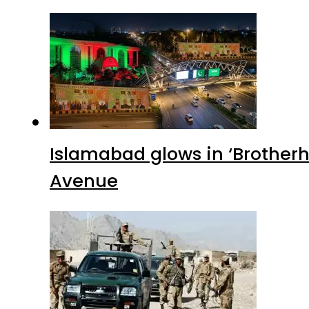
Islamabad glows in ‘Brotherh
Avenue