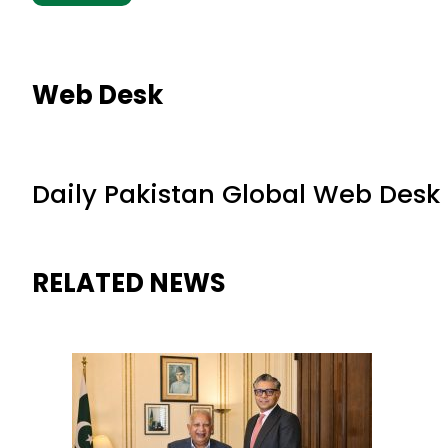
Web Desk
Daily Pakistan Global Web Desk
RELATED NEWS