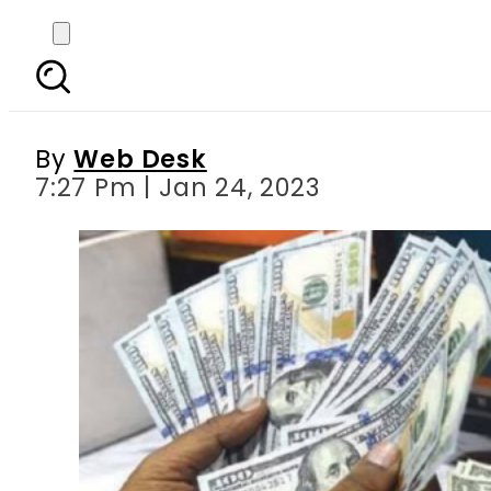
Exchange giants deci
By
Web Desk
7:27 Pm | Jan 24, 2023