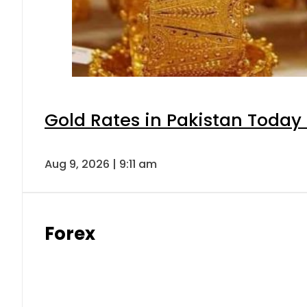
Gold Rates in Pakistan Today 
Aug 9, 2026 | 9:11 am
Forex