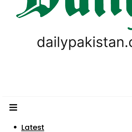
Latest