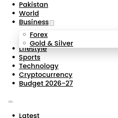
Pakistan
World
Business
Forex
Gold & Silver
Lifestyle
Sports
Technology
Cryptocurrency
Budget 2026-27
Latest