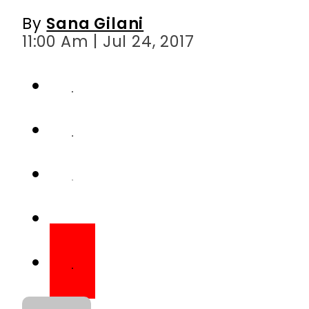
By
Sana Gilani
11:00 Am | Jul 24, 2017