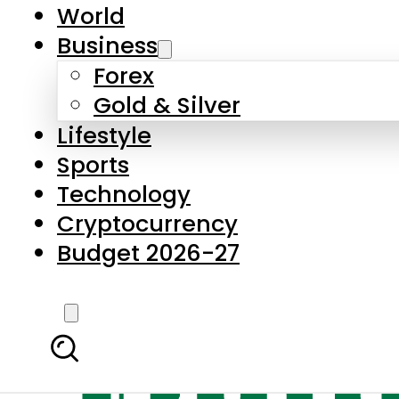
World
Business
Forex
Gold & Silver
Lifestyle
Sports
Technology
Cryptocurrency
Budget 2026-27