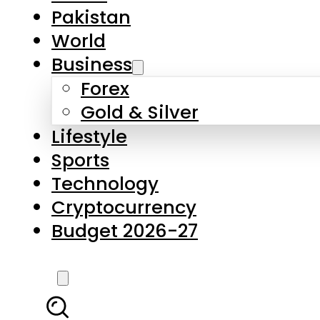
Pakistan
World
Business
Forex
Gold & Silver
Lifestyle
Sports
Technology
Cryptocurrency
Budget 2026-27