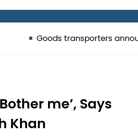
Goods transporters announce indefi
 Bother me’, Says
sh Khan