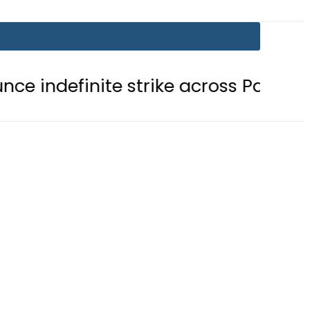
nite strike across Pakistan
NADR