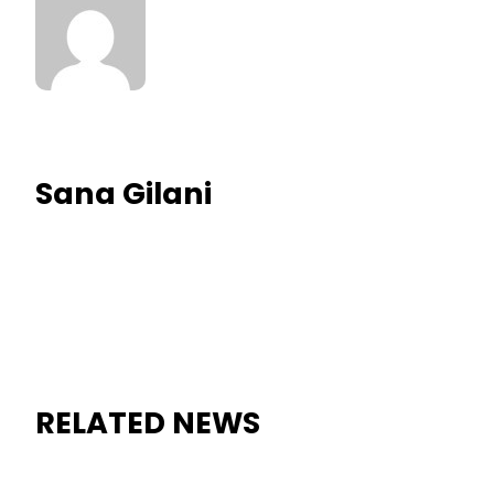
Sana Gilani
RELATED NEWS