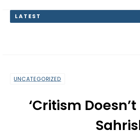
LATEST
UNCATEGORIZED
‘Critism Doesn’t
Sahri