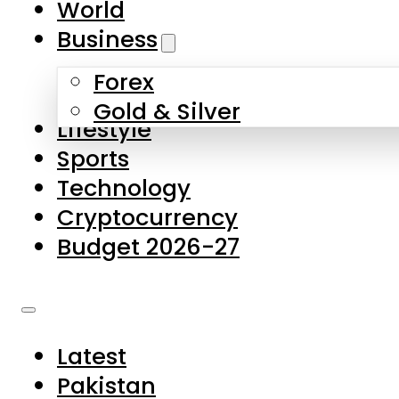
World
Skip to main content
Skip to footer
Business
Forex
About Us
Gold & Silver
Lifestyle
Contact Us
Sports
Privacy Policy
Technology
Complaints
Cryptocurrency
Submissions
Budget 2026-27
Latest
Pakistan