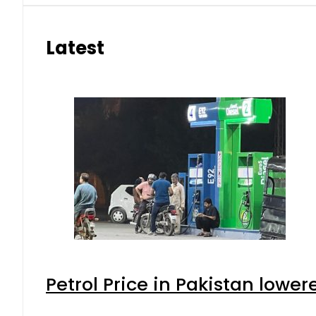
Latest
Petrol Price in Pakistan lower