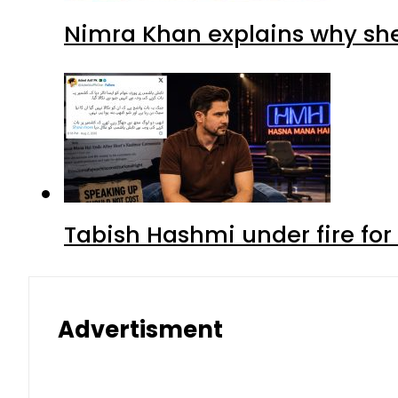
Nimra Khan explains why sh
Tabish Hashmi under fire for 
Advertisment