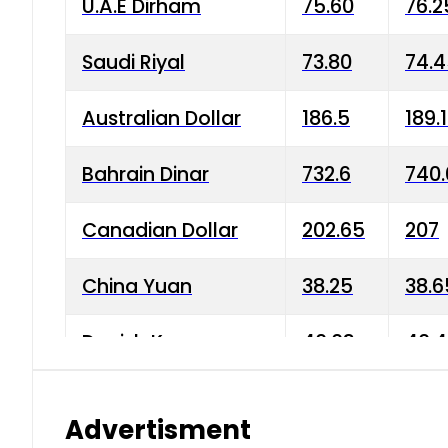
U.A.E Dirham
75.60
76.2
Saudi Riyal
73.80
74.
Australian Dollar
186.5
189.
Bahrain Dinar
732.6
740.
Canadian Dollar
202.65
207
China Yuan
38.25
38.6
Danish Krone
40.03
40.4
Hong Kong Dollar
35.68
36.0
Advertisment