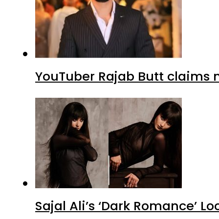
YouTuber Rajab Butt claims n
Sajal Ali’s ‘Dark Romance’ Lo