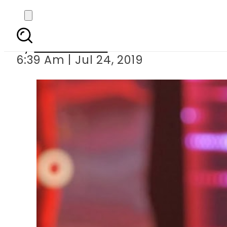
FIR registered again
By
Asma Malik
6:39 Am | Jul 24, 2019