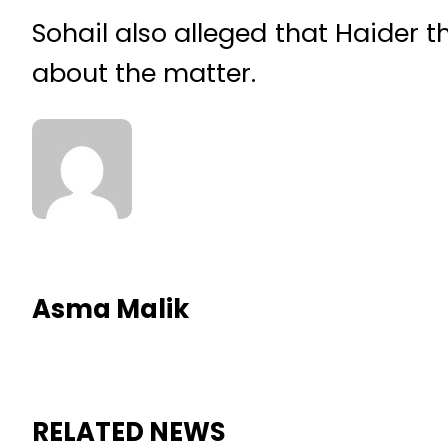
Sohail also alleged that Haider 
about the matter.
Asma Malik
RELATED NEWS