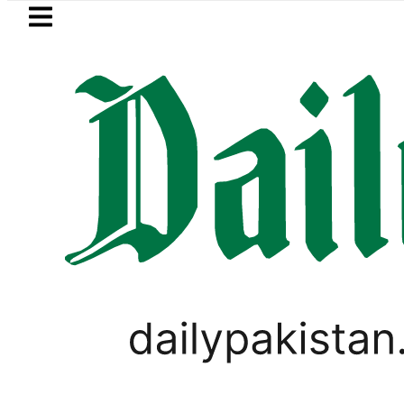
Skip to main content
Skip to
footer
LATEST
e in Pakistan lowered to Rs329.82 Per Litr
LIFESTYLE