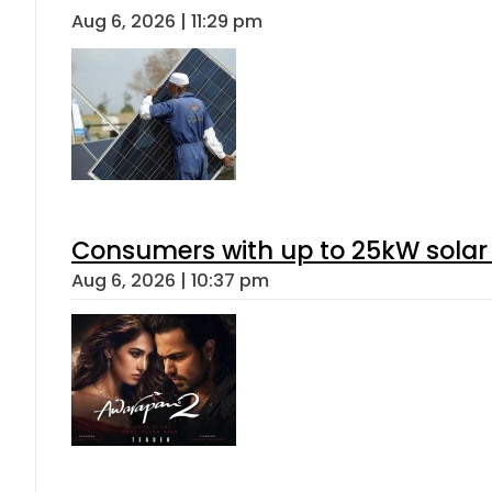
Aug 6, 2026 | 11:29 pm
Consumers with up to 25kW solar
Aug 6, 2026 | 10:37 pm