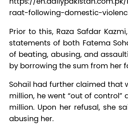
https://en.dailypakistan.com.p
raat-following-domestic-violenc
Prior to this, Raza Safdar Kazmi
statements of both Fatema Soha
of beating, abusing, and assaul
by borrowing the sum from her f
Sohail had further claimed that 
million, he went “out of contro
million. Upon her refusal, she 
abusing her.