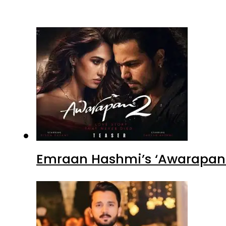
Emraan Hashmi’s ‘Awarapan 2