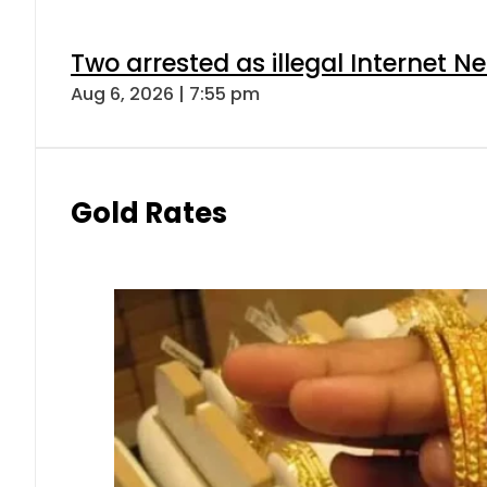
Two arrested as illegal Internet 
Aug 6, 2026 | 7:55 pm
Gold Rates