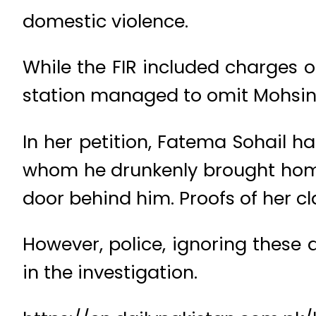
domestic violence.
While the FIR included charges of
station managed to omit Mohsin 
In her petition, Fatema Sohail h
whom he drunkenly brought home
door behind him. Proofs of her cl
However, police, ignoring these 
in the investigation.