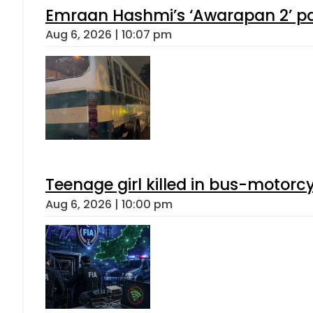
Emraan Hashmi’s ‘Awarapan 2’ pas
Aug 6, 2026 | 10:07 pm
Teenage girl killed in bus-motorc
Aug 6, 2026 | 10:00 pm