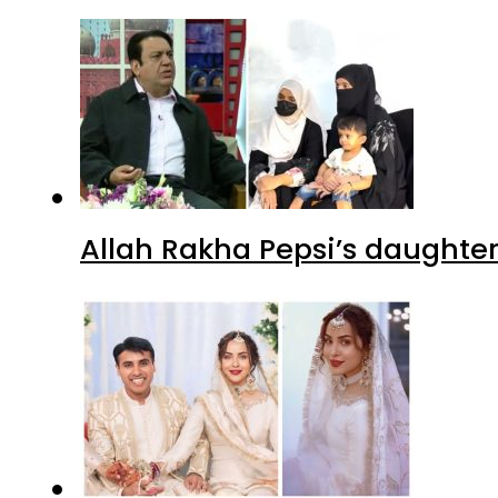
Allah Rakha Pepsi’s daughters