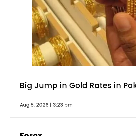
Big Jump in Gold Rates in Pak
Aug 5, 2026 | 3:23 pm
Forex