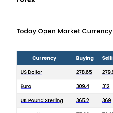
Today Open Market Currency 
Currency
Buying
Sell
US Dollar
278.65
279.
Euro
309.4
312
UK Pound Sterling
365.2
369