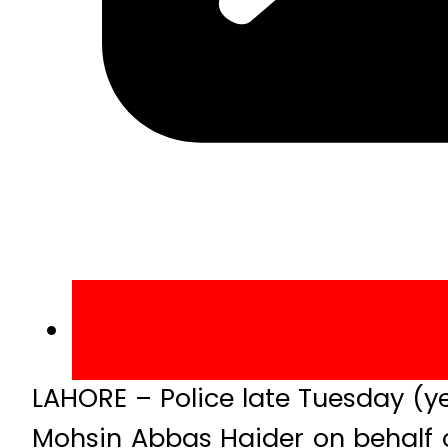
LAHORE – Police late Tuesday (ye
Mohsin Abbas Haider on behalf 