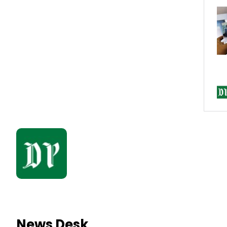
News Desk