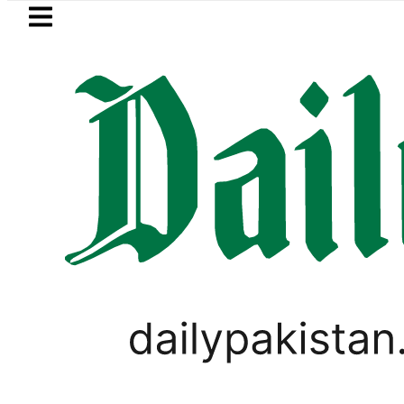
Skip to main content
Skip to
footer
LATEST
alman, Ahad Fatemi shine as Pakistan 
PAKISTAN