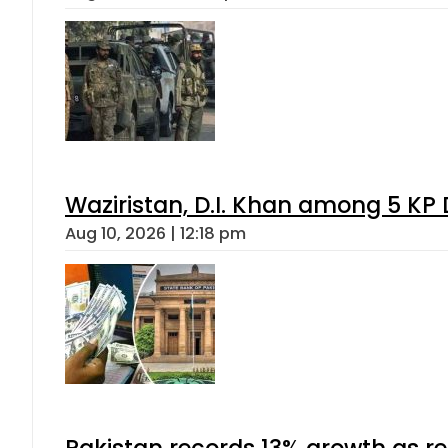
Waziristan, D.I. Khan among 5 KP 
Aug 10, 2026 | 12:18 pm
Pakistan records 13% growth as rem