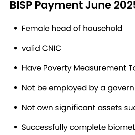
BISP Payment June 202
Female head of household
valid CNIC
Have Poverty Measurement Too
Not be employed by a gover
Not own significant assets suc
Successfully complete biometr