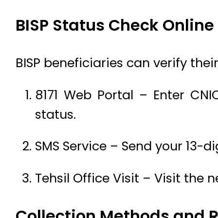
BISP Status Check Online
BISP beneficiaries can verify the
8171 Web Portal – Enter C
status.
SMS Service – Send your 13-di
Tehsil Office Visit – Visit the
Collection Methods and 