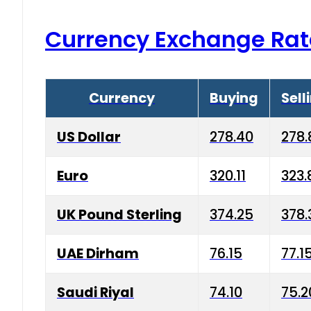
Currency Exchange Rat
Currency
Buying
Sell
US Dollar
278.40
278.
Euro
320.11
323.
UK Pound Sterling
374.25
378.
UAE Dirham
76.15
77.1
Saudi Riyal
74.10
75.2