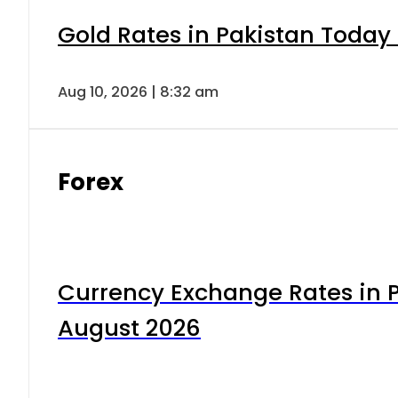
Gold Rates in Pakistan Today 
Aug 10, 2026 | 8:32 am
Forex
Currency Exchange Rates in P
August 2026