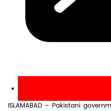
ISLAMABAD – Pakistani governm