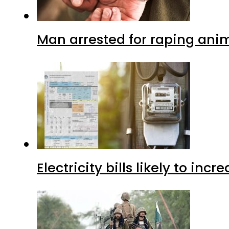
Man arrested for raping anim
Electricity bills likely to in