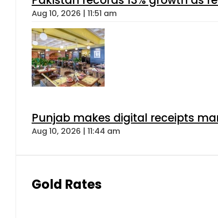
Aug 10, 2026 | 11:51 am
Punjab makes digital receipts ma
Aug 10, 2026 | 11:44 am
Gold Rates