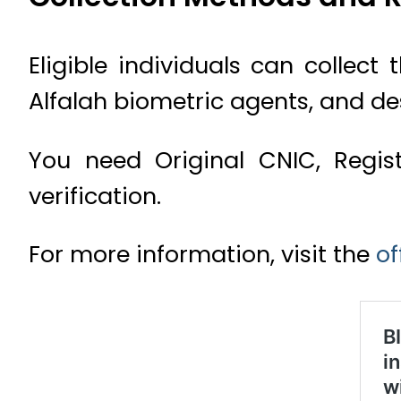
Eligible individuals can collec
Alfalah biometric agents, and de
You need Original CNIC, Regis
verification.
For more information, visit the
of