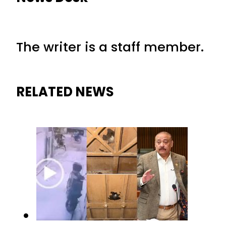
The writer is a staff member.
RELATED NEWS