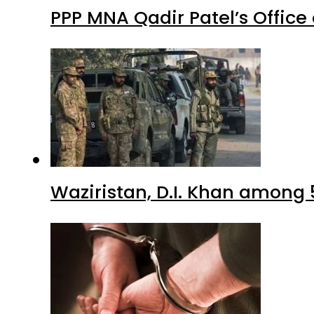
PPP MNA Qadir Patel’s Office
Waziristan, D.I. Khan among 