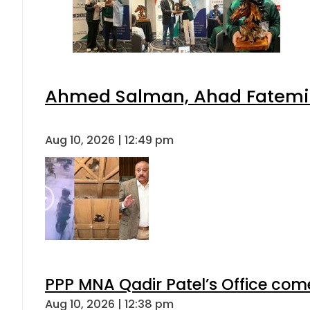
Ahmed Salman, Ahad Fatemi s
Aug 10, 2026 | 12:49 pm
PPP MNA Qadir Patel’s Office com
Aug 10, 2026 | 12:38 pm