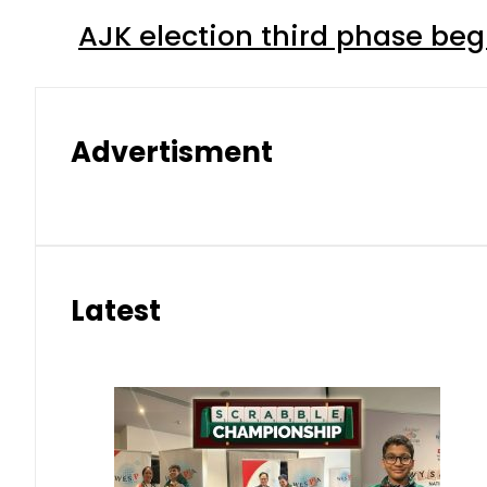
AJK election third phase begi
Advertisment
Latest