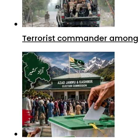
Terrorist commander among f