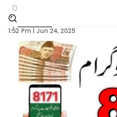
BISP 8171 Po
By
News Desk
1:52 Pm | Jun 24, 2025