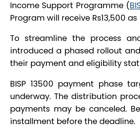
Income Support Programme (
BI
Program will receive Rs13,500 as p
To streamline the process an
introduced a phased rollout and 
their payment and eligibility sta
BISP 13500 payment phase targe
underway. The distribution proc
payments may be canceled. Bene
installment before the deadline.