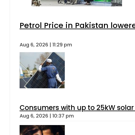
Petrol Price in Pakistan lower
Aug 6, 2026 | 11:29 pm
Consumers with up to 25kW solar
Aug 6, 2026 | 10:37 pm