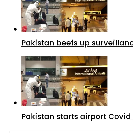
Pakistan beefs up surveillanc
Pakistan starts airport Covid