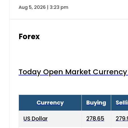
Aug 5, 2026 | 3:23 pm
Forex
Today Open Market Currency 
Currency
Buying
Sell
US Dollar
278.65
279.