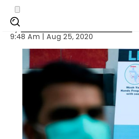
Auditor General of P
By
Associated Press Of Pakistan
9:48 Am | Aug 25, 2020