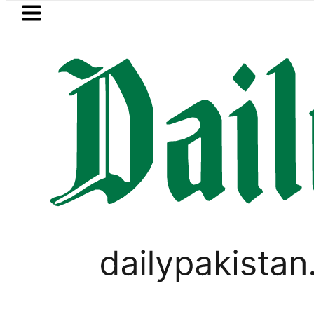
Skip to main content
Skip to
footer
LATEST
etrol Price in Pakistan lowered to Rs329.8
CORONAVIRUS