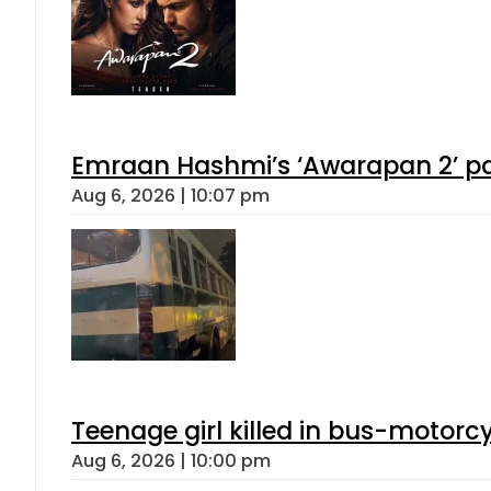
Emraan Hashmi’s ‘Awarapan 2’ pas
Aug 6, 2026 | 10:07 pm
Teenage girl killed in bus-motorc
Aug 6, 2026 | 10:00 pm