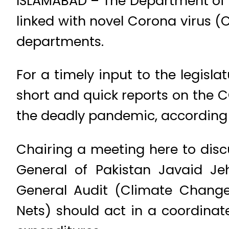
ISLAMABAD – The Department of A
linked with novel Corona virus (
departments.
For a timely input to the legisl
short and quick reports on the C
the deadly pandemic, according 
Chairing a meeting here to discu
General of Pakistan Javaid Jeha
General Audit (Climate Change
Nets) should act in a coordinat