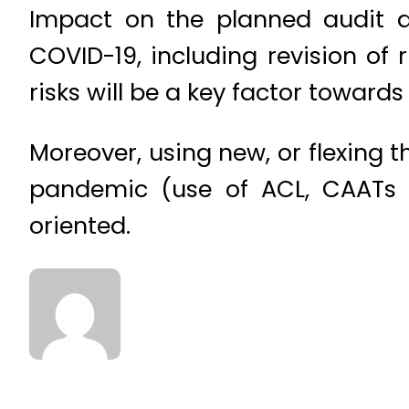
Impact on the planned audit a
COVID-19, including revision of
risks will be a key factor toward
Moreover, using new, or flexing t
pandemic (use of ACL, CAATs e
oriented.