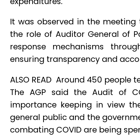
expenditures.
It was observed in the meeting 
the role of Auditor General of
response mechanisms through
ensuring transparency and accou
ALSO READ Around 450 people tes
The AGP said the Audit of C
importance keeping in view the
general public and the governmen
combating COVID are being spent