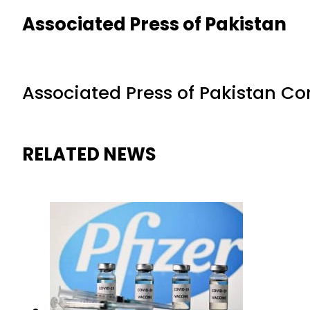
Associated Press of Pakistan
Associated Press of Pakistan C
RELATED NEWS