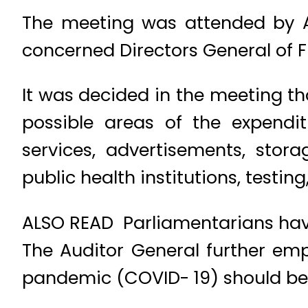
The meeting was attended by Ad
concerned Directors General of Fi
It was decided in the meeting th
possible areas of the expendi
services, advertisements, stora
public health institutions, testin
ALSO READ Parliamentarians have
The Auditor General further em
pandemic (COVID- 19) should be 