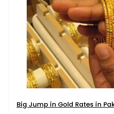
Big Jump in Gold Rates in Pak