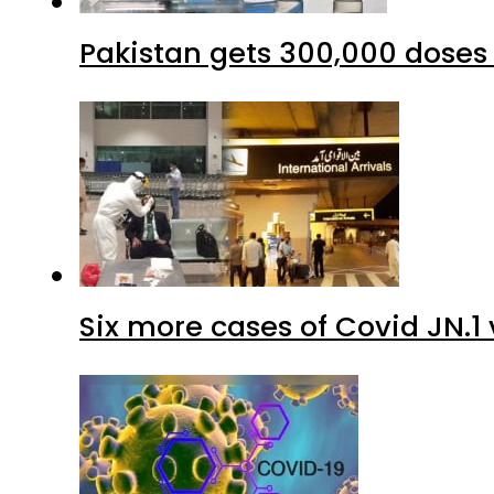
Six more cases of Covid JN.1 