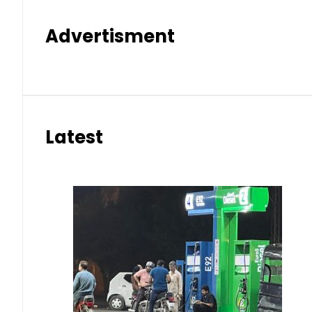
Advertisment
Latest