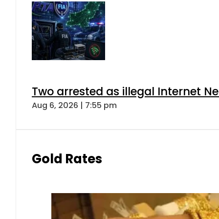
Two arrested as illegal Internet 
Aug 6, 2026 | 7:55 pm
Gold Rates