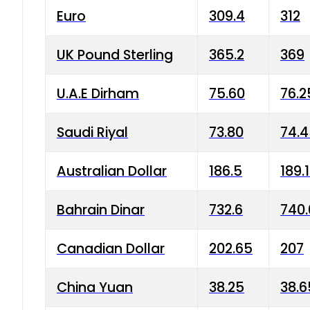
Euro
309.4
312
UK Pound Sterling
365.2
369
U.A.E Dirham
75.60
76.2
Saudi Riyal
73.80
74.
Australian Dollar
186.5
189.
Bahrain Dinar
732.6
740.
Canadian Dollar
202.65
207
China Yuan
38.25
38.6