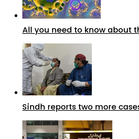
All you need to know about t
Sindh reports two more cases