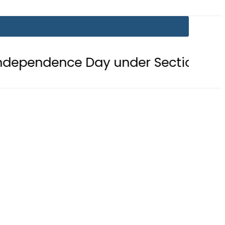
 Day under Section 144
Mir Raza’