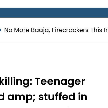
ja, Firecrackers This Independence
illing: Teenager
 amp; stuffed in
ting Arab Muslim