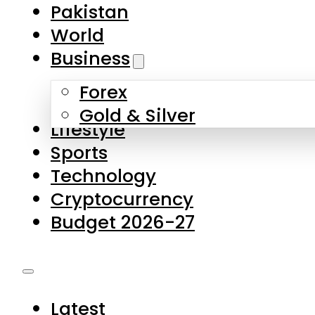
Forex
Gold & Silver
Lifestyle
Sports
Technology
Cryptocurrency
Budget 2026-27
Latest
Pakistan
World
Business