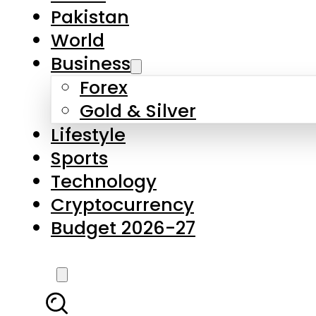
Forex
Gold & Silver
Lifestyle
Sports
Technology
Cryptocurrency
Budget 2026-27
LATEST