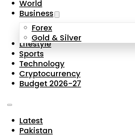
World
Skip to main content
Skip to footer
Business
Forex
About Us
Gold & Silver
Lifestyle
Contact Us
Sports
Privacy Policy
Technology
Complaints
Cryptocurrency
Submissions
Budget 2026-27
Latest
Pakistan