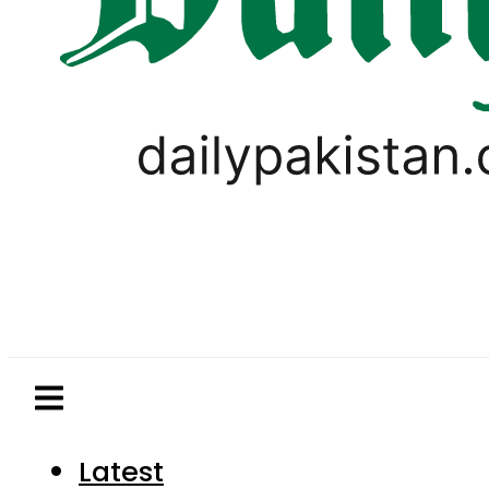
Latest
Pakistan
World
Business