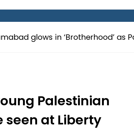
 in ‘Brotherhood’ as Pakistan, Türki
young Palestinian
 seen at Liberty
 Lahore