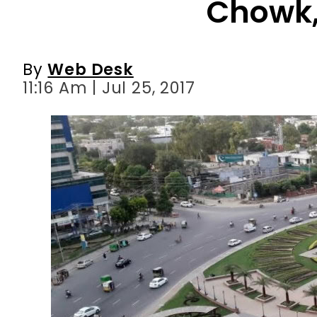
11:16 Am | Jul 25, 2017