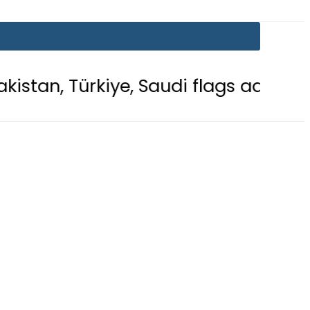
ye, Saudi flags adorn Constitution 