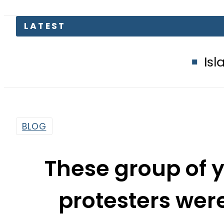
Islamabad glows
BLOG
These group of 
protesters were
Chowk,
By
Web Desk