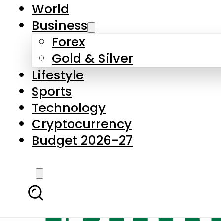
World
Business
Forex
Gold & Silver
Lifestyle
Sports
Technology
Cryptocurrency
Budget 2026-27