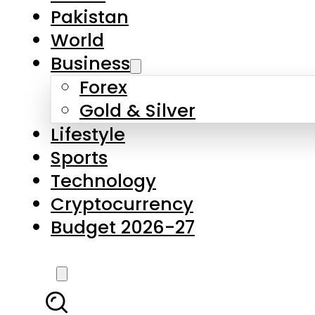
Forex
Gold & Silver
Lifestyle
Sports
Technology
Cryptocurrency
Budget 2026-27
LATEST