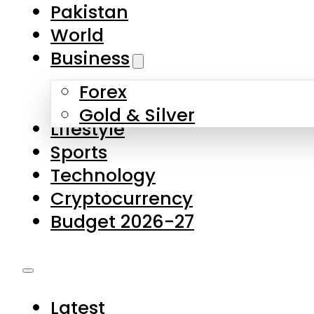
Forex
Gold & Silver
Lifestyle
Sports
Technology
Cryptocurrency
Budget 2026-27
Latest
Pakistan
World
Business