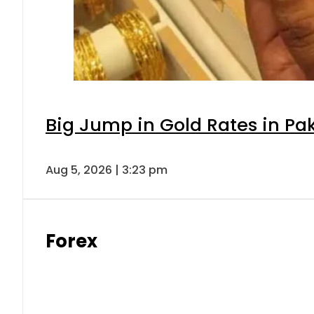
Big Jump in Gold Rates in Pak
Aug 5, 2026 | 3:23 pm
Forex