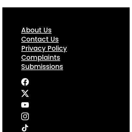
About Us
Contact Us
Privacy Policy
Complaints
Submissions