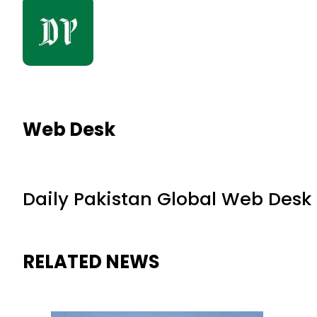
Web Desk
Daily Pakistan Global Web Desk
RELATED NEWS