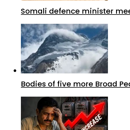
Somali defence minister mee
Bodies of five more Broad P