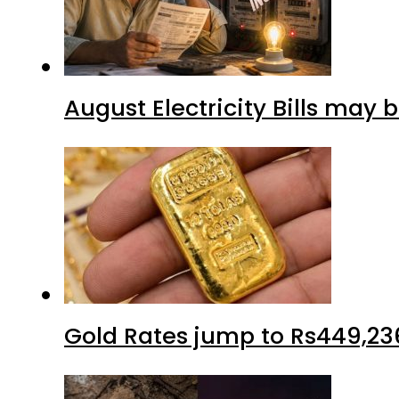
August Electricity Bills may
Gold Rates jump to Rs449,23