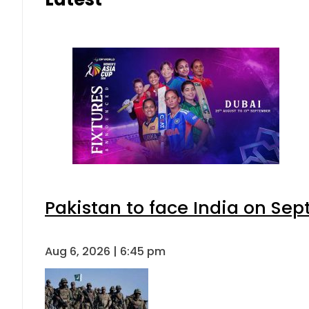
Pakistan to face India on S
Aug 6, 2026 | 6:45 pm