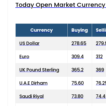
Today Open Market Currency 
Currency
Buying
Sell
US Dollar
278.65
279.
Euro
309.4
312
UK Pound Sterling
365.2
369
U.A.E Dirham
75.60
76.2
Saudi Riyal
73.80
74.