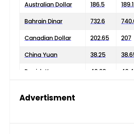
Australian Dollar
186.5
189.
Bahrain Dinar
732.6
740.
Canadian Dollar
202.65
207
China Yuan
38.25
38.6
Danish Krone
40.03
40.4
Hong Kong Dollar
35.68
36.0
Advertisment
Indian Rupee
3.34
3.45
Japanese Yen
1.98
1.99