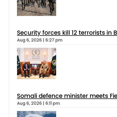
Security forces kill 12 terrorists i
Aug 6, 2026 | 6:27 pm
Somali defence minister meets Fi
Aug 6, 2026 | 6:11 pm