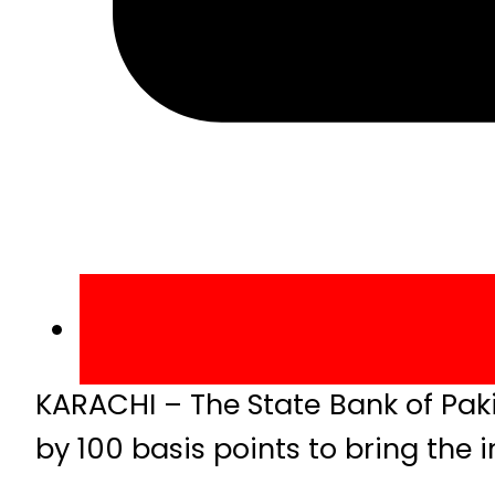
KARACHI – The State Bank of Pak
by 100 basis points to bring the i