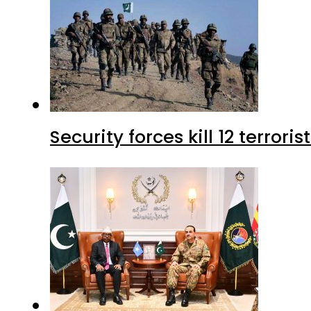
Security forces kill 12 terrori