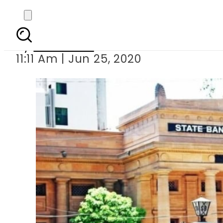
SBP 
By
Web Desk
11:11 Am | Jun 25, 2020