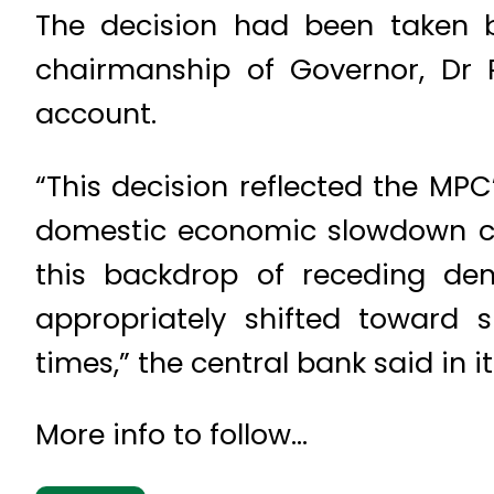
The decision had been taken 
chairmanship of Governor, Dr R
account.
“This decision reflected the MPC
domestic economic slowdown co
this backdrop of receding dema
appropriately shifted toward
times,” the central bank said in 
More info to follow…