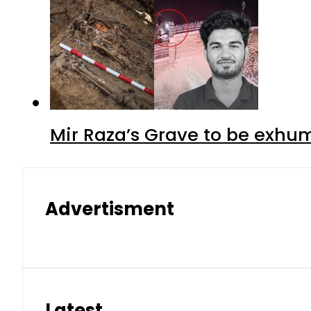
Mir Raza’s Grave to be exhu
Advertisment
Latest