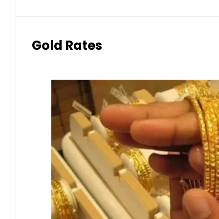
Gold Rates