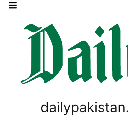
Skip to main content
Skip to
footer
LATEST
Pakistan to face India on Sept 5 as AC
PAKISTAN