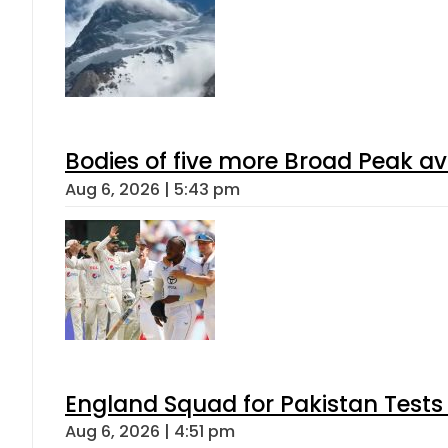
Bodies of five more Broad Peak a
Aug 6, 2026 | 5:43 pm
England Squad for Pakistan Tests
Aug 6, 2026 | 4:51 pm