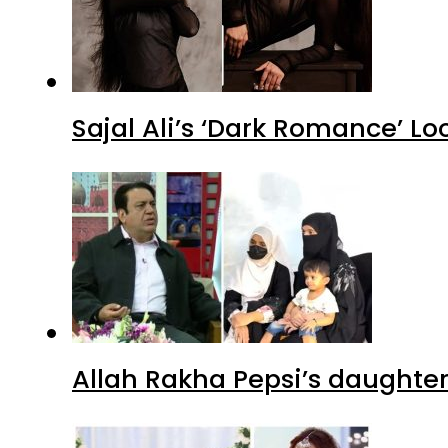
Sajal Ali’s ‘Dark Romance’ Lo
Allah Rakha Pepsi’s daughters