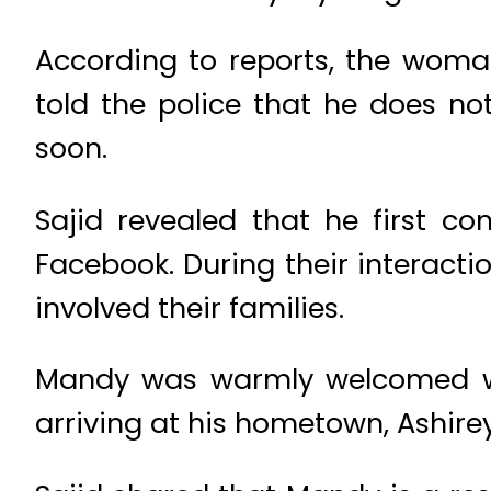
According to reports, the woman
told the police that he does no
soon.
Sajid revealed that he first 
Facebook. During their interact
involved their families.
Mandy was warmly welcomed wi
arriving at his hometown, Ashire