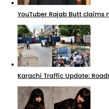
YouTuber Rajab Butt claims n
Karachi Traffic Update: Road