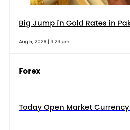
Big Jump in Gold Rates in Pak
Aug 5, 2026 | 3:23 pm
Forex
Today Open Market Currency 