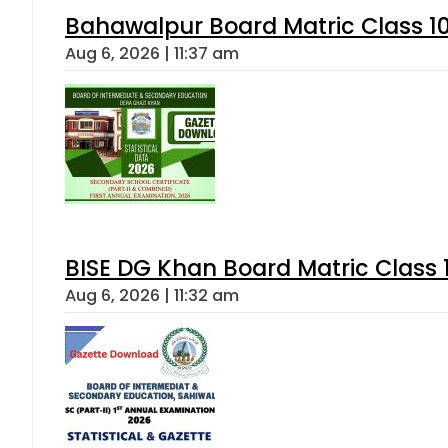
Bahawalpur Board Matric Class 1
Aug 6, 2026 | 11:37 am
BISE DG Khan Board Matric Class
Aug 6, 2026 | 11:32 am