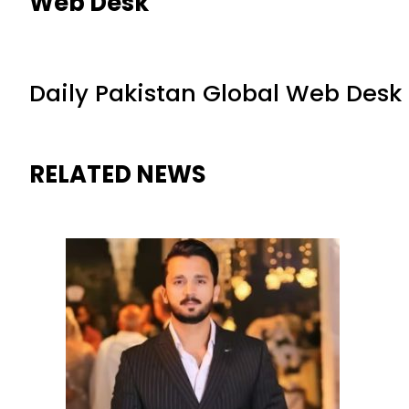
Web Desk
Daily Pakistan Global Web Desk
RELATED NEWS