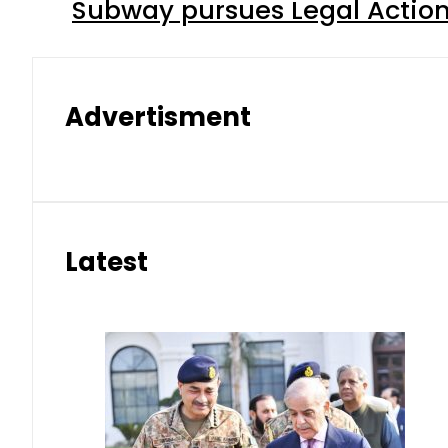
Subway pursues Legal Action
Advertisment
Latest