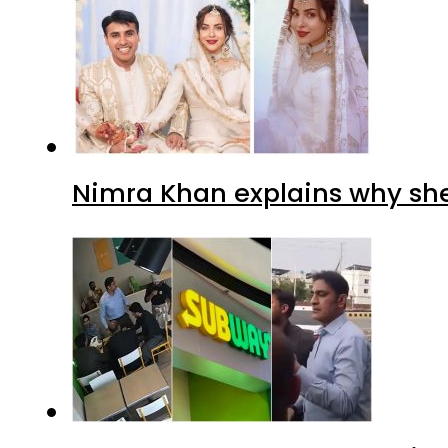
Nimra Khan explains why sh