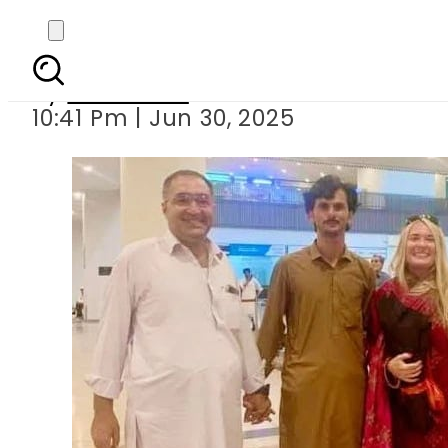
American woman arr
By
Web Desk
10:41 Pm | Jun 30, 2025