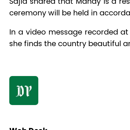
Sajid shared that Mandy is a re
ceremony will be held in accorda
In a video message recorded at S
she finds the country beautiful a