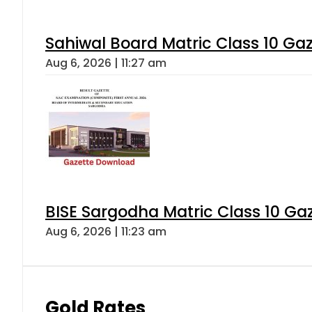
Sahiwal Board Matric Class 10 Ga
Aug 6, 2026 | 11:27 am
BISE Sargodha Matric Class 10 G
Aug 6, 2026 | 11:23 am
Gold Rates