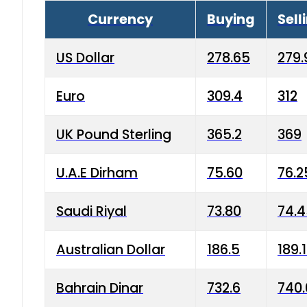
Currency
Buying
Sell
US Dollar
278.65
279.
Euro
309.4
312
UK Pound Sterling
365.2
369
U.A.E Dirham
75.60
76.2
Saudi Riyal
73.80
74.
Australian Dollar
186.5
189.
Bahrain Dinar
732.6
740.