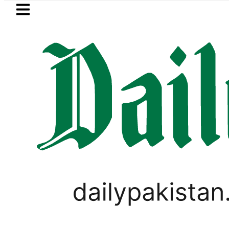
Skip to main content
Skip to
footer
LATEST
PM Shehbaz, Field Marsha
,
LIFESTYLE
VIRAL