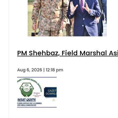
PM Shehbaz, Field Marshal As
Aug 6, 2026 | 12:18 pm