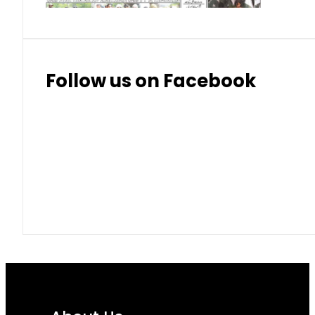
Follow us on Facebook