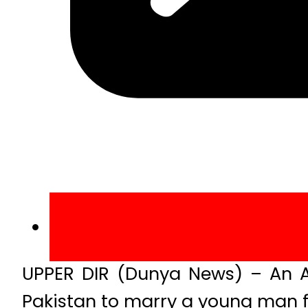
UPPER DIR (Dunya News) – An A
Pakistan to marry a young man fr