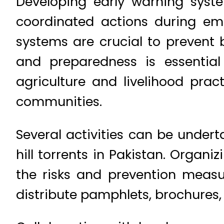
Developing early warning syst
coordinated actions during em
systems are crucial to prevent
and preparedness is essential
agriculture and livelihood prac
communities.
Several activities can be unde
hill torrents in Pakistan. Org
the risks and prevention measu
distribute pamphlets, brochures,