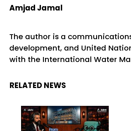
Amjad Jamal
The author is a communications
development, and United Nation
with the International Water M
RELATED NEWS