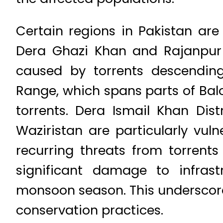
Certain regions in Pakistan are e
Dera Ghazi Khan and Rajanpur d
caused by torrents descending
Range, which spans parts of Bal
torrents. Dera Ismail Khan Dis
Waziristan are particularly vuln
recurring threats from torrent
significant damage to infrast
monsoon season. This underscore
conservation practices.