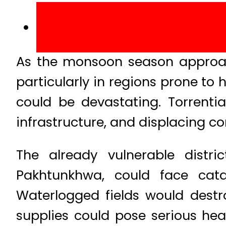
As the monsoon season approache
particularly in regions prone to 
could be devastating. Torrenti
infrastructure, and displacing c
The already vulnerable distr
Pakhtunkhwa, could face cata
Waterlogged fields would destr
supplies could pose serious he