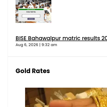
BISE Bahawalpur matric results 2
Aug 6, 2026 | 9:32 am
Gold Rates