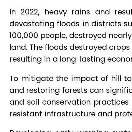
In 2022, heavy rains and resu
devastating floods in districts 
100,000 people, destroyed nearl
land. The floods destroyed crop
resulting in a long-lasting econ
To mitigate the impact of hill 
and restoring forests can signi
and soil conservation practices 
resistant infrastructure and pro