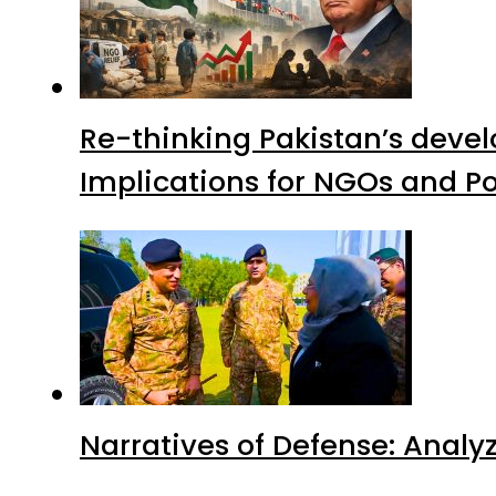
Re-thinking Pakistan’s devel
Implications for NGOs and Po
Narratives of Defense: Analyz