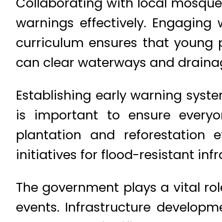
Collaborating with local mosqu
warnings effectively. Engaging w
curriculum ensures that young
can clear waterways and drainage
Establishing early warning sys
is important to ensure everyo
plantation and reforestation 
initiatives for flood-resistant in
The government plays a vital rol
events. Infrastructure developm