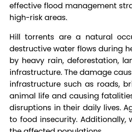
effective flood management strat
high-risk areas.
Hill torrents are a natural oc
destructive water flows during he
by heavy rain, deforestation, 
infrastructure. The damage cause
infrastructure such as roads, b
animal life and causing fatalit
disruptions in their daily lives.
to food insecurity. Additionall
the affected populations.