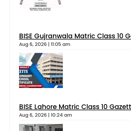
BISE Gujranwala Matric Class 10 
Aug 6, 2026 | 11:05 am
BISE Lahore Matric Class 10 Gaze
Aug 6, 2026 | 10:24 am