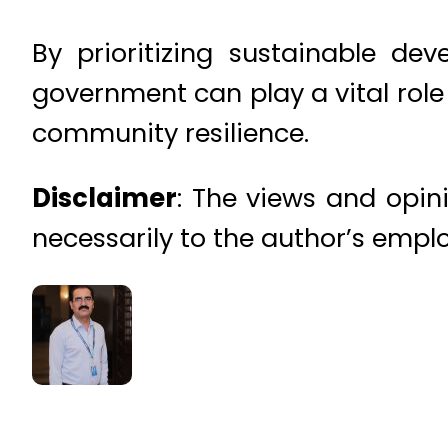
By prioritizing sustainable d
government can play a vital role 
community resilience.
Disclaimer
: The views and opini
necessarily to the author’s emplo