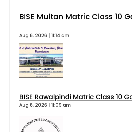
BISE Multan Matric Class 10 
Aug 6, 2026 | 11:14 am
BISE Rawalpindi Matric Class 10 
Aug 6, 2026 | 11:09 am