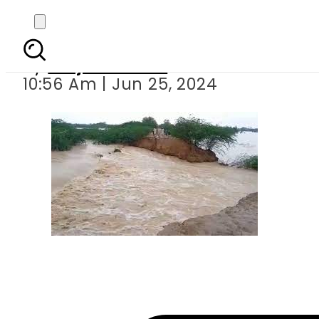
Hill Torrents: The Hid
By
Amjad Jamal
10:56 Am | Jun 25, 2024