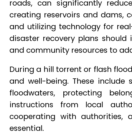
roads, can significantly red
creating reservoirs and dams, 
and utilizing technology for re
disaster recovery plans should i
and community resources to ada
During a hill torrent or flash fl
and well-being. These include 
floodwaters, protecting belo
instructions from local aut
cooperating with authorities, 
essential.