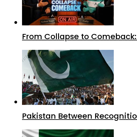
From Collapse to Comeback: 
Pakistan Between Recognitio