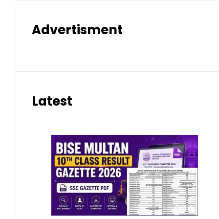
Advertisment
Latest