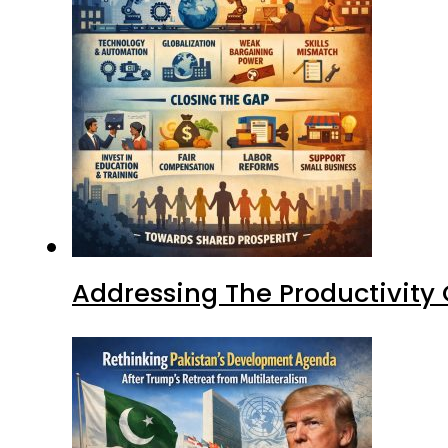
Addressing The Productivity