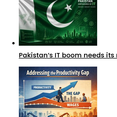
Pakistan’s IT boom needs its 