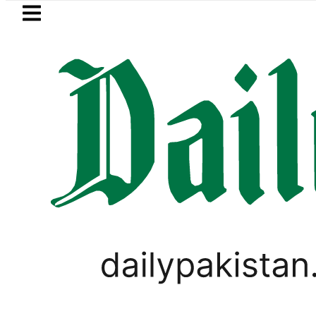
Skip to main content
Skip to
footer
LATEST
BISE Multan Matric Cl
,
ANALYSIS
BIKES