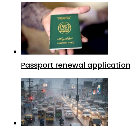
Passport renewal application