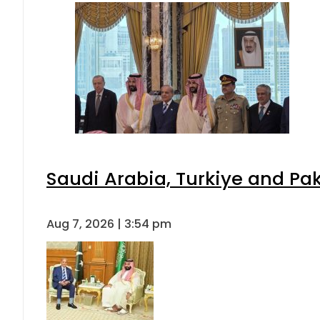
Saudi Arabia, Turkiye and P
Aug 7, 2026 | 3:54 pm