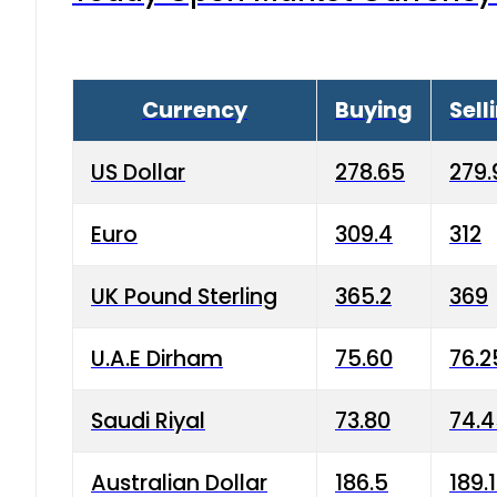
Currency
Buying
Sell
US Dollar
278.65
279.
Euro
309.4
312
UK Pound Sterling
365.2
369
U.A.E Dirham
75.60
76.2
Saudi Riyal
73.80
74.
Australian Dollar
186.5
189.