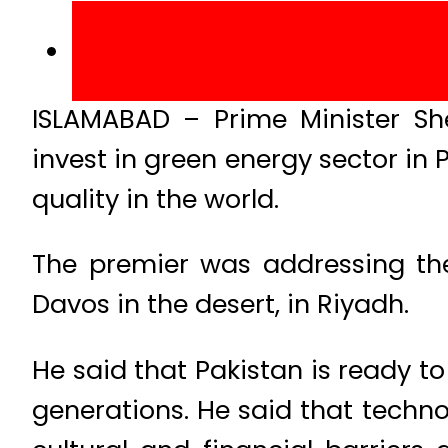
ISLAMABAD – Prime Minister Sh
invest in green energy sector in 
quality in the world.
The premier was addressing the
Davos in the desert, in Riyadh.
He said that Pakistan is ready to
generations. He said that techno