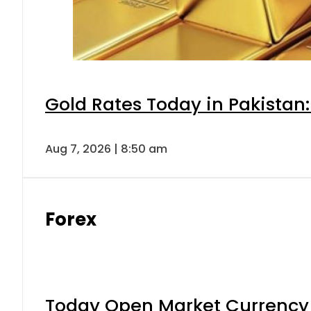
Gold Rates Today in Pakistan:
Aug 7, 2026 | 8:50 am
Forex
Today Open Market Currency 