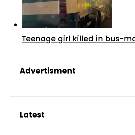
Teenage girl killed in bus-m
Advertisment
Latest