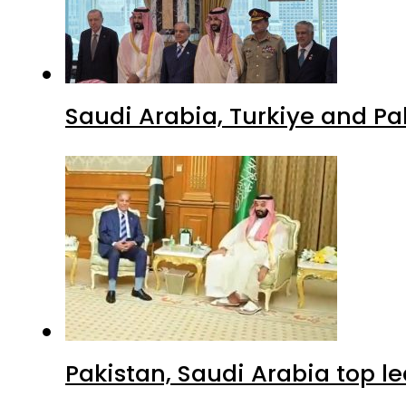
Saudi Arabia, Turkiye and P
Pakistan, Saudi Arabia top 