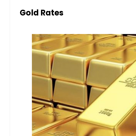
Gold Rates