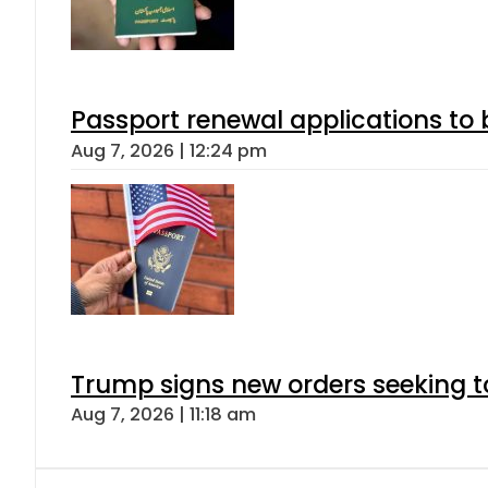
Passport renewal applications to 
Aug 7, 2026 | 12:24 pm
Trump signs new orders seeking to r
Aug 7, 2026 | 11:18 am