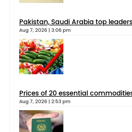
Pakistan, Saudi Arabia top leader
Aug 7, 2026 | 3:06 pm
Prices of 20 essential commoditie
Aug 7, 2026 | 2:53 pm