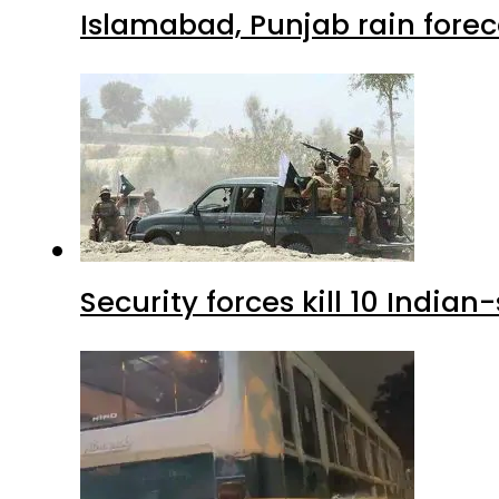
Islamabad, Punjab rain forec
Security forces kill 10 Indian