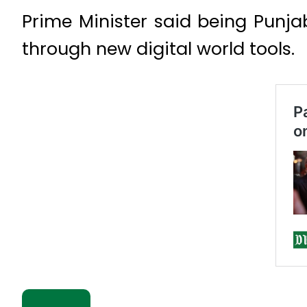
Prime Minister said being Punj
through new digital world tools.