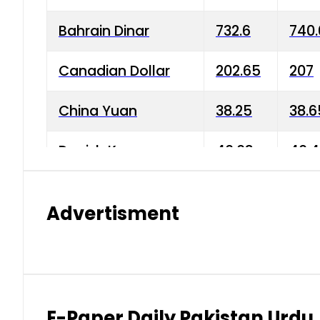
Bahrain Dinar
732.6
740.
Canadian Dollar
202.65
207
China Yuan
38.25
38.6
Danish Krone
40.03
40.4
Hong Kong Dollar
35.68
36.0
Advertisment
Indian Rupee
3.34
3.45
Japanese Yen
1.98
1.99
Kuwaiti Dinar
903.45
908.
E-Paper Daily Pakistan Urdu