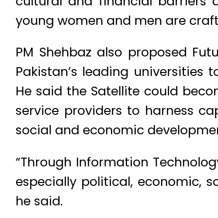
cultural and financial barrier
young women and men are crafti
PM Shehbaz also proposed Future
Pakistan’s leading universities 
He said the Satellite could beco
service providers to harness cap
social and economic development
“Through Information Technolog
especially political, economic, 
he said.