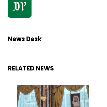
News Desk
RELATED NEWS