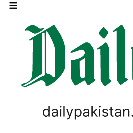
Skip to main content
Skip to
footer
LATEST
Saudi Arabia, Turkiye and Pakistan sig
PAKISTAN