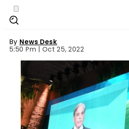
‘Davos in the desert’
By
News Desk
5:50 Pm | Oct 25, 2022