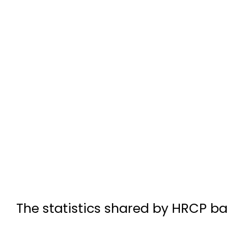
The statistics shared by HRCP ba