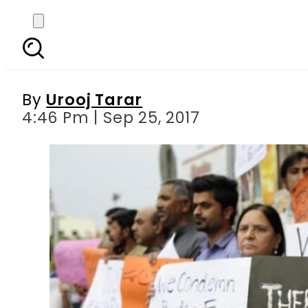
From Ancient Babylon 
By
Urooj Tarar
4:46 Pm | Sep 25, 2017