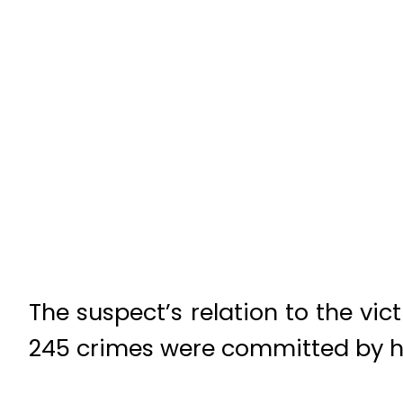
The suspect’s relation to the vic
245 crimes were committed by hu