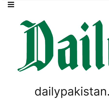
Skip to main content
Skip to
footer
LATEST
Parwaaz Card Guide: How to get In
FEATURE