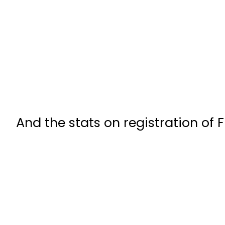
And the stats on registration of