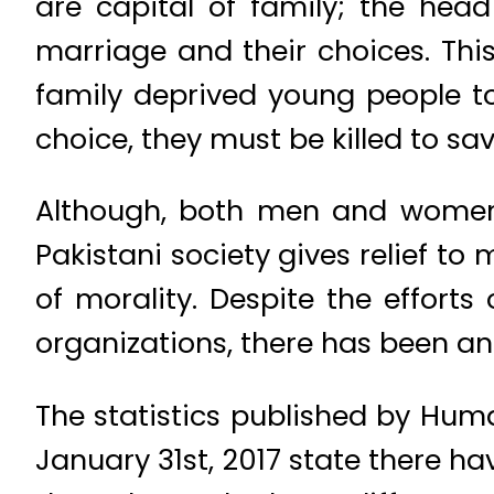
are capital of family; the head
marriage and their choices. Thi
family deprived young people to
choice, they must be killed to sa
Although, both men and women 
Pakistani society gives relief to
of morality. Despite the efforts
organizations, there has been an 
The statistics published by Hum
January 31st, 2017 state there hav