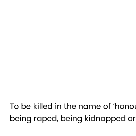
To be killed in the name of ‘hono
being raped, being kidnapped or 