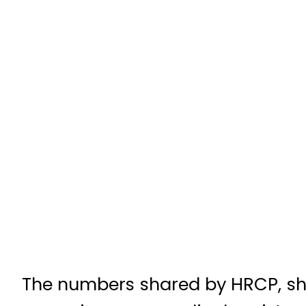
The numbers shared by HRCP, shows