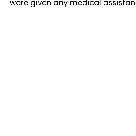
were given any medical assistant 