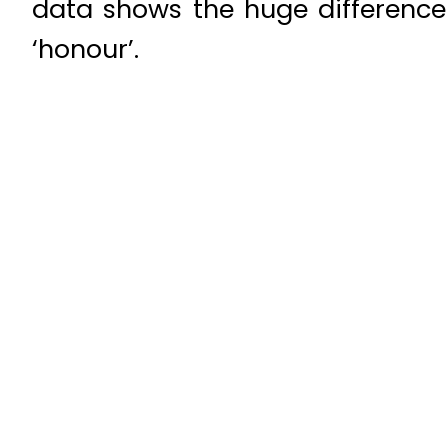
data shows the huge differenc
‘honour’.