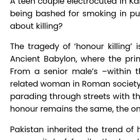
A teen couple electrocuted in Ka
being bashed for smoking in pub
about killing?
The tragedy of ‘honour killing
Ancient Babylon, where the prin
From a senior male’s –within t
related woman in Roman society,
parading through streets with the
honour remains the same, the on
Pakistan inherited the trend o